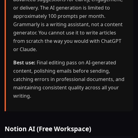
or delivery. The AI generation is limited to
approximately 100 prompts per month.
Grammarly is a writing assistant, not a content
generator. You cannot use it to write articles
from scratch the way you would with ChatGPT
or Claude.
Best use:
Final editing pass on AI-generated
content, polishing emails before sending,
catching errors in professional documents, and
maintaining consistent quality across all your
writing.
Notion AI (Free Workspace)