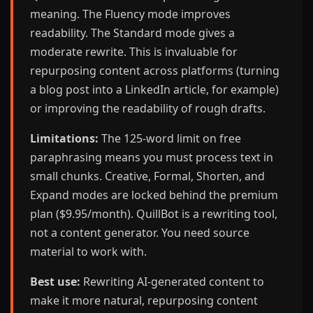
meaning. The Fluency mode improves
readability. The Standard mode gives a
moderate rewrite. This is invaluable for
repurposing content across platforms (turning
a blog post into a LinkedIn article, for example)
or improving the readability of rough drafts.
Limitations:
The 125-word limit on free
paraphrasing means you must process text in
small chunks. Creative, Formal, Shorten, and
Expand modes are locked behind the premium
plan ($9.95/month). QuillBot is a rewriting tool,
not a content generator. You need source
material to work with.
Best use:
Rewriting AI-generated content to
make it more natural, repurposing content