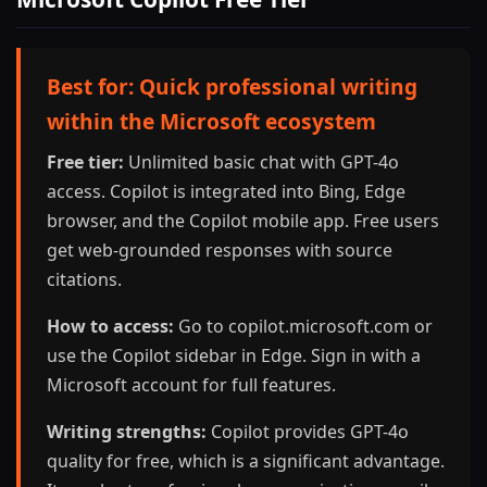
Best for: Quick professional writing
within the Microsoft ecosystem
Free tier:
Unlimited basic chat with GPT-4o
access. Copilot is integrated into Bing, Edge
browser, and the Copilot mobile app. Free users
get web-grounded responses with source
citations.
How to access:
Go to copilot.microsoft.com or
use the Copilot sidebar in Edge. Sign in with a
Microsoft account for full features.
Writing strengths:
Copilot provides GPT-4o
quality for free, which is a significant advantage.