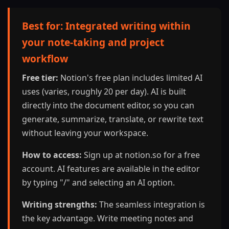
Best for: Integrated writing within
your note-taking and project
workflow
Free tier:
Notion's free plan includes limited AI
uses (varies, roughly 20 per day). AI is built
directly into the document editor, so you can
generate, summarize, translate, or rewrite text
without leaving your workspace.
How to access:
Sign up at notion.so for a free
account. AI features are available in the editor
by typing "/" and selecting an AI option.
Writing strengths:
The seamless integration is
the key advantage. Write meeting notes and