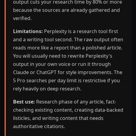
output cuts your research time by 80% or more
because the sources are already gathered and
verified.
Limitations:
Perplexity is a research tool first
and a writing tool second. The raw output often
reads more like a report than a polished article.
You will usually need to rewrite Perplexity's
output in your own voice or run it through
Claude or ChatGPT for style improvements. The
5 Pro searches per day limit is restrictive if you
rely heavily on deep research.
Best use:
Research phase of any article, fact-
checking existing content, creating data-backed
listicles, and writing content that needs
authoritative citations.