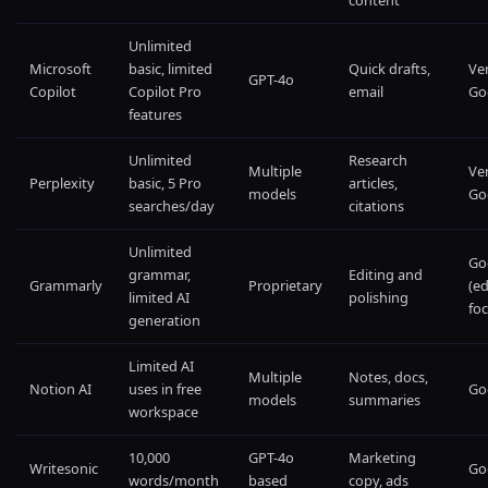
content
Unlimited
Microsoft
basic, limited
Quick drafts,
Ve
GPT-4o
Copilot
Copilot Pro
email
Go
features
Unlimited
Research
Multiple
Ve
Perplexity
basic, 5 Pro
articles,
models
Go
searches/day
citations
Unlimited
Go
grammar,
Editing and
Grammarly
Proprietary
(ed
limited AI
polishing
foc
generation
Limited AI
Multiple
Notes, docs,
Notion AI
uses in free
Go
models
summaries
workspace
10,000
GPT-4o
Marketing
Writesonic
Go
words/month
based
copy, ads