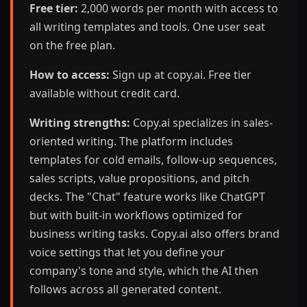
Free tier:
2,000 words per month with access to
all writing templates and tools. One user seat
on the free plan.
How to access:
Sign up at copy.ai. Free tier
available without credit card.
Writing strengths:
Copy.ai specializes in sales-
oriented writing. The platform includes
templates for cold emails, follow-up sequences,
sales scripts, value propositions, and pitch
decks. The "Chat" feature works like ChatGPT
but with built-in workflows optimized for
business writing tasks. Copy.ai also offers brand
voice settings that let you define your
company's tone and style, which the AI then
follows across all generated content.