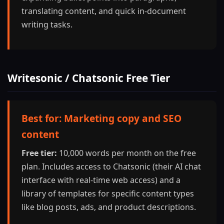
translating content, and quick in-document
writing tasks.
Writesonic / Chatsonic Free Tier
Best for: Marketing copy and SEO
content
Free tier:
10,000 words per month on the free
plan. Includes access to Chatsonic (their AI chat
interface with real-time web access) and a
library of templates for specific content types
like blog posts, ads, and product descriptions.