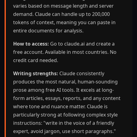
varies based on message length and server
demand. Claude can handle up to 200,000
tokens of context, meaning you can paste in
entire documents for analysis.
How to access:
Go to claude.ai and create a
free account. Available in most countries. No
credit card needed.
Writing strengths:
Claude consistently
produces the most natural, human-sounding
prose among free AI tools. It excels at long-
form articles, essays, reports, and any content
where tone and nuance matter. Claude is
particularly strong at following complex style
instructions: "write in the voice of a friendly
expert, avoid jargon, use short paragraphs."