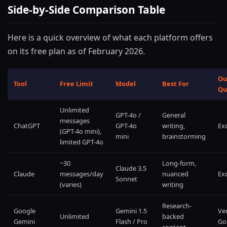
Side-by-Side Comparison Table
Here is a quick overview of what each platform offers
on its free plan as of February 2026.
Ou
Tool
Free Limit
Model
Best For
Qu
Unlimited
GPT-4o /
General
messages
ChatGPT
GPT-4o
writing,
Exc
(GPT-4o mini),
mini
brainstorming
limited GPT-4o
~30
Long-form,
Claude 3.5
Claude
messages/day
nuanced
Exc
Sonnet
(varies)
writing
Research-
Google
Gemini 1.5
Ve
Unlimited
backed
Gemini
Flash / Pro
Go