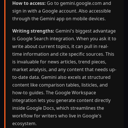
How to access:
Go to gemini.google.com and
sign in with a Google account. Also accessible
through the Gemini app on mobile devices.
Writing strengths:
Gemini's biggest advantage
is Google Search integration. When you ask it to
write about current topics, it can pull in real-
time information and cite specific sources. This
is invaluable for news articles, trend pieces,
market analysis, and any content that needs up-
to-date data. Gemini also excels at structured
content like comparison tables, listicles, and
how-to guides. The Google Workspace
integration lets you generate content directly
inside Google Docs, which streamlines the
workflow for writers who live in Google's
ecosystem.