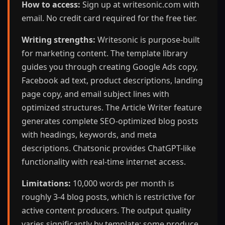
How to access:
Sign up at writesonic.com with
email. No credit card required for the free tier.
Writing strengths:
Writesonic is purpose-built
for marketing content. The template library
guides you through creating Google Ads copy,
Facebook ad text, product descriptions, landing
page copy, and email subject lines with
optimized structures. The Article Writer feature
generates complete SEO-optimized blog posts
with headings, keywords, and meta
descriptions. Chatsonic provides ChatGPT-like
functionality with real-time internet access.
Limitations:
10,000 words per month is
roughly 3-4 blog posts, which is restrictive for
active content producers. The output quality
varies significantly by template; some produce