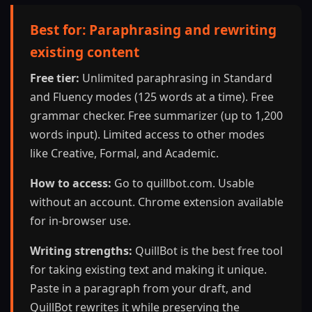
Best for: Paraphrasing and rewriting
existing content
Free tier:
Unlimited paraphrasing in Standard
and Fluency modes (125 words at a time). Free
grammar checker. Free summarizer (up to 1,200
words input). Limited access to other modes
like Creative, Formal, and Academic.
How to access:
Go to quillbot.com. Usable
without an account. Chrome extension available
for in-browser use.
Writing strengths:
QuillBot is the best free tool
for taking existing text and making it unique.
Paste in a paragraph from your draft, and
QuillBot rewrites it while preserving the