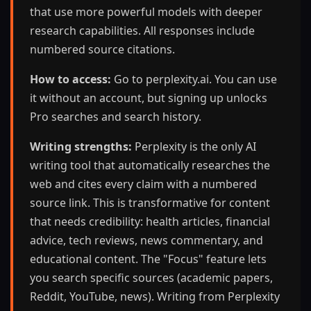
that use more powerful models with deeper
research capabilities. All responses include
numbered source citations.
How to access:
Go to perplexity.ai. You can use
it without an account, but signing up unlocks
Pro searches and search history.
Writing strengths:
Perplexity is the only AI
writing tool that automatically researches the
web and cites every claim with a numbered
source link. This is transformative for content
that needs credibility: health articles, financial
advice, tech reviews, news commentary, and
educational content. The "Focus" feature lets
you search specific sources (academic papers,
Reddit, YouTube, news). Writing from Perplexity