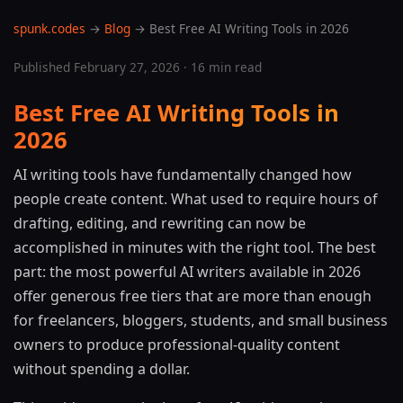
spunk.codes
→
Blog
→ Best Free AI Writing Tools in 2026
Published February 27, 2026 · 16 min read
Best Free AI Writing Tools in
2026
AI writing tools have fundamentally changed how
people create content. What used to require hours of
drafting, editing, and rewriting can now be
accomplished in minutes with the right tool. The best
part: the most powerful AI writers available in 2026
offer generous free tiers that are more than enough
for freelancers, bloggers, students, and small business
owners to produce professional-quality content
without spending a dollar.