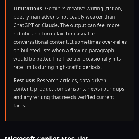
Limitations:
Gemini's creative writing (fiction,
poetry, narrative) is noticeably weaker than
ChatGPT or Claude. The output can feel more
robotic and formulaic for casual or
conversational content. It sometimes over-relies
on bulleted lists when a flowing paragraph
would be better. The free tier occasionally hits
rate limits during high-traffic periods.
Best use:
Research articles, data-driven
content, product comparisons, news roundups,
and any writing that needs verified current
facts.
Microsoft Copilot Free Tier