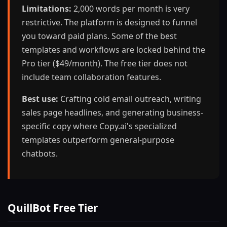
Limitations:
2,000 words per month is very
restrictive. The platform is designed to funnel
you toward paid plans. Some of the best
templates and workflows are locked behind the
Pro tier ($49/month). The free tier does not
include team collaboration features.
Best use:
Crafting cold email outreach, writing
sales page headlines, and generating business-
specific copy where Copy.ai's specialized
templates outperform general-purpose
chatbots.
QuillBot Free Tier