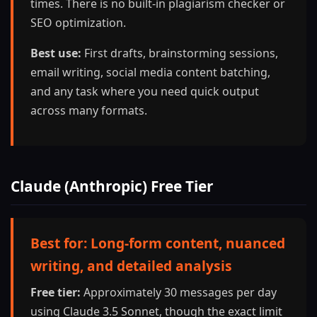
times. There is no built-in plagiarism checker or
SEO optimization.
Best use:
First drafts, brainstorming sessions,
email writing, social media content batching,
and any task where you need quick output
across many formats.
Claude (Anthropic) Free Tier
Best for: Long-form content, nuanced
writing, and detailed analysis
Free tier:
Approximately 30 messages per day
using Claude 3.5 Sonnet, though the exact limit