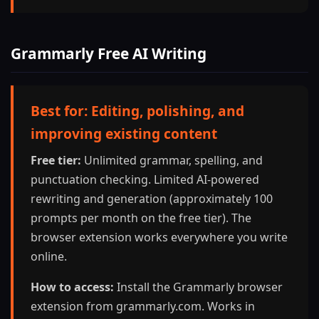
Grammarly Free AI Writing
Best for: Editing, polishing, and
improving existing content
Free tier:
Unlimited grammar, spelling, and
punctuation checking. Limited AI-powered
rewriting and generation (approximately 100
prompts per month on the free tier). The
browser extension works everywhere you write
online.
How to access:
Install the Grammarly browser
extension from grammarly.com. Works in