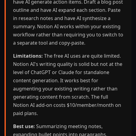
have AI generate action items. Draft a blog post
outline and have AI expand each section. Paste
in research notes and have AI synthesize a
summary. Notion AI works within your existing
workflow rather than requiring you to switch to
a separate tool and copy-paste.
Limitations:
The free AI uses are quite limited.
Notion AI's writing quality is solid but not at the
level of ChatGPT or Claude for standalone
content generation. It works best for
augmenting your existing writing rather than
generating content from scratch. The full
Notion AI add-on costs $10/member/month on
paid plans.
Best use:
Summarizing meeting notes,
expanding bullet points into paragraphs,