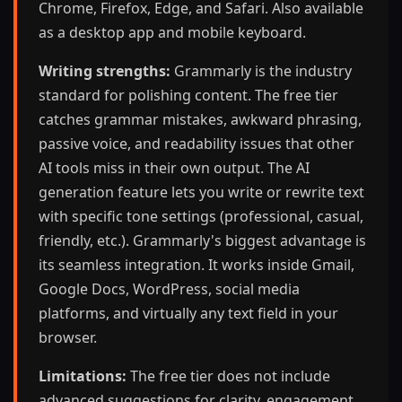
Chrome, Firefox, Edge, and Safari. Also available
as a desktop app and mobile keyboard.
Writing strengths:
Grammarly is the industry
standard for polishing content. The free tier
catches grammar mistakes, awkward phrasing,
passive voice, and readability issues that other
AI tools miss in their own output. The AI
generation feature lets you write or rewrite text
with specific tone settings (professional, casual,
friendly, etc.). Grammarly's biggest advantage is
its seamless integration. It works inside Gmail,
Google Docs, WordPress, social media
platforms, and virtually any text field in your
browser.
Limitations:
The free tier does not include
advanced suggestions for clarity, engagement,