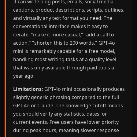
It can write blog posts, emails, social media
captions, product descriptions, scripts, outlines,
and virtually any text format you need. The
conversational interface makes it easy to
iterate: "make it more casual," "add a call to
action," "shorten this to 200 words." GPT-4o
mini is remarkably capable for a free model,
handling most writing tasks at a quality level
that was only available through paid tools a
year ago.
Limitations:
GPT-4o mini occasionally produces
slightly generic phrasing compared to the full
GPT-4o or Claude. The knowledge cutoff means
you should verify any statistics, dates, or
current events. Free users have lower priority
during peak hours, meaning slower response