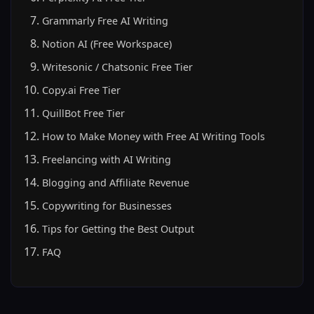
Grammarly Free AI Writing
Notion AI (Free Workspace)
Writesonic / Chatsonic Free Tier
Copy.ai Free Tier
QuillBot Free Tier
How to Make Money with Free AI Writing Tools
Freelancing with AI Writing
Blogging and Affiliate Revenue
Copywriting for Businesses
Tips for Getting the Best Output
FAQ