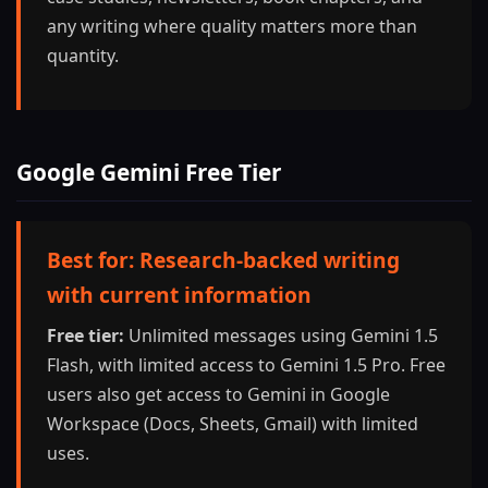
any writing where quality matters more than
quantity.
Google Gemini Free Tier
Best for: Research-backed writing
with current information
Free tier:
Unlimited messages using Gemini 1.5
Flash, with limited access to Gemini 1.5 Pro. Free
users also get access to Gemini in Google
Workspace (Docs, Sheets, Gmail) with limited
uses.