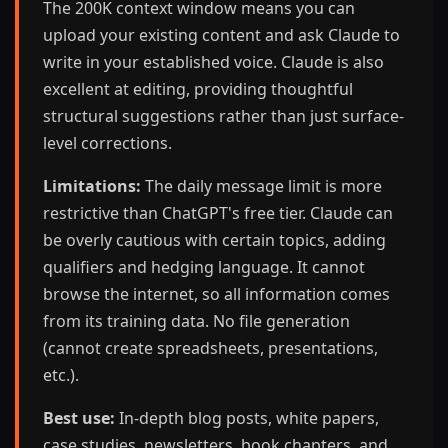
The 200K context window means you can
upload your existing content and ask Claude to
write in your established voice. Claude is also
excellent at editing, providing thoughtful
structural suggestions rather than just surface-
level corrections.
Limitations:
The daily message limit is more
restrictive than ChatGPT's free tier. Claude can
be overly cautious with certain topics, adding
qualifiers and hedging language. It cannot
browse the internet, so all information comes
from its training data. No file generation
(cannot create spreadsheets, presentations,
etc.).
Best use:
In-depth blog posts, white papers,
case studies, newsletters, book chapters, and