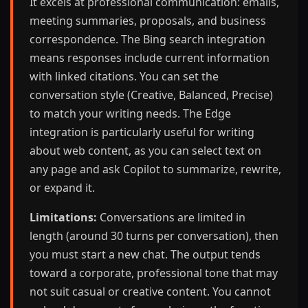
It excels at professional communication: emails,
meeting summaries, proposals, and business
correspondence. The Bing search integration
means responses include current information
with linked citations. You can set the
conversation style (Creative, Balanced, Precise)
to match your writing needs. The Edge
integration is particularly useful for writing
about web content, as you can select text on
any page and ask Copilot to summarize, rewrite,
or expand it.
Limitations:
Conversations are limited in
length (around 30 turns per conversation), then
you must start a new chat. The output tends
toward a corporate, professional tone that may
not suit casual or creative content. You cannot