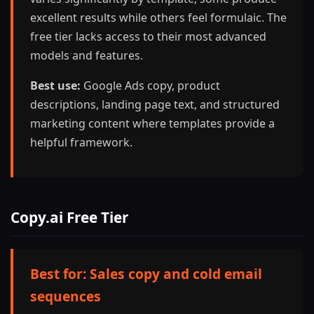
excellent results while others feel formulaic. The
free tier lacks access to their most advanced
models and features.
Best use:
Google Ads copy, product
descriptions, landing page text, and structured
marketing content where templates provide a
helpful framework.
Copy.ai Free Tier
Best for: Sales copy and cold email
sequences