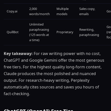
2,000
Multiple
Sales copy,
Copy.ai
Go
words/month
models
emails
Unlimited
Go
paraphrasing
Rewriting,
QuillBot
Proprietary
(re
(125 words at
paraphrasing
foc
a time)
Key takeaway:
For raw writing power with no cost,
ChatGPT and Google Gemini offer the most generous
free tiers. For the highest quality long-form content,
Claude produces the most polished and nuanced
output. For research-heavy writing, Perplexity
automatically cites sources and saves you hours of
fact-checking.