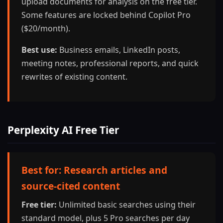
upload documents for analysis on the free tier.
Some features are locked behind Copilot Pro
($20/month).
Best use:
Business emails, LinkedIn posts,
meeting notes, professional reports, and quick
rewrites of existing content.
Perplexity AI Free Tier
Best for: Research articles and
source-cited content
Free tier:
Unlimited basic searches using their
standard model, plus 5 Pro searches per day