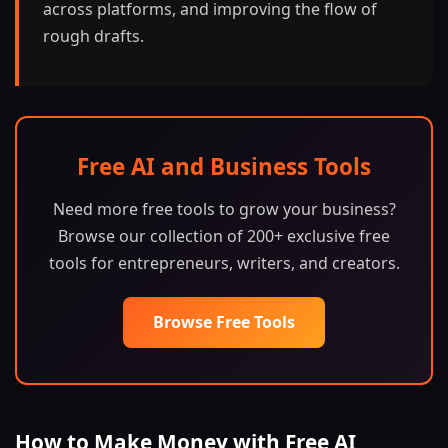
across platforms, and improving the flow of
rough drafts.
Free AI and Business Tools
Need more free tools to grow your business?
Browse our collection of 200+ exclusive free
tools for entrepreneurs, writers, and creators.
Browse Free Tools
How to Make Money with Free AI