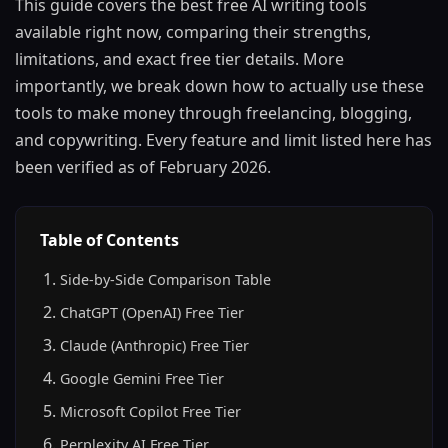
This guide covers the best free AI writing tools
available right now, comparing their strengths,
limitations, and exact free tier details. More
importantly, we break down how to actually use these
tools to make money through freelancing, blogging,
and copywriting. Every feature and limit listed here has
been verified as of February 2026.
Table of Contents
Side-by-Side Comparison Table
ChatGPT (OpenAI) Free Tier
Claude (Anthropic) Free Tier
Google Gemini Free Tier
Microsoft Copilot Free Tier
Perplexity AI Free Tier