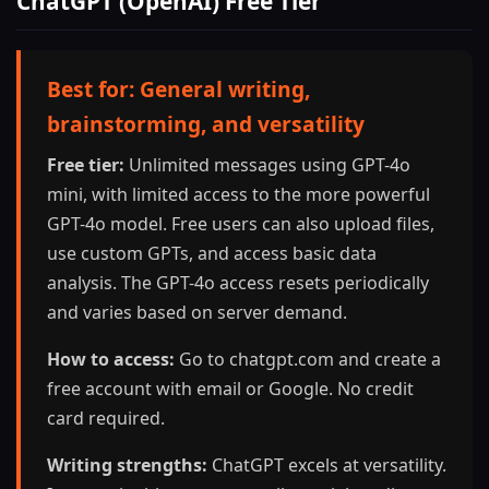
ChatGPT (OpenAI) Free Tier
Best for: General writing,
brainstorming, and versatility
Free tier:
Unlimited messages using GPT-4o
mini, with limited access to the more powerful
GPT-4o model. Free users can also upload files,
use custom GPTs, and access basic data
analysis. The GPT-4o access resets periodically
and varies based on server demand.
How to access:
Go to chatgpt.com and create a
free account with email or Google. No credit
card required.
Writing strengths:
ChatGPT excels at versatility.