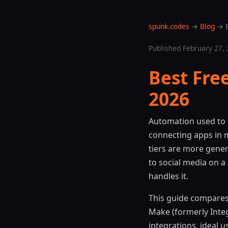
spunk.codes
→
Blog
→ B
Published February 27, 
Best Fre
2026
Automation used to 
connecting apps in 
tiers are more gene
to social media on a
handles it.
This guide compares 
Make (formerly Integ
integrations, ideal