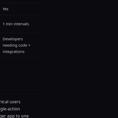
Yes
1 min intervals
Developers
needing code +
integrations
ical users
ngle-action
ger app to one