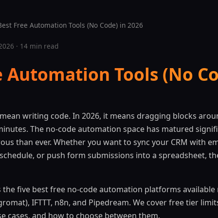
est Free Automation Tools (No Code) in 2026
2026 · 14 min read
e Automation Tools (No Co
mean writing code. In 2026, it means dragging blocks arou
minutes. The no-code automation space has matured signific
rous than ever. Whether you want to sync your CRM with em
 schedule, or push form submissions into a spreadsheet, ther
the five best free no-code automation platforms available r
romat), IFTTT, n8n, and Pipedream. We cover free tier limi
 use cases, and how to choose between them.