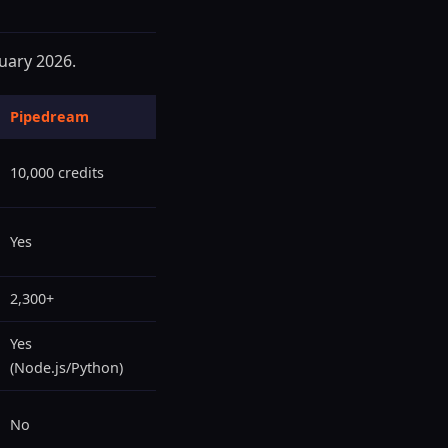
ruary 2026.
Pipedream
10,000 credits
Yes
2,300+
Yes
(Node.js/Python)
No