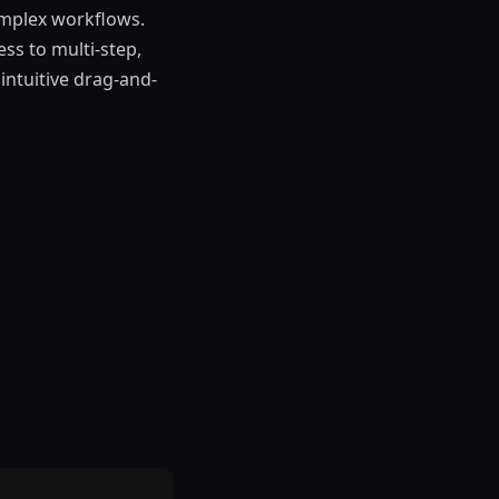
omplex workflows.
ss to multi-step,
intuitive drag-and-