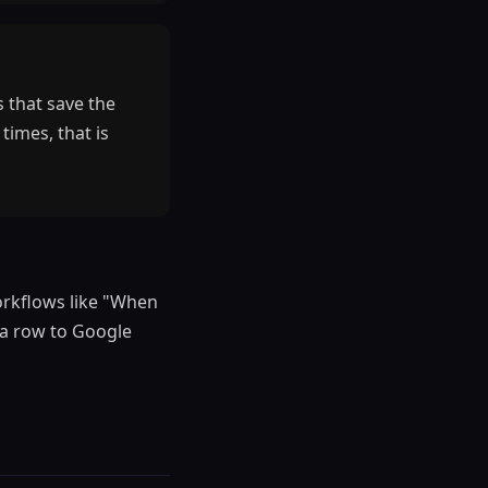
 that save the
times, that is
workflows like "When
 a row to Google