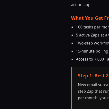
action app.
What You Get F
100 tasks per mont
5 active Zaps at a
Two-step workflow
15-minute polling 
Access to 7,000+ 
Step 1: Best 
New email subscr
step Zap that run
per month, you n