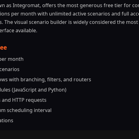
n as Integromat, offers the most generous free tier for c
ions per month with unlimited active scenarios and full acce
 The visual scenario builder is widely considered the most 
rface available.
ree
 per month
scenarios
ws with branching, filters, and routers
les (JavaScript and Python)
 and HTTP requests
m scheduling interval
ations