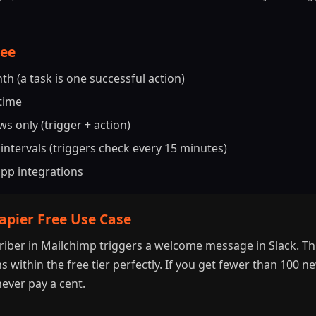
ree
h (a task is one successful action)
 time
s only (trigger + action)
intervals (triggers check every 15 minutes)
app integrations
Zapier Free Use Case
iber in Mailchimp triggers a welcome message in Slack. This
s within the free tier perfectly. If you get fewer than 100 
ever pay a cent.