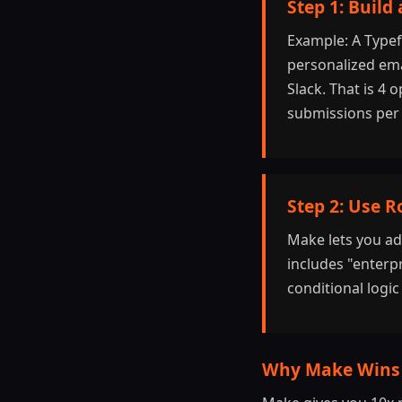
Step 1: Build
Example: A Typef
personalized emai
Slack. That is 4
submissions per
Step 2: Use R
Make lets you ad
includes "enterpr
conditional logi
Why Make Wins 