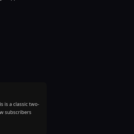
 is a classic two-
new subscribers