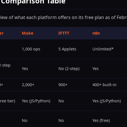
e Comparison Table
view of what each platform offers on its free plan as of Feb
er
Make
IFTTT
n8n
1,000 ops
5 Applets
Unlimited*
2-step
Yes
No (2-step)
Yes
0+
2,000+
900+
400+ built-in
ree tier)
Yes (JS/Python)
No
Yes (JS/Python)
No
No
Yes (free)