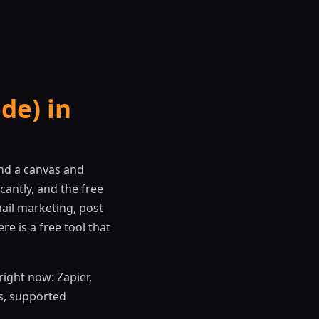
de) in
nd a canvas and
antly, and the free
ail marketing, post
e is a free tool that
ight now: Zapier,
ts, supported