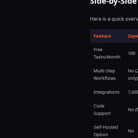
Side-by-Sid
Here is a quick over
Feature
Zapi
Free
100
Tasks/Month
Multi-Step
No (
Workflows
only)
Integrations
7,00
Code
No (f
Support
Self-Hosted
No
Option