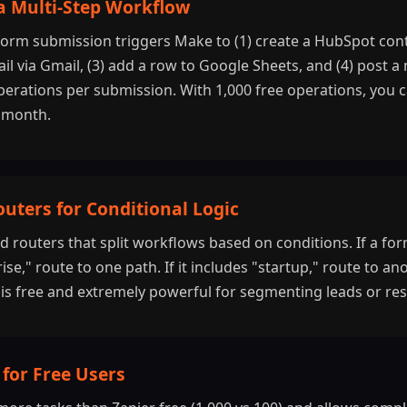
 a Multi-Step Workflow
orm submission triggers Make to (1) create a HubSpot conta
l via Gmail, (3) add a row to Google Sheets, and (4) post a n
 operations per submission. With 1,000 free operations, you 
 month.
outers for Conditional Logic
d routers that split workflows based on conditions. If a f
ise," route to one path. If it includes "startup," route to ano
c is free and extremely powerful for segmenting leads or re
for Free Users