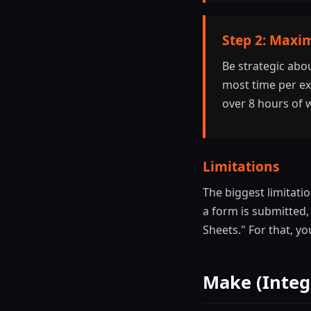
Step 2: Maxim
Be strategic abo
most time per exe
over 8 hours of 
Limitations
The biggest limitati
a form is submitted,
Sheets." For that, y
Make (Integ