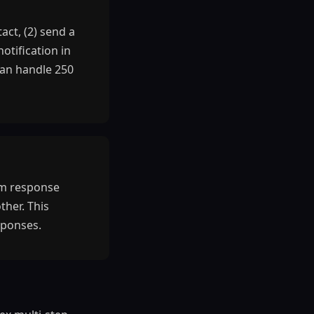
ct, (2) send a
otification in
can handle 250
orm response
ther. This
sponses.