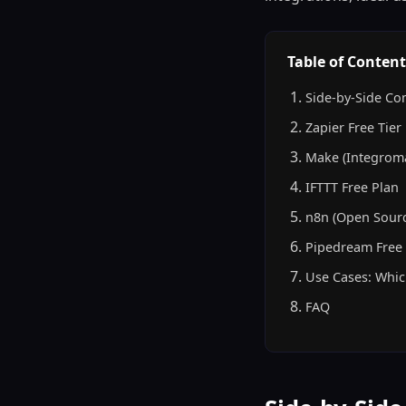
Table of Content
Side-by-Side Co
Zapier Free Tier
Make (Integroma
IFTTT Free Plan
n8n (Open Sourc
Pipedream Free 
Use Cases: Whic
FAQ