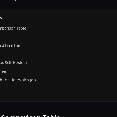
s
mparison Table
t) Free Tier
e, Self-Hosted)
Tier
h Tool for Which Job