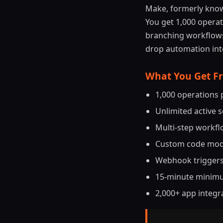
Make, formerly know
You get 1,000 operat
branching workflows.
drop automation inte
What You Get F
1,000 operations
Unlimited active 
Multi-step workflo
Custom code modu
Webhook triggers
15-minute minimu
2,000+ app integr