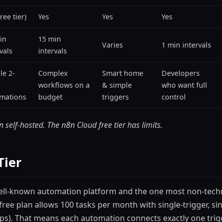
ree tier)
Yes
Yes
Yes
in
15 min
Varies
1 min intervals
vals
intervals
le 2-
Complex
Smart home
Developers
workflows on a
& simple
who want full
mations
budget
triggers
control
 self-hosted. The n8n Cloud free tier has limits.
Tier
well-known automation platform and the one most non-techn
free plan allows 100 tasks per month with single-trigger, si
aps). That means each automation connects exactly one trig