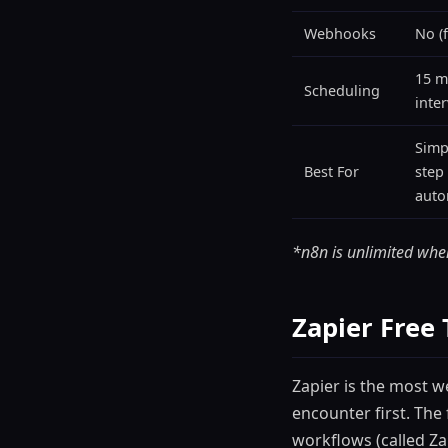
Webhooks
No (f
15 m
Scheduling
inter
Simp
Best For
step
auto
*n8n is unlimited when
Zapier Free 
Zapier is the most 
encounter first. The 
workflows (called Z