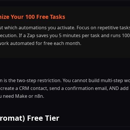
ize Your 100 Free Tasks
ut which automations you activate. Focus on repetitive tasks
cution. If a Zap saves you 5 minutes per task and runs 100 
work automated for free each month.
on is the two-step restriction. You cannot build multi-step 
 create a CRM contact, send a confirmation email, AND add
ou need Make or n8n.
romat) Free Tier