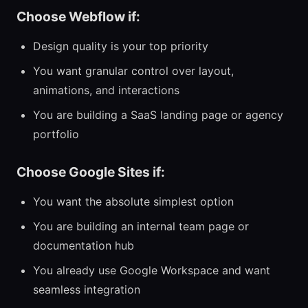
Choose Webflow if:
Design quality is your top priority
You want granular control over layout,
animations, and interactions
You are building a SaaS landing page or agency
portfolio
Choose Google Sites if:
You want the absolute simplest option
You are building an internal team page or
documentation hub
You already use Google Workspace and want
seamless integration