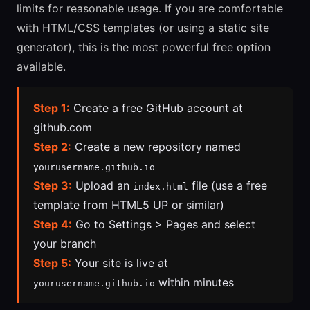
limits for reasonable usage. If you are comfortable
with HTML/CSS templates (or using a static site
generator), this is the most powerful free option
available.
Step 1:
Create a free GitHub account at
github.com
Step 2:
Create a new repository named
yourusername.github.io
Step 3:
Upload an
file (use a free
index.html
template from HTML5 UP or similar)
Step 4:
Go to Settings > Pages and select
your branch
Step 5:
Your site is live at
within minutes
yourusername.github.io