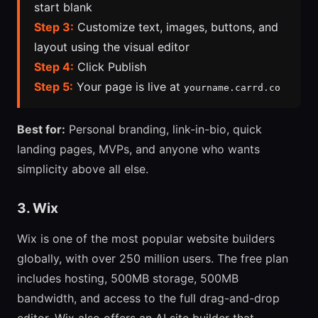
start blank
Step 3:
Customize text, images, buttons, and
layout using the visual editor
Step 4:
Click Publish
Step 5:
Your page is live at
yourname.carrd.co
Best for:
Personal branding, link-in-bio, quick
landing pages, MVPs, and anyone who wants
simplicity above all else.
3. Wix
Wix is one of the most popular website builders
globally, with over 250 million users. The free plan
includes hosting, 500MB storage, 500MB
bandwidth, and access to the full drag-and-drop