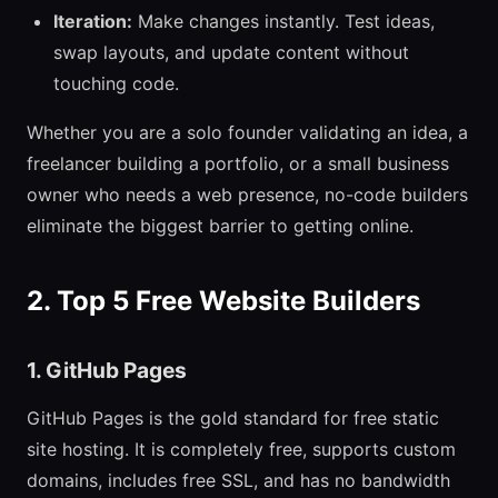
Iteration:
Make changes instantly. Test ideas,
swap layouts, and update content without
touching code.
Whether you are a solo founder validating an idea, a
freelancer building a portfolio, or a small business
owner who needs a web presence, no-code builders
eliminate the biggest barrier to getting online.
2. Top 5 Free Website Builders
1. GitHub Pages
GitHub Pages is the gold standard for free static
site hosting. It is completely free, supports custom
domains, includes free SSL, and has no bandwidth