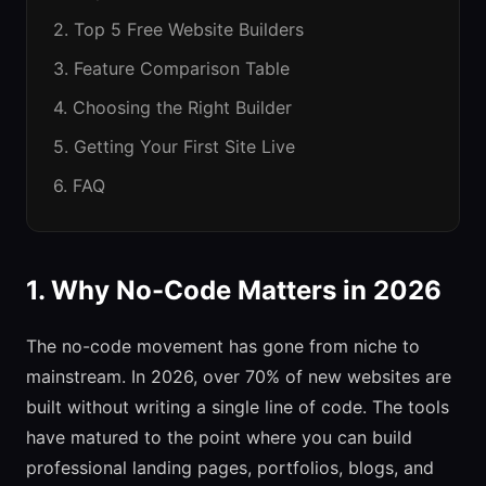
2. Top 5 Free Website Builders
3. Feature Comparison Table
4. Choosing the Right Builder
5. Getting Your First Site Live
6. FAQ
1. Why No-Code Matters in 2026
The no-code movement has gone from niche to
mainstream. In 2026, over 70% of new websites are
built without writing a single line of code. The tools
have matured to the point where you can build
professional landing pages, portfolios, blogs, and