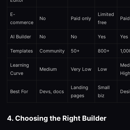
Editor
E-
Limited
No
Paid only
Paid
commerce
free
AI Builder
No
No
Yes
Yes
Templates
Community
50+
800+
1,00
Learning
Med
Medium
Very Low
Low
Curve
Hig
Landing
Small
Best For
Devs, docs
Desi
pages
biz
4. Choosing the Right Builder