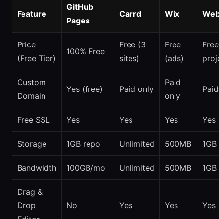
GitHub
Feature
Carrd
Wix
Web
Pages
Price
Free (3
Free
Free
100% Free
(Free Tier)
sites)
(ads)
proj
Custom
Paid
Yes (free)
Paid only
Paid
Domain
only
Free SSL
Yes
Yes
Yes
Yes
Storage
1GB repo
Unlimited
500MB
1GB
Bandwidth
100GB/mo
Unlimited
500MB
1GB
Drag &
Drop
No
Yes
Yes
Yes