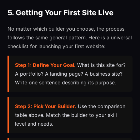
5. Getting Your First Site Live
No matter which builder you choose, the process
follows the same general pattern. Here is a universal
checklist for launching your first website:
Step 1: Define Your Goal.
What is this site for?
A portfolio? A landing page? A business site?
Write one sentence describing its purpose.
Step 2: Pick Your Builder.
Use the comparison
table above. Match the builder to your skill
level and needs.