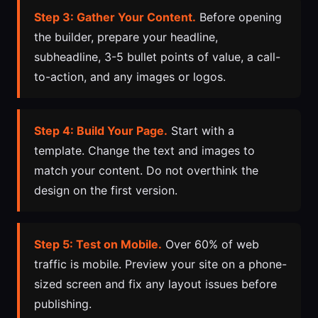
Step 3: Gather Your Content.
Before opening
the builder, prepare your headline,
subheadline, 3-5 bullet points of value, a call-
to-action, and any images or logos.
Step 4: Build Your Page.
Start with a
template. Change the text and images to
match your content. Do not overthink the
design on the first version.
Step 5: Test on Mobile.
Over 60% of web
traffic is mobile. Preview your site on a phone-
sized screen and fix any layout issues before
publishing.