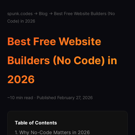
spunk.codes
→
Blog
→ Best Free Website Builders (No
Code) in 2026
Best Free Website
Builders (No Code) in
2026
~10 min read · Published February 27, 2026
Table of Contents
1. Why No-Code Matters in 2026