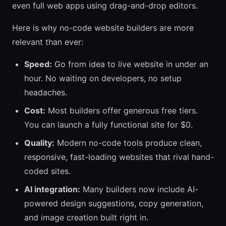
even full web apps using drag-and-drop editors.
Here is why no-code website builders are more
relevant than ever:
Speed:
Go from idea to live website in under an
hour. No waiting on developers, no setup
headaches.
Cost:
Most builders offer generous free tiers.
You can launch a fully functional site for $0.
Quality:
Modern no-code tools produce clean,
responsive, fast-loading websites that rival hand-
coded sites.
AI integration:
Many builders now include AI-
powered design suggestions, copy generation,
and image creation built right in.