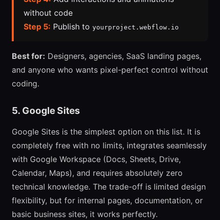
without code
Step 5:
Publish to
yourproject.webflow.io
Best for:
Designers, agencies, SaaS landing pages,
and anyone who wants pixel-perfect control without
coding.
5. Google Sites
Google Sites is the simplest option on this list. It is
completely free with no limits, integrates seamlessly
with Google Workspace (Docs, Sheets, Drive,
Calendar, Maps), and requires absolutely zero
technical knowledge. The trade-off is limited design
flexibility, but for internal pages, documentation, or
basic business sites, it works perfectly.