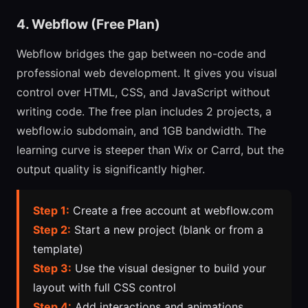
4. Webflow (Free Plan)
Webflow bridges the gap between no-code and
professional web development. It gives you visual
control over HTML, CSS, and JavaScript without
writing code. The free plan includes 2 projects, a
webflow.io subdomain, and 1GB bandwidth. The
learning curve is steeper than Wix or Carrd, but the
output quality is significantly higher.
Step 1:
Create a free account at webflow.com
Step 2:
Start a new project (blank or from a
template)
Step 3:
Use the visual designer to build your
layout with full CSS control
Step 4:
Add interactions and animations