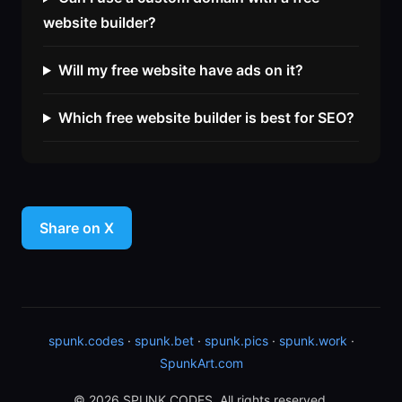
website builder?
Will my free website have ads on it?
Which free website builder is best for SEO?
Share on X
spunk.codes
·
spunk.bet
·
spunk.pics
·
spunk.work
·
SpunkArt.com
© 2026 SPUNK.CODES. All rights reserved.