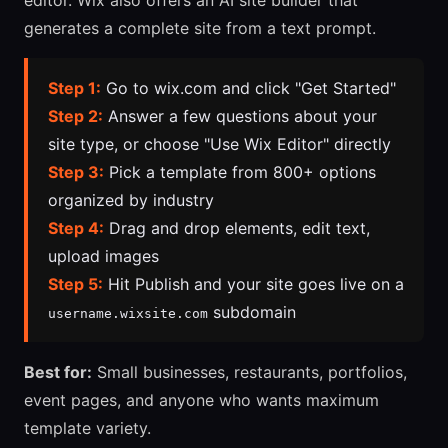
editor. Wix also offers an AI site builder that
generates a complete site from a text prompt.
Step 1:
Go to wix.com and click "Get Started"
Step 2:
Answer a few questions about your
site type, or choose "Use Wix Editor" directly
Step 3:
Pick a template from 800+ options
organized by industry
Step 4:
Drag and drop elements, edit text,
upload images
Step 5:
Hit Publish and your site goes live on a
subdomain
username.wixsite.com
Best for:
Small businesses, restaurants, portfolios,
event pages, and anyone who wants maximum
template variety.