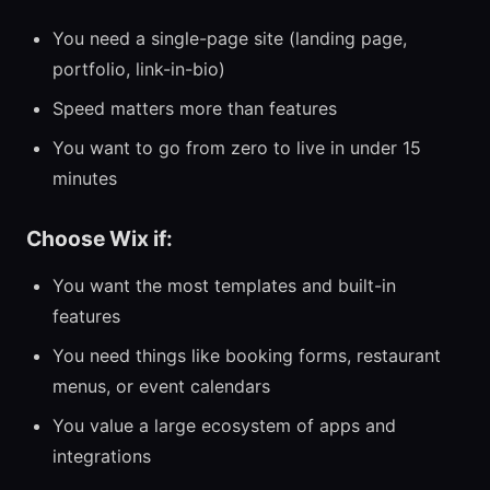
You need a single-page site (landing page,
portfolio, link-in-bio)
Speed matters more than features
You want to go from zero to live in under 15
minutes
Choose Wix if:
You want the most templates and built-in
features
You need things like booking forms, restaurant
menus, or event calendars
You value a large ecosystem of apps and
integrations