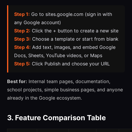
Step 1:
Go to sites.google.com (sign in with
any Google account)
Step 2:
Click the + button to create a new site
Step 3:
Choose a template or start from blank
Step 4:
Add text, images, and embed Google
Docs, Sheets, YouTube videos, or Maps
Step 5:
Click Publish and choose your URL
Best for:
Internal team pages, documentation,
school projects, simple business pages, and anyone
already in the Google ecosystem.
3. Feature Comparison Table