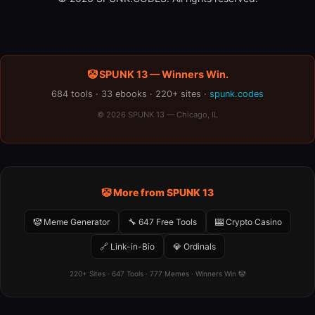
🤡 SPUNK 13 — Winners Win.
684 tools · 33 ebooks · 220+ sites ·
spunk.codes
© 2026 SPUNK 13 — Chicago, IL
🤡 More from SPUNK 13
🤡 Meme Generator
🔧 647 Free Tools
🎰 Crypto Casino
🔗 Link-in-Bio
💎 Ordinals
220+ Sites · 647 Tools · 777 Memes · Winners Win 🤡