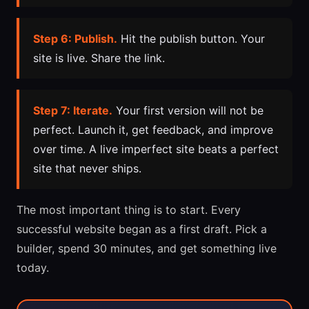
Step 6: Publish.
Hit the publish button. Your
site is live. Share the link.
Step 7: Iterate.
Your first version will not be
perfect. Launch it, get feedback, and improve
over time. A live imperfect site beats a perfect
site that never ships.
The most important thing is to start. Every
successful website began as a first draft. Pick a
builder, spend 30 minutes, and get something live
today.