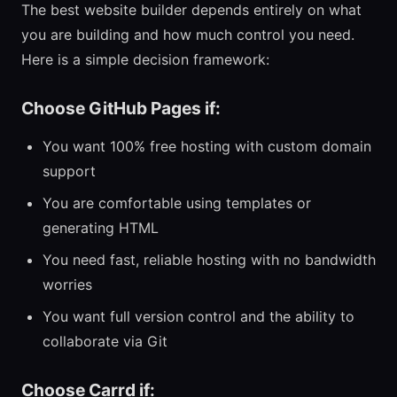
The best website builder depends entirely on what
you are building and how much control you need.
Here is a simple decision framework:
Choose GitHub Pages if:
You want 100% free hosting with custom domain
support
You are comfortable using templates or
generating HTML
You need fast, reliable hosting with no bandwidth
worries
You want full version control and the ability to
collaborate via Git
Choose Carrd if: