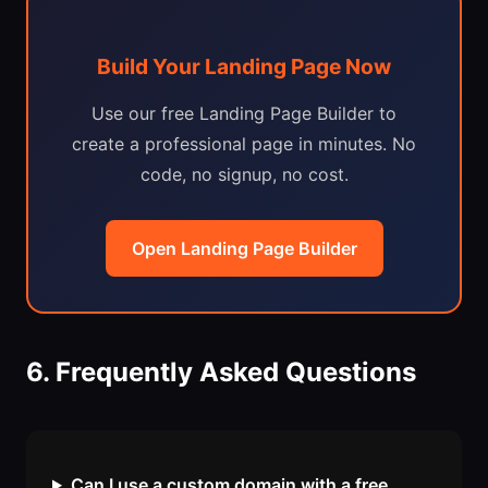
Build Your Landing Page Now
Use our free Landing Page Builder to
create a professional page in minutes. No
code, no signup, no cost.
Open Landing Page Builder
6. Frequently Asked Questions
Can I use a custom domain with a free