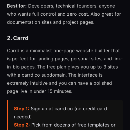
Best for:
Developers, technical founders, anyone
who wants full control and zero cost. Also great for
documentation sites and project pages.
2. Carrd
Carrd is a minimalist one-page website builder that
is perfect for landing pages, personal sites, and link-
in-bio pages. The free plan gives you up to 3 sites
with a carrd.co subdomain. The interface is
extremely intuitive and you can have a polished
page live in under 15 minutes.
Step 1:
Sign up at carrd.co (no credit card
needed)
Step 2:
Pick from dozens of free templates or