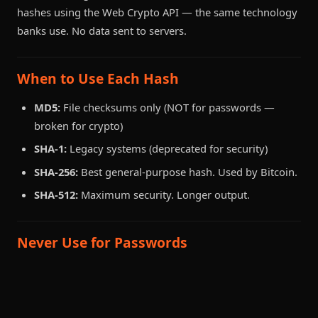
hashes using the Web Crypto API — the same technology
banks use. No data sent to servers.
When to Use Each Hash
MD5:
File checksums only (NOT for passwords —
broken for crypto)
SHA-1:
Legacy systems (deprecated for security)
SHA-256:
Best general-purpose hash. Used by Bitcoin.
SHA-512:
Maximum security. Longer output.
Never Use for Passwords