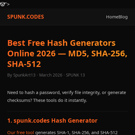
🤡
">
SPUNK.CODES
Home
Blog
Best Free Hash Generators
Online 2026 — MD5, SHA-256,
SHA-512
By SpunkArt13 · March 2026 · SPUNK 13
Need to hash a password, verify file integrity, or generate
checksums? These tools do it instantly.
1. spunk.codes Hash Generator
Our free tool
generates SHA-1, SHA-256, and SHA-512