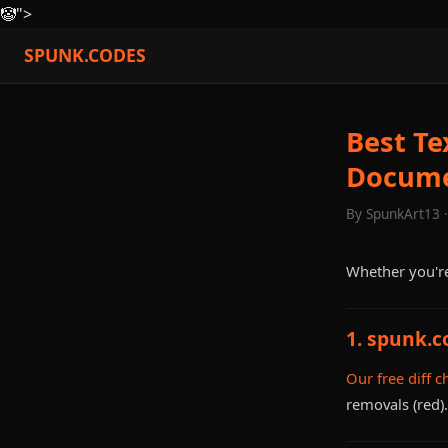
🤡
">
SPUNK.CODES
Best Te
Docum
By SpunkArt13 
Whether you're
1. spunk.c
Our free diff c
removals (red)