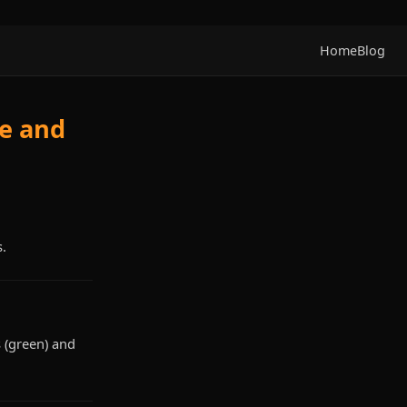
Home
Blog
de and
s.
 (green) and