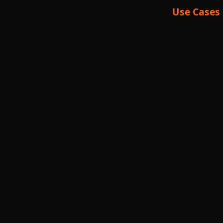
Use Cases