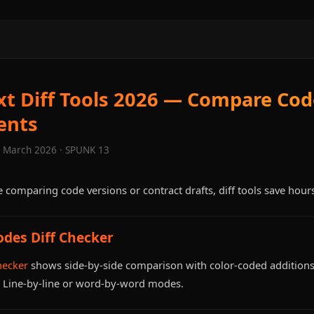
xt Diff Tools 2026 — Compare Co
ents
· March 2026 · SPUNK 13
 comparing code versions or contract drafts, diff tools save hour
odes Diff Checker
hecker
shows side-by-side comparison with color-coded additions
. Line-by-line or word-by-word modes.