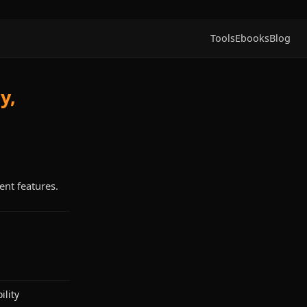
Tools
Ebooks
Blog
y,
ent features.
lity