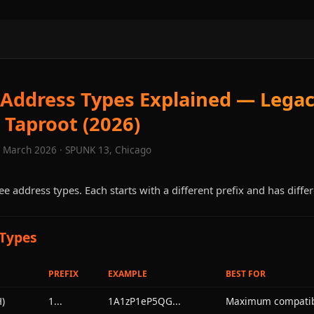
 Address Types Explained — Legac
 Taproot (2026)
· March 2026 · SPUNK 13, Chicago
ee address types. Each starts with a different prefix and has differ
 Types
PREFIX
EXAMPLE
BEST FOR
)
1...
1A1zP1eP5QG...
Maximum compatibi