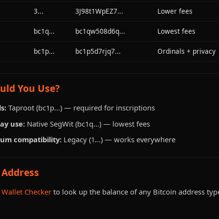
3...
3J98t1WpEZ7...
Lower fees
bc1q...
bc1qw508d6q...
Lowest fees
bc1p...
bc1p5d7rjq7...
Ordinals + privacy
uld You Use?
s:
Taproot (bc1p...) — required for inscriptions
ay use:
Native SegWit (bc1q...) — lowest fees
um compatibility:
Legacy (1...) — works everywhere
 Address
 Wallet Checker
to look up the balance of any Bitcoin address typ