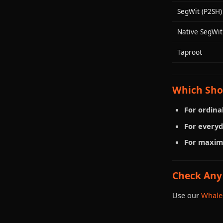
SegWit (P2SH)
Native SegWit
Taproot
Which Sho
For ordinal
For everyd
For maxim
Check Any
Use our
Whale