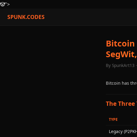
🤡
">
SPUNK.CODES
Bitcoin
SegWit,
By SpunkArt13 
Bitcoin has thr
The Three
TYPE
Legacy (P2PKH