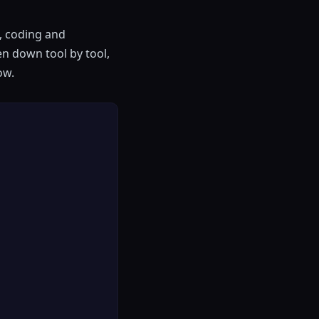
g, coding and
en down tool by tool,
ow.