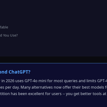
Table
d You Use?
ond ChatGPT?
r in 2026 uses GPT-4o mini for most queries and limits GPT-
s per day. Many alternatives now offer their best models f
tition has been excellent for users -- you get better tools a