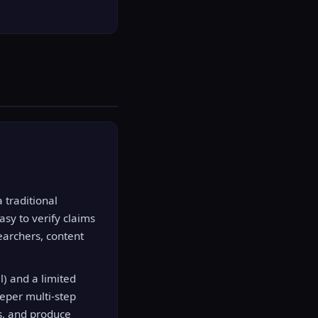
 traditional
asy to verify claims
earchers, content
l) and a limited
eper multi-step
s, and produce