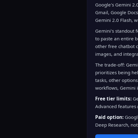
Google's Gemini 2.0 
Gmail, Google Docs,
Gemini 2.0 Flash, w
Gemini's standout fe
to paste an entire 
other free chatbot 
images, and integra
The trade-off: Gemin
prioritizes being he
tasks, other option
workflows, Gemini i
Free tier limits:
Ge
Advanced features 
Paid option:
Google
Deep Research, not