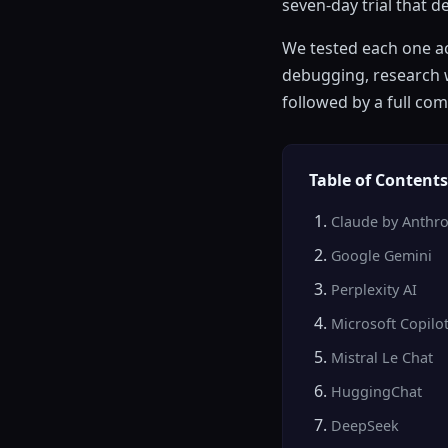
seven-day trial that 
We tested each one ac
debugging, research w
followed by a full co
Table of Contents
Claude by Anthro
Google Gemini
Perplexity AI
Microsoft Copilo
Mistral Le Chat
HuggingChat
DeepSeek