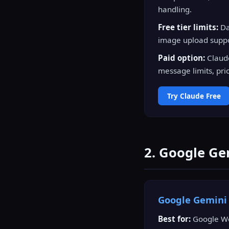
handling.
Free tier limits:
Da
image upload suppor
Paid option:
Claude
message limits, prio
Try Claude Free
2. Google Ge
Google Gemin
Best for:
Google Wor