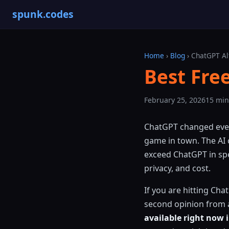
spunk.codes
Home
›
Blog
› ChatGPT Al
Best Fre
February 25, 2026
15 min
ChatGPT changed every
game in town. The AI
exceed ChatGPT in spec
privacy, and cost.
If you are hitting Cha
second opinion from a
available right now 