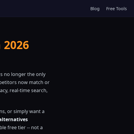
Blog
Free Tools
n 2026
s no longer the only
petitors now match or
acy, real-time search,
ons, or simply want a
alternatives
le free tier -- not a