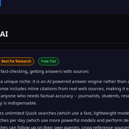
 AI
Best for Research
Free Tier
fact-checking, getting answers with sources
 a unique niche: it is an AI-powered answer engine rather than a
nse includes inline citations from real web sources, making it e
 anyone who needs factual accuracy -- journalists, students, res
ty is indispensable.
des unlimited Quick searches (which use a fast, lightweight mode
ches per day (which use more powerful models and perform de
ches can follow up on their own queries, cross-reference source