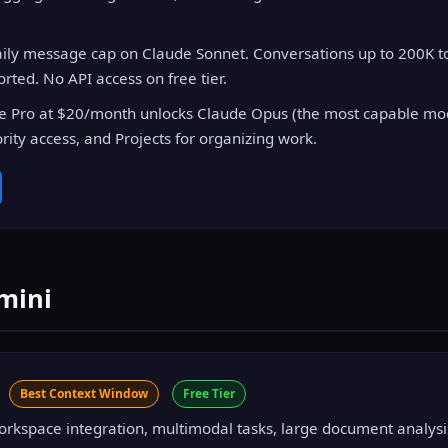
ily message cap on Claude Sonnet. Conversations up to 200K to
ted. No API access on free tier.
 Pro at $20/month unlocks Claude Opus (the most capable mod
rity access, and Projects for organizing work.
mini
i
Best Context Window
Free Tier
kspace integration, multimodal tasks, large document analysi