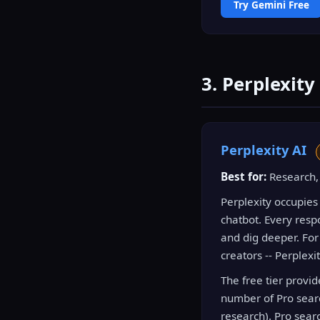
Try Gemini Free
3. Perplexity
Perplexity AI
Best for:
Research, 
Perplexity occupies
chatbot. Every respo
and dig deeper. For
creators -- Perplexi
The free tier provi
number of Pro sear
research). Pro sear