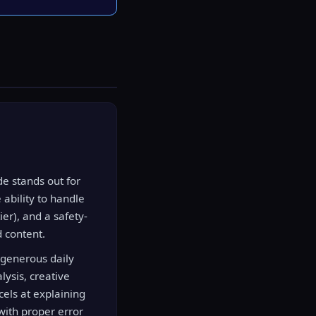
e stands out for
 ability to handle
er), and a safety-
d content.
 generous daily
lysis, creative
cels at explaining
with proper error