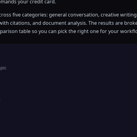
demands your credit card.
ross five categories: general conversation, creative writin
ith citations, and document analysis. The results are brok
mparison table so you can pick the right one for your workfl
pic
t