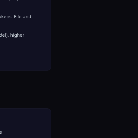
kens. File and
el), higher
s