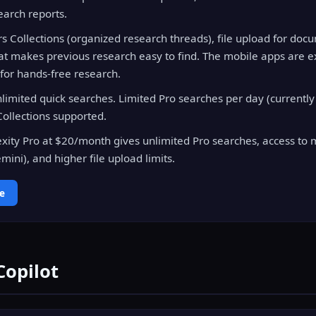
arch reports.
ers Collections (organized research threads), file upload for doc
hat makes previous research easy to find. The mobile apps are e
 for hands-free research.
limited quick searches. Limited Pro searches per day (currently 
ollections supported.
xity Pro at $20/month gives unlimited Pro searches, access to 
ini), and higher file upload limits.
ee
Copilot