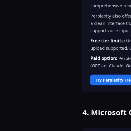
comprehensive rese
Perplexity also off
a clean interface t
support voice input
Free tier limits:
Un
upload supported. C
Paid option:
Perple
(GPT-4o, Claude, Gem
Try Perplexity Fr
4. Microsoft 