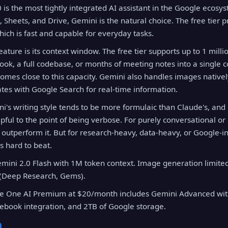
is the most tightly integrated AI assistant in the Google ecosyst
 Sheets, and Drive, Gemini is the natural choice. The free tier p
hich is fast and capable for everyday tasks.
ature is its context window. The free tier supports up to 1 mill
book, a full codebase, or months of meeting notes into a single 
comes close to this capacity. Gemini also handles images native
tes with Google Search for real-time information.
i's writing style tends to be more formulaic than Claude's, and 
lpful to the point of being verbose. For purely conversational or 
s outperform it. But for research-heavy, data-heavy, or Google-i
s hard to beat.
mini 2.0 Flash with 1M token context. Image generation limite
(Deep Research, Gems).
 One AI Premium at $20/month includes Gemini Advanced with
ebook integration, and 2TB of Google storage.