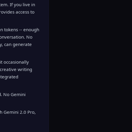
em. If you live in
rovides access to
ion tokens -- enough
conversation. No
ly, can generate
it occasionally
creative writing
ntegrated
d. No Gemini
 Gemini 2.0 Pro,