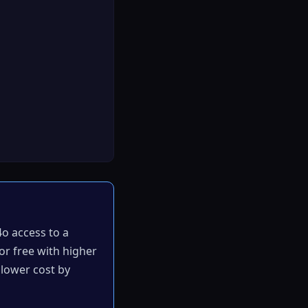
4o access to a
or free with higher
t lower cost by