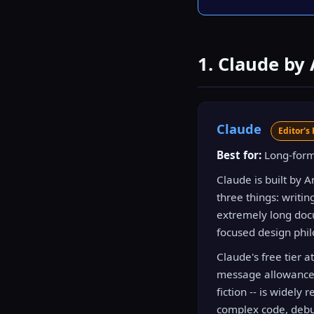
1. Claude by
Claude
Editor's 
Best for:
Long-form 
Claude is built by 
three things: writin
extremely long docu
focused design phil
Claude's free tier 
message allowance. T
fiction -- is widely
complex code, debug