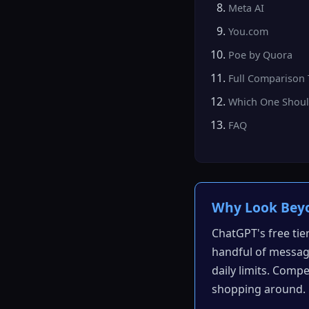
Meta AI
You.com
Poe by Quora
Full Comparison 
Which One Shoul
FAQ
Why Look Bey
ChatGPT's free tie
handful of message
daily limits. Compe
shopping around.