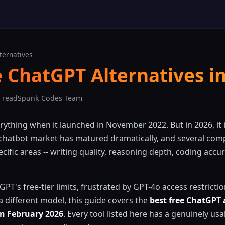
ternatives
e ChatGPT Alternatives i
 read
Spunk Codes Team
thing when it launched in November 2022. But in 2026, it i
 chatbot market has matured dramatically, and several com
ific areas -- writing quality, reasoning depth, coding accur
tGPT's free-tier limits, frustrated by GPT-4o access restricti
 different model, this guide covers the
best free ChatGPT 
in February 2026
. Every tool listed here has a genuinely usab