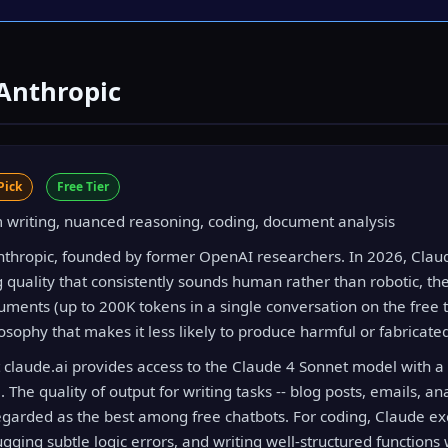
 Anthropic
Pick
Free Tier
writing, nuanced reasoning, coding, document analysis
Anthropic, founded by former OpenAI researchers. In 2026, Claud
g quality that consistently sounds human rather than robotic, the
ments (up to 200K tokens in a single conversation on the free ti
osophy that makes it less likely to produce harmful or fabricate
at claude.ai provides access to the Claude 4 Sonnet model with a
he quality of output for writing tasks -- blog posts, emails, ana
 regarded as the best among free chatbots. For coding, Claude ex
ging subtle logic errors, and writing well-structured functions 