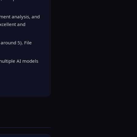
ument analysis, and
xcellent and
around 5). File
multiple AI models