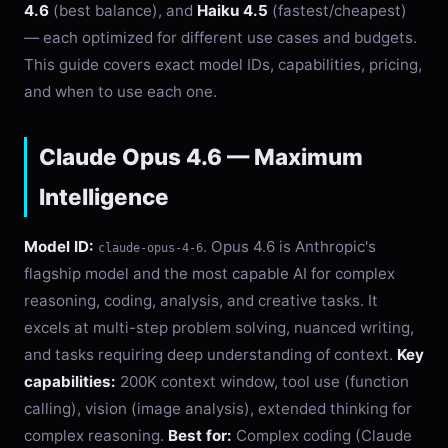
4.6
(best balance), and
Haiku 4.5
(fastest/cheapest)
— each optimized for different use cases and budgets.
This guide covers exact model IDs, capabilities, pricing,
and when to use each one.
Claude Opus 4.6 — Maximum
Intelligence
Model ID:
. Opus 4.6 is Anthropic's
claude-opus-4-6
flagship model and the most capable AI for complex
reasoning, coding, analysis, and creative tasks. It
excels at multi-step problem solving, nuanced writing,
and tasks requiring deep understanding of context.
Key
capabilities:
200K context window, tool use (function
calling), vision (image analysis), extended thinking for
complex reasoning.
Best for:
Complex coding (Claude