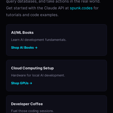
query databases, and take actions in the real world.
Get started with the Claude API at
spunk.codes
for
tutorials and code examples.
AI/ML Books
Learn AI development fundamentals.
Shop AI Books →
Cloud Computing Setup
Hardware for local AI development.
Shop GPUs →
Developer Coffee
Fuel those coding sessions.