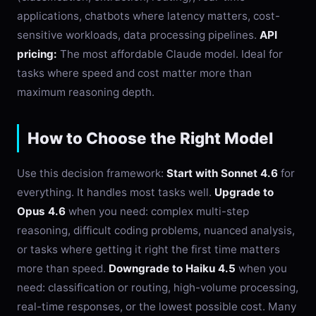
applications, chatbots where latency matters, cost-
sensitive workloads, data processing pipelines.
API
pricing:
The most affordable Claude model. Ideal for
tasks where speed and cost matter more than
maximum reasoning depth.
How to Choose the Right Model
Use this decision framework:
Start with Sonnet 4.6
for
everything. It handles most tasks well.
Upgrade to
Opus 4.6
when you need: complex multi-step
reasoning, difficult coding problems, nuanced analysis,
or tasks where getting it right the first time matters
more than speed.
Downgrade to Haiku 4.5
when you
need: classification or routing, high-volume processing,
real-time responses, or the lowest possible cost. Many