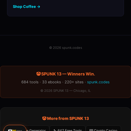
Shop Coffee →
© 2026 spunk.codes
🤡 SPUNK 13 — Winners Win.
684 tools · 33 ebooks · 220+ sites ·
spunk.codes
© 2026 SPUNK 13 — Chicago, IL
🤡 More from SPUNK 13
🤡 Meme Generator
🔧 647 Free Tools
🎰 Crypto Casino