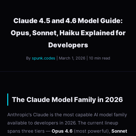
Claude 4.5 and 4.6 Model Guide:
Opus, Sonnet, Haiku Explained for
Developers
By
spunk.codes
| March 1, 2026 | 10 min read
The Claude Model Family in 2026
Anthropic's Claude is the most capable AI model family
available to developers in 2026. The current lineup
spans three tiers —
Opus 4.6
(most powerful),
Sonnet