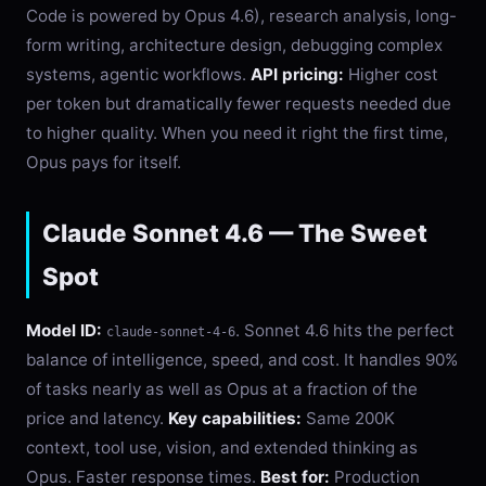
Code is powered by Opus 4.6), research analysis, long-
form writing, architecture design, debugging complex
systems, agentic workflows.
API pricing:
Higher cost
per token but dramatically fewer requests needed due
to higher quality. When you need it right the first time,
Opus pays for itself.
Claude Sonnet 4.6 — The Sweet
Spot
Model ID:
. Sonnet 4.6 hits the perfect
claude-sonnet-4-6
balance of intelligence, speed, and cost. It handles 90%
of tasks nearly as well as Opus at a fraction of the
price and latency.
Key capabilities:
Same 200K
context, tool use, vision, and extended thinking as
Opus. Faster response times.
Best for:
Production