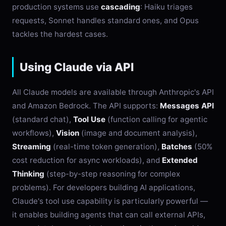
production systems use
cascading
: Haiku triages
requests, Sonnet handles standard ones, and Opus
tackles the hardest cases.
Using Claude via API
All Claude models are available through Anthropic's API
and Amazon Bedrock. The API supports:
Messages API
(standard chat),
Tool Use
(function calling for agentic
workflows),
Vision
(image and document analysis),
Streaming
(real-time token generation),
Batches
(50%
cost reduction for async workloads), and
Extended
Thinking
(step-by-step reasoning for complex
problems). For developers building AI applications,
Claude's tool use capability is particularly powerful —
it enables building agents that can call external APIs,