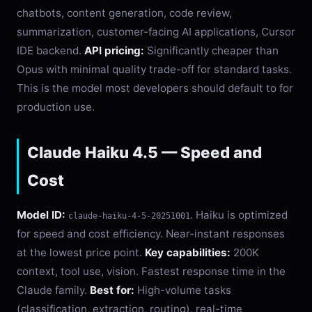
chatbots, content generation, code review,
summarization, customer-facing AI applications, Cursor
IDE backend.
API pricing:
Significantly cheaper than
Opus with minimal quality trade-off for standard tasks.
This is the model most developers should default to for
production use.
Claude Haiku 4.5 — Speed and
Cost
Model ID:
. Haiku is optimized
claude-haiku-4-5-20251001
for speed and cost efficiency. Near-instant responses
at the lowest price point.
Key capabilities:
200K
context, tool use, vision. Fastest response time in the
Claude family.
Best for:
High-volume tasks
(classification, extraction, routing), real-time