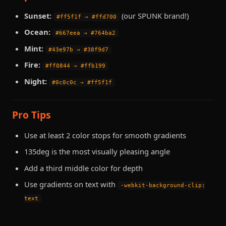
Sunset:
(our SPUNK brand!)
#ff5f1f → #ffd700
Ocean:
#667eea → #764ba2
Mint:
#43e97b → #38f9d7
Fire:
#ff0844 → #ffb199
Night:
#0c0c0c → #ff5f1f
Pro Tips
Use at least 2 color stops for smooth gradients
135deg is the most visually pleasing angle
Add a third middle color for depth
Use gradients on text with
-webkit-background-clip:
text