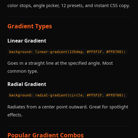
color stops, angle picker, 12 presets, and instant CSS copy.
Gradient Types
Linear Gradient
background: linear-gradient(135deg, #FF5F1F, #FFD700);
Goes in a straight line at the specified angle. Most
common type.
Radial Gradient
background: radial-gradient(circle, #FF5F1F, #FFD700);
Radiates from a center point outward. Great for spotlight
effects.
Popular Gradient Combos