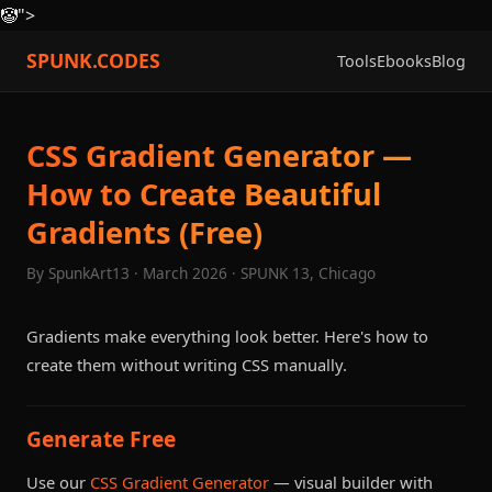
🤡
">
SPUNK.CODES
Tools
Ebooks
Blog
CSS Gradient Generator —
How to Create Beautiful
Gradients (Free)
By SpunkArt13 · March 2026 · SPUNK 13, Chicago
Gradients make everything look better. Here's how to
create them without writing CSS manually.
Generate Free
Use our
CSS Gradient Generator
— visual builder with