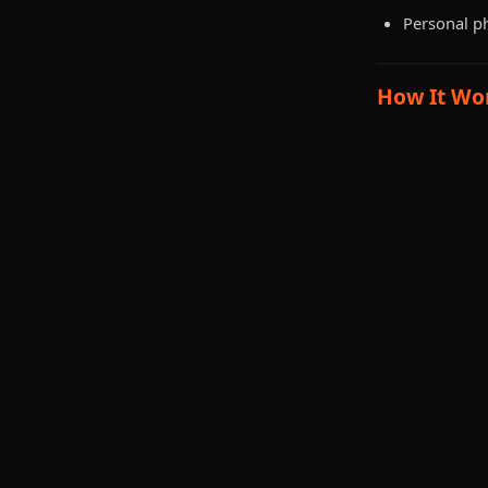
Personal p
How It Wo