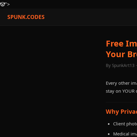
🤡
">
SPUNK.CODES
Free I
Your B
By SpunkArt13 
Every other im
stay on YOUR d
Why Priva
Client phot
Medical im