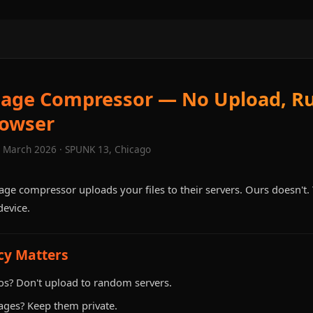
mage Compressor — No Upload, Ru
rowser
· March 2026 · SPUNK 13, Chicago
age compressor uploads your files to their servers. Ours doesn't
evice.
cy Matters
os? Don't upload to random servers.
ages? Keep them private.