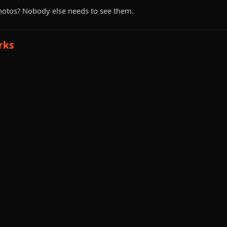
hotos? Nobody else needs to see them.
rks