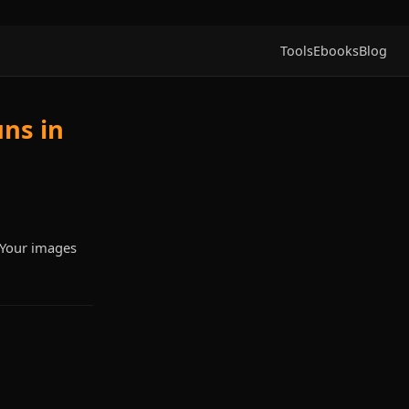
Tools
Ebooks
Blog
ns in
. Your images