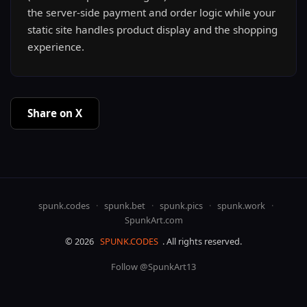
the server-side payment and order logic while your
static site handles product display and the shopping
experience.
Share on X
spunk.codes
·
spunk.bet
·
spunk.pics
·
spunk.work
·
SpunkArt.com
© 2026
SPUNK.CODES
. All rights reserved.
Follow @SpunkArt13