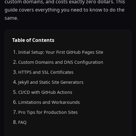
custom domains, and costs exactly zero dollars. This
guide covers everything you need to know to do the
same.
Table of Contents
Initial Setup: Your First GitHub Pages Site
Custom Domains and DNS Configuration
HTTPS and SSL Certificates
Jekyll and Static Site Generators
CI/CD with GitHub Actions
Limitations and Workarounds
Pro Tips for Production Sites
FAQ