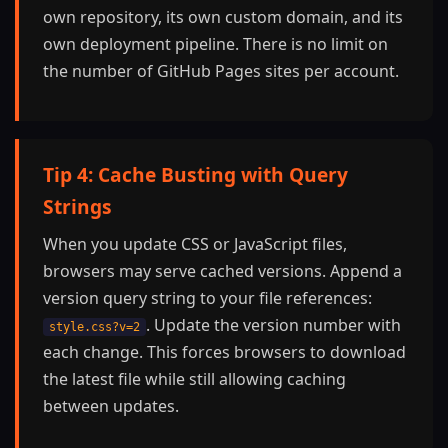
own repository, its own custom domain, and its
own deployment pipeline. There is no limit on
the number of GitHub Pages sites per account.
Tip 4: Cache Busting with Query
Strings
When you update CSS or JavaScript files,
browsers may serve cached versions. Append a
version query string to your file references:
. Update the version number with
style.css?v=2
each change. This forces browsers to download
the latest file while still allowing caching
between updates.