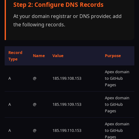
Step 2: Configure DNS Records
At your domain registrar or DNS provider, add
the following records.
Record
Name
Value
Purpose
Type
Apex domain
A
@
185.199.108.153
to GitHub
Pages
Apex domain
A
@
185.199.109.153
to GitHub
Pages
Apex domain
A
@
185.199.110.153
to GitHub
Pages