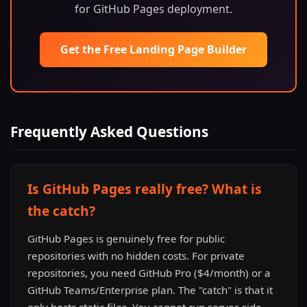
for GitHub Pages deployment.
Get the Free Landing Page Builder
Frequently Asked Questions
Is GitHub Pages really free? What is
the catch?
GitHub Pages is genuinely free for public
repositories with no hidden costs. For private
repositories, you need GitHub Pro ($4/month) or a
GitHub Teams/Enterprise plan. The "catch" is that it