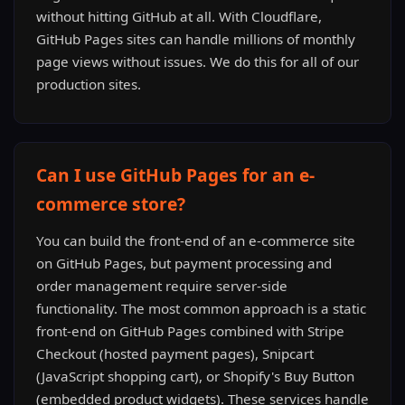
without hitting GitHub at all. With Cloudflare,
GitHub Pages sites can handle millions of monthly
page views without issues. We do this for all of our
production sites.
Can I use GitHub Pages for an e-
commerce store?
You can build the front-end of an e-commerce site
on GitHub Pages, but payment processing and
order management require server-side
functionality. The most common approach is a static
front-end on GitHub Pages combined with Stripe
Checkout (hosted payment pages), Snipcart
(JavaScript shopping cart), or Shopify's Buy Button
(embedded product widgets). These services handle