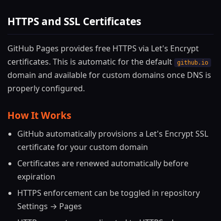
HTTPS and SSL Certificates
GitHub Pages provides free HTTPS via Let's Encrypt
certificates. This is automatic for the default
github.io
domain and available for custom domains once DNS is
properly configured.
How It Works
GitHub automatically provisions a Let's Encrypt SSL
certificate for your custom domain
Certificates are renewed automatically before
expiration
HTTPS enforcement can be toggled in repository
Settings → Pages