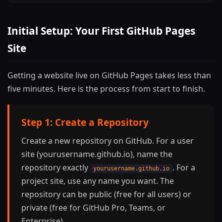
Initial Setup: Your First GitHub Pages
Site
Getting a website live on GitHub Pages takes less than
five minutes. Here is the process from start to finish.
Step 1: Create a Repository
Create a new repository on GitHub. For a user
site (yourusername.github.io), name the
repository exactly
. For a
yourusername.github.io
project site, use any name you want. The
repository can be public (free for all users) or
private (free for GitHub Pro, Teams, or
Enterprise).