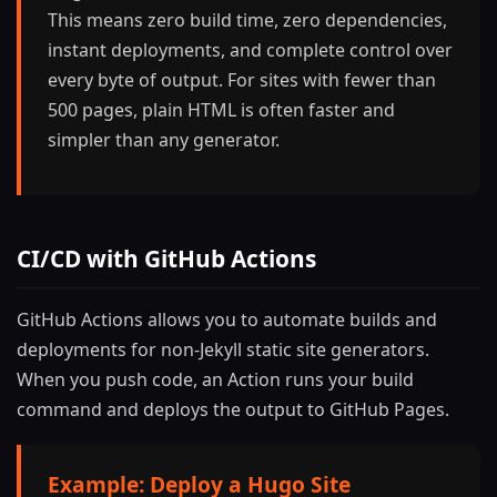
This means zero build time, zero dependencies,
instant deployments, and complete control over
every byte of output. For sites with fewer than
500 pages, plain HTML is often faster and
simpler than any generator.
CI/CD with GitHub Actions
GitHub Actions allows you to automate builds and
deployments for non-Jekyll static site generators.
When you push code, an Action runs your build
command and deploys the output to GitHub Pages.
Example: Deploy a Hugo Site