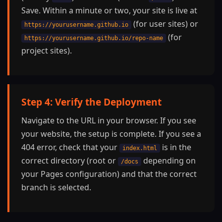
Save. Within a minute or two, your site is live at
(for user sites) or
https://yourusername.github.io
(for
https://yourusername.github.io/repo-name
project sites).
Step 4: Verify the Deployment
Navigate to the URL in your browser. If you see
your website, the setup is complete. If you see a
404 error, check that your
is in the
index.html
correct directory (root or
depending on
/docs
your Pages configuration) and that the correct
branch is selected.