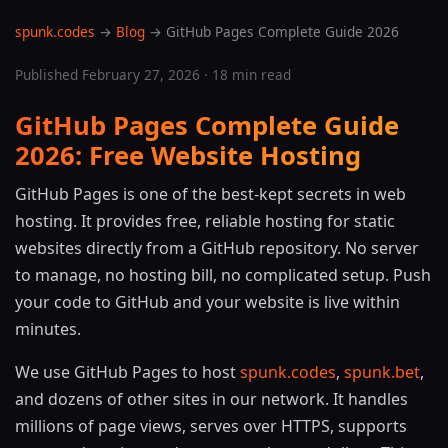
spunk.codes
→
Blog
→ GitHub Pages Complete Guide 2026
Published February 27, 2026 · 18 min read
GitHub Pages Complete Guide
2026: Free Website Hosting
GitHub Pages is one of the best-kept secrets in web
hosting. It provides free, reliable hosting for static
websites directly from a GitHub repository. No server
to manage, no hosting bill, no complicated setup. Push
your code to GitHub and your website is live within
minutes.
We use GitHub Pages to host
spunk.codes
,
spunk.bet
,
and dozens of other sites in our network. It handles
millions of page views, serves over HTTPS, supports