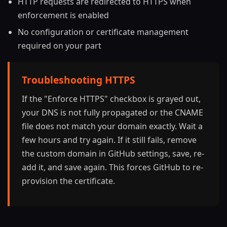
HTTP requests are redirected to HTTPS when
enforcement is enabled
No configuration or certificate management
required on your part
Troubleshooting HTTPS
If the "Enforce HTTPS" checkbox is grayed out,
your DNS is not fully propagated or the CNAME
file does not match your domain exactly. Wait a
few hours and try again. If it still fails, remove
the custom domain in GitHub settings, save, re-
add it, and save again. This forces GitHub to re-
provision the certificate.