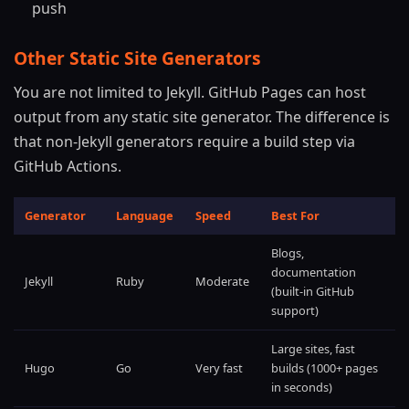
push
Other Static Site Generators
You are not limited to Jekyll. GitHub Pages can host
output from any static site generator. The difference is
that non-Jekyll generators require a build step via
GitHub Actions.
Generator
Language
Speed
Best For
Blogs,
documentation
Jekyll
Ruby
Moderate
(built-in GitHub
support)
Large sites, fast
Hugo
Go
Very fast
builds (1000+ pages
in seconds)