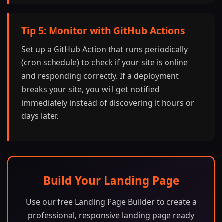
Tip 5: Monitor with GitHub Actions
Set up a GitHub Action that runs periodically
(cron schedule) to check if your site is online
and responding correctly. If a deployment
breaks your site, you will get notified
immediately instead of discovering it hours or
days later.
Build Your Landing Page
Use our free Landing Page Builder to create a
professional, responsive landing page ready