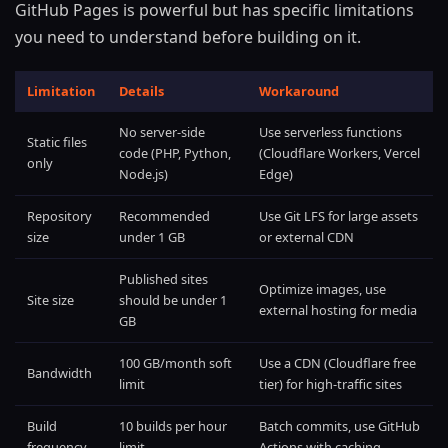
GitHub Pages is powerful but has specific limitations
you need to understand before building on it.
Limitation
Details
Workaround
No server-side
Use serverless functions
Static files
code (PHP, Python,
(Cloudflare Workers, Vercel
only
Node.js)
Edge)
Repository
Recommended
Use Git LFS for large assets
size
under 1 GB
or external CDN
Published sites
Optimize images, use
Site size
should be under 1
external hosting for media
GB
100 GB/month soft
Use a CDN (Cloudflare free
Bandwidth
limit
tier) for high-traffic sites
Build
10 builds per hour
Batch commits, use GitHub
frequency
limit
Actions with caching