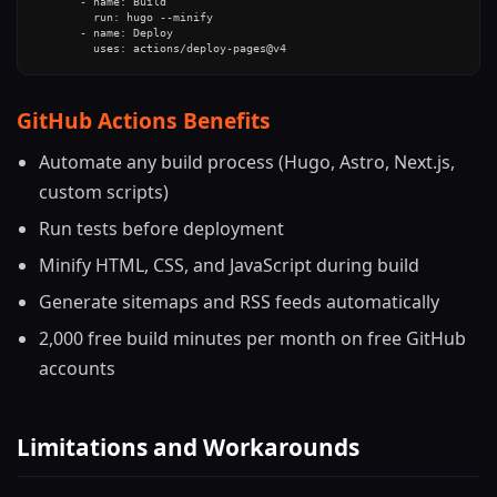
      - name: Build

        run: hugo --minify

      - name: Deploy

        uses: actions/deploy-pages@v4
GitHub Actions Benefits
Automate any build process (Hugo, Astro, Next.js,
custom scripts)
Run tests before deployment
Minify HTML, CSS, and JavaScript during build
Generate sitemaps and RSS feeds automatically
2,000 free build minutes per month on free GitHub
accounts
Limitations and Workarounds