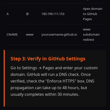
Apex domain
A
@
185.199.111.153
to GitHub
Pages
www
CNAME
www
yourusername.github.io
subdomain
redirect
Step 3: Verify in GitHub Settings
Go to Settings → Pages and enter your custom
domain. GitHub will run a DNS check. Once
verified, check the "Enforce HTTPS" box. DNS
propagation can take up to 48 hours, but
usually completes within 30 minutes.