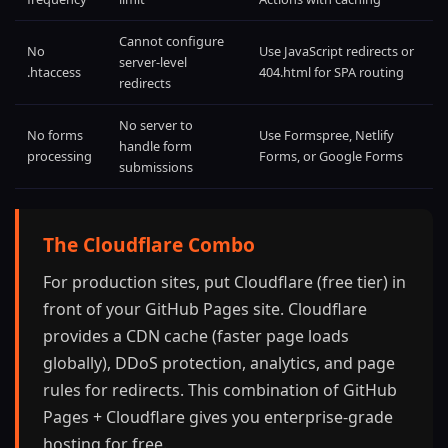
Cannot configure
No
Use JavaScript redirects or
server-level
.htaccess
404.html for SPA routing
redirects
No server to
No forms
Use Formspree, Netlify
handle form
processing
Forms, or Google Forms
submissions
The Cloudflare Combo
For production sites, put Cloudflare (free tier) in
front of your GitHub Pages site. Cloudflare
provides a CDN cache (faster page loads
globally), DDoS protection, analytics, and page
rules for redirects. This combination of GitHub
Pages + Cloudflare gives you enterprise-grade
hosting for free.