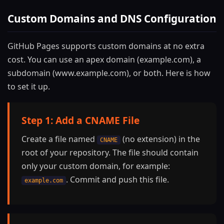
Custom Domains and DNS Configuration
GitHub Pages supports custom domains at no extra
cost. You can use an apex domain (example.com), a
subdomain (www.example.com), or both. Here is how
to set it up.
Step 1: Add a CNAME File
Create a file named
(no extension) in the
CNAME
root of your repository. The file should contain
only your custom domain, for example:
. Commit and push this file.
example.com