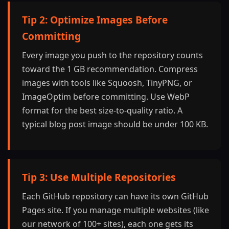
Tip 2: Optimize Images Before
Committing
Every image you push to the repository counts
toward the 1 GB recommendation. Compress
images with tools like Squoosh, TinyPNG, or
ImageOptim before committing. Use WebP
format for the best size-to-quality ratio. A
typical blog post image should be under 100 KB.
Tip 3: Use Multiple Repositories
Each GitHub repository can have its own GitHub
Pages site. If you manage multiple websites (like
our network of 100+ sites), each one gets its