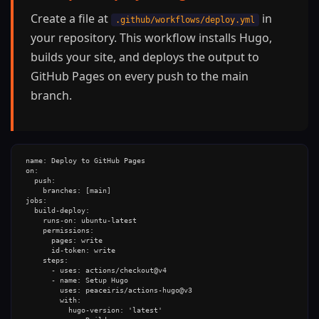
Create a file at
in
.github/workflows/deploy.yml
your repository. This workflow installs Hugo,
builds your site, and deploys the output to
GitHub Pages on every push to the main
branch.
name: Deploy to GitHub Pages

on:

  push:

    branches: [main]

jobs:

  build-deploy:

    runs-on: ubuntu-latest

    permissions:

      pages: write

      id-token: write

    steps:

      - uses: actions/checkout@v4

      - name: Setup Hugo

        uses: peaceiris/actions-hugo@v3

        with:

          hugo-version: 'latest'
