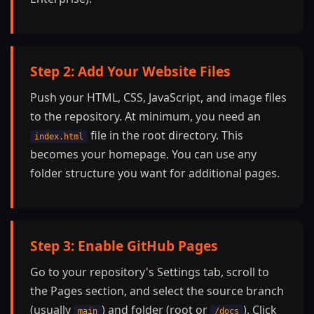
Step 2: Add Your Website Files
Push your HTML, CSS, JavaScript, and image files
to the repository. At minimum, you need an
file in the root directory. This
index.html
becomes your homepage. You can use any
folder structure you want for additional pages.
Step 3: Enable GitHub Pages
Go to your repository's Settings tab, scroll to
the Pages section, and select the source branch
(usually
) and folder (root or
). Click
main
/docs