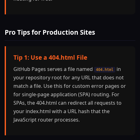
Pro Tips for Production Sites
Tip 1: Use a 404.html File
GitHub Pages serves a file named
in
404.html
your repository root for any URL that does not
match a file. Use this for custom error pages or
for single-page application (SPA) routing. For
SPAs, the 404.html can redirect all requests to
your index.html with a URL hash that the
JavaScript router processes.