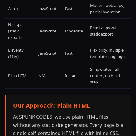
Modern web apps,
Astro
JavaScript
Fast
partial hydration
Next.js
React apps with
(static
JavaScript
Moderate
static export
export)
Eleventy
Flexibility, multiple
JavaScript
Fast
(11ty)
template languages
Simple sites, full
Plain HTML
N/A
Instant
control, no build
step
Our Approach: Plain HTML
At SPUNK.CODES, we use plain HTML files
without any static site generator. Every page is a
single self-contained HTML file with inline CSS.