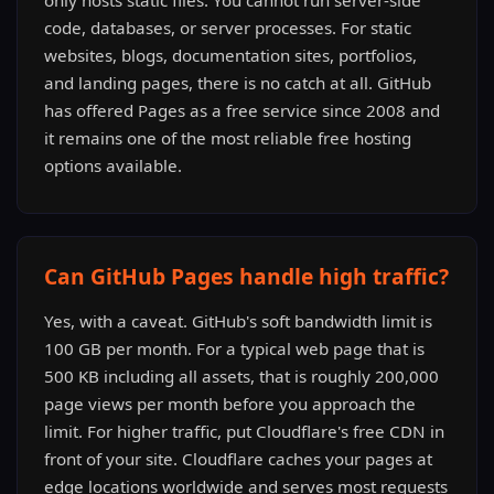
only hosts static files. You cannot run server-side
code, databases, or server processes. For static
websites, blogs, documentation sites, portfolios,
and landing pages, there is no catch at all. GitHub
has offered Pages as a free service since 2008 and
it remains one of the most reliable free hosting
options available.
Can GitHub Pages handle high traffic?
Yes, with a caveat. GitHub's soft bandwidth limit is
100 GB per month. For a typical web page that is
500 KB including all assets, that is roughly 200,000
page views per month before you approach the
limit. For higher traffic, put Cloudflare's free CDN in
front of your site. Cloudflare caches your pages at
edge locations worldwide and serves most requests