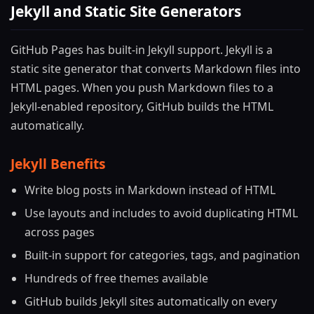
Jekyll and Static Site Generators
GitHub Pages has built-in Jekyll support. Jekyll is a
static site generator that converts Markdown files into
HTML pages. When you push Markdown files to a
Jekyll-enabled repository, GitHub builds the HTML
automatically.
Jekyll Benefits
Write blog posts in Markdown instead of HTML
Use layouts and includes to avoid duplicating HTML
across pages
Built-in support for categories, tags, and pagination
Hundreds of free themes available
GitHub builds Jekyll sites automatically on every