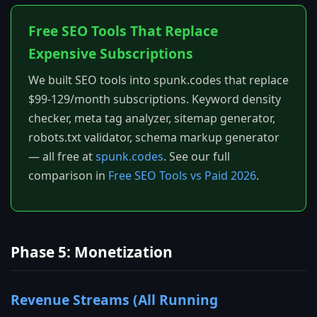
Free SEO Tools That Replace
Expensive Subscriptions
We built SEO tools into spunk.codes that replace
$99-129/month subscriptions. Keyword density
checker, meta tag analyzer, sitemap generator,
robots.txt validator, schema markup generator
— all free at
spunk.codes
. See our full
comparison in
Free SEO Tools vs Paid 2026
.
Phase 5: Monetization
Revenue Streams (All Running