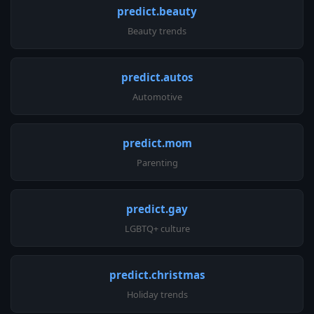
predict.beauty
Beauty trends
predict.autos
Automotive
predict.mom
Parenting
predict.gay
LGBTQ+ culture
predict.christmas
Holiday trends