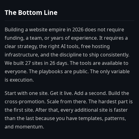
The Bottom Line
Building a website empire in 2026 does not require
funding, a team, or years of experience. It requires a
clear strategy, the right AI tools, free hosting
infrastructure, and the discipline to ship consistently.
We built 27 sites in 26 days. The tools are available to
everyone. The playbooks are public. The only variable
is execution.
Start with one site. Get it live. Add a second. Build the
cross-promotion. Scale from there. The hardest part is
the first site. After that, every additional site is faster
than the last because you have templates, patterns,
and momentum.