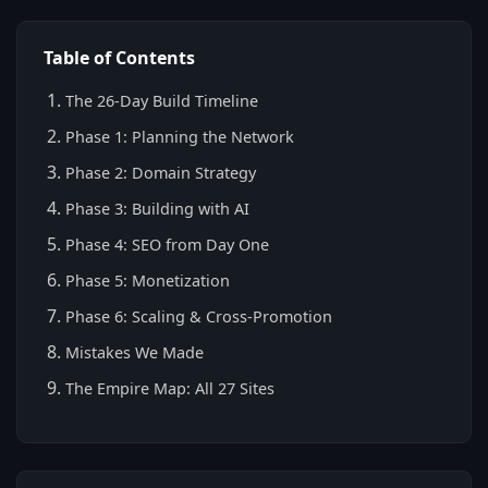
Table of Contents
The 26-Day Build Timeline
Phase 1: Planning the Network
Phase 2: Domain Strategy
Phase 3: Building with AI
Phase 4: SEO from Day One
Phase 5: Monetization
Phase 6: Scaling & Cross-Promotion
Mistakes We Made
The Empire Map: All 27 Sites