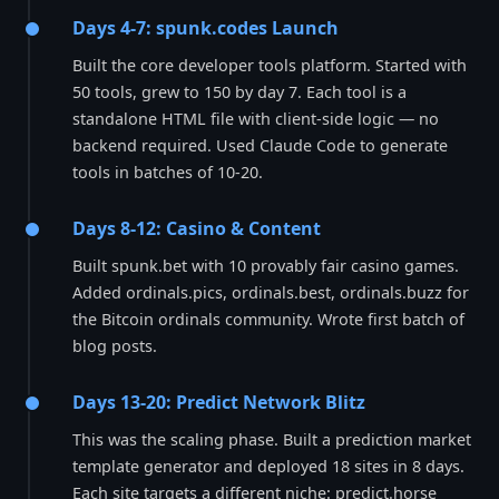
Days 4-7: spunk.codes Launch
Built the core developer tools platform. Started with
50 tools, grew to 150 by day 7. Each tool is a
standalone HTML file with client-side logic — no
backend required. Used Claude Code to generate
tools in batches of 10-20.
Days 8-12: Casino & Content
Built spunk.bet with 10 provably fair casino games.
Added ordinals.pics, ordinals.best, ordinals.buzz for
the Bitcoin ordinals community. Wrote first batch of
blog posts.
Days 13-20: Predict Network Blitz
This was the scaling phase. Built a prediction market
template generator and deployed 18 sites in 8 days.
Each site targets a different niche: predict.horse