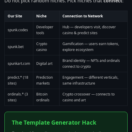
Do not pick random niches. Pick niches that
connect
:
Our Site
Niche
Connection to Network
Developer
Hub — developers visit, discover
spunk.codes
tools
casino & predict sites
Crypto
Gamification — users earn tokens,
spunk.bet
casino
explore ecosystem
Brand identity — NFTs and ordinals
spunkart.com
Digital art
connect to crypto
predict.* (18
Prediction
Engagement — different verticals,
sites)
markets
same infrastructure
ordinals.* (3
Bitcoin
Crypto crossover — connects to
sites)
ordinals
casino and art
The Template Generator Hack