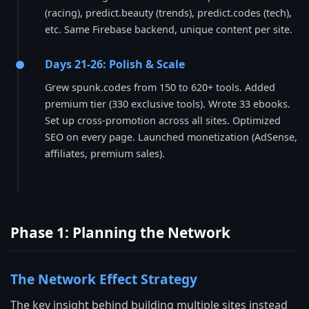
(racing), predict.beauty (trends), predict.codes (tech),
etc. Same Firebase backend, unique content per site.
Days 21-26: Polish & Scale
Grew spunk.codes from 150 to 620+ tools. Added
premium tier (330 exclusive tools). Wrote 33 ebooks.
Set up cross-promotion across all sites. Optimized
SEO on every page. Launched monetization (AdSense,
affiliates, premium sales).
Phase 1: Planning the Network
The Network Effect Strategy
The key insight behind building multiple sites instead