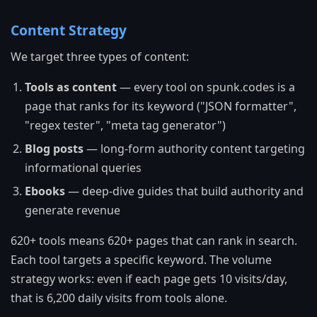
Content Strategy
We target three types of content:
Tools as content
— every tool on spunk.codes is a
page that ranks for its keyword ("JSON formatter",
"regex tester", "meta tag generator")
Blog posts
— long-form authority content targeting
informational queries
Ebooks
— deep-dive guides that build authority and
generate revenue
620+ tools means 620+ pages that can rank in search.
Each tool targets a specific keyword. The volume
strategy works: even if each page gets 10 visits/day,
that is 6,200 daily visits from tools alone.