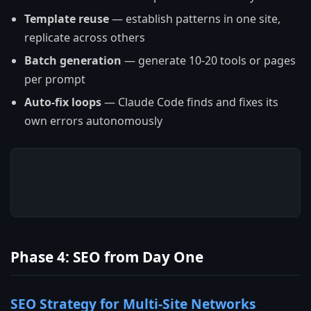
Template reuse
— establish patterns in one site,
replicate across others
Batch generation
— generate 10-20 tools or pages
per prompt
Auto-fix loops
— Claude Code finds and fixes its
own errors autonomously
Phase 4: SEO from Day One
SEO Strategy for Multi-Site Networks