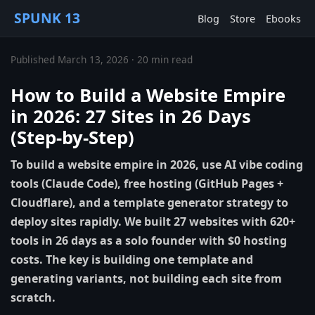
SPUNK 13
Blog
Store
Ebooks
Published March 13, 2026 · 20 min read
How to Build a Website Empire
in 2026: 27 Sites in 26 Days
(Step-by-Step)
To build a website empire in 2026, use AI vibe coding
tools (Claude Code), free hosting (GitHub Pages +
Cloudflare), and a template generator strategy to
deploy sites rapidly. We built 27 websites with 620+
tools in 26 days as a solo founder with $0 hosting
costs. The key is building one template and
generating variants, not building each site from
scratch.