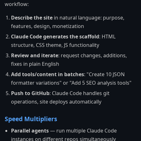
workflow:
Describe the site
in natural language: purpose,
features, design, monetization
Claude Code generates the scaffold
: HTML
structure, CSS theme, JS functionality
Review and iterate
: request changes, additions,
fixes in plain English
Add tools/content in batches
: "Create 10 JSON
formatter variations" or "Add 5 SEO analysis tools"
Push to GitHub
: Claude Code handles git
operations, site deploys automatically
Speed Multipliers
Parallel agents
— run multiple Claude Code
instances on different repos simultaneously