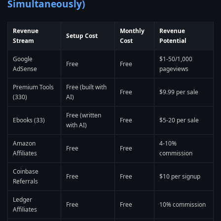
Simultaneously)
Revenue
Monthly
Revenue
Setup Cost
Stream
Cost
Potential
Google
$1-50/1,000
Free
Free
AdSense
pageviews
Premium Tools
Free (built with
Free
$9.99 per sale
(330)
AI)
Free (written
Ebooks (33)
Free
$5-20 per sale
with AI)
Amazon
4-10%
Free
Free
Affiliates
commission
Coinbase
Free
Free
$10 per signup
Referrals
Ledger
Free
Free
10% commission
Affiliates