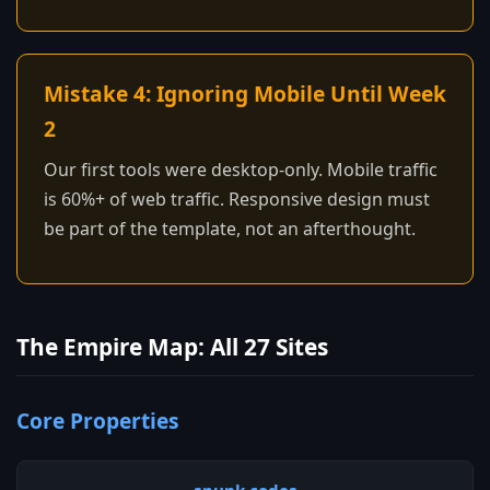
Mistake 4: Ignoring Mobile Until Week
2
Our first tools were desktop-only. Mobile traffic
is 60%+ of web traffic. Responsive design must
be part of the template, not an afterthought.
The Empire Map: All 27 Sites
Core Properties