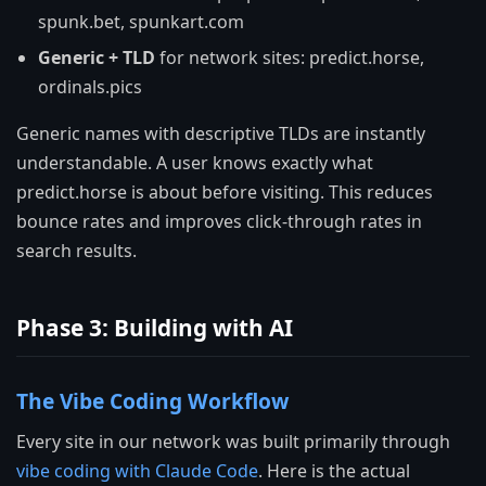
spunk.bet, spunkart.com
Generic + TLD
for network sites: predict.horse,
ordinals.pics
Generic names with descriptive TLDs are instantly
understandable. A user knows exactly what
predict.horse is about before visiting. This reduces
bounce rates and improves click-through rates in
search results.
Phase 3: Building with AI
The Vibe Coding Workflow
Every site in our network was built primarily through
vibe coding with Claude Code
. Here is the actual