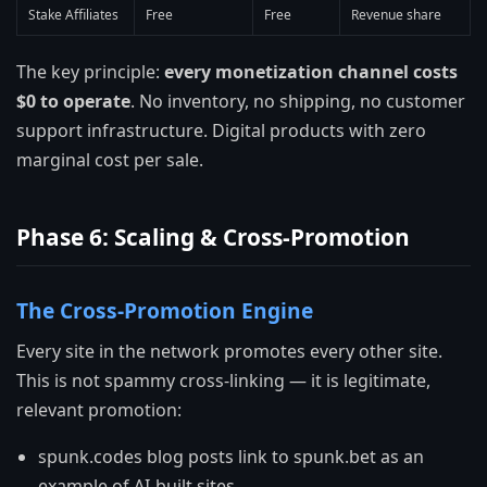
Stake Affiliates
Free
Free
Revenue share
The key principle:
every monetization channel costs
$0 to operate
. No inventory, no shipping, no customer
support infrastructure. Digital products with zero
marginal cost per sale.
Phase 6: Scaling & Cross-Promotion
The Cross-Promotion Engine
Every site in the network promotes every other site.
This is not spammy cross-linking — it is legitimate,
relevant promotion:
spunk.codes blog posts link to spunk.bet as an
example of AI-built sites