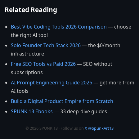
Related Reading
Best Vibe Coding Tools 2026 Comparison
— choose
the right AI tool
Solo Founder Tech Stack 2026
— the $0/month
infrastructure
Free SEO Tools vs Paid 2026
— SEO without
subscriptions
AI Prompt Engineering Guide 2026
— get more from
AI tools
Build a Digital Product Empire from Scratch
SPUNK 13 Ebooks
— 33 deep-dive guides
© 2026 SPUNK 13 · Follow us on
X @SpunkArt13