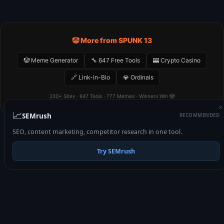
🤡 More from SPUNK 13
🤡 Meme Generator
🔧 647 Free Tools
🎰 Crypto Casino
🔗 Link-in-Bio
💎 Ordinals
220+ Sites · 647 Tools · 777 Memes · Winners Win 🤡
×
📈
SEMrush
RECOMMENDED
SEO, content marketing, competitor research in one tool.
Try SEMrush