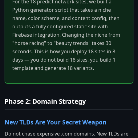
For the 18 predict network sites, we built a
Python generator script that takes a niche
name, color scheme, and content config, then
outputs a fully configured static site with
Firebase integration. Changing the niche from
"horse racing" to "beauty trends" takes 30
seconds. This is how you deploy 18 sites in 8
days — you do not build 18 sites, you build 1
template and generate 18 variants.
Phase 2: Domain Strategy
New TLDs Are Your Secret Weapon
Do not chase expensive .com domains. New TLDs are