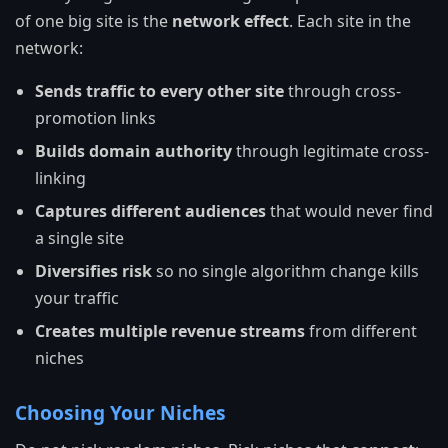
of one big site is the
network effect
. Each site in the
network:
Sends traffic to every other site
through cross-
promotion links
Builds domain authority
through legitimate cross-
linking
Captures different audiences
that would never find
a single site
Diversifies risk
so no single algorithm change kills
your traffic
Creates multiple revenue streams
from different
niches
Choosing Your Niches