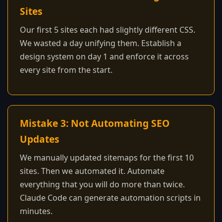
Sites
Our first 5 sites each had slightly different CSS.
We wasted a day unifying them. Establish a
design system on day 1 and enforce it across
every site from the start.
Mistake 3: Not Automating SEO
Updates
We manually updated sitemaps for the first 10
sites. Then we automated it. Automate
everything that you will do more than twice.
Claude Code can generate automation scripts in
minutes.