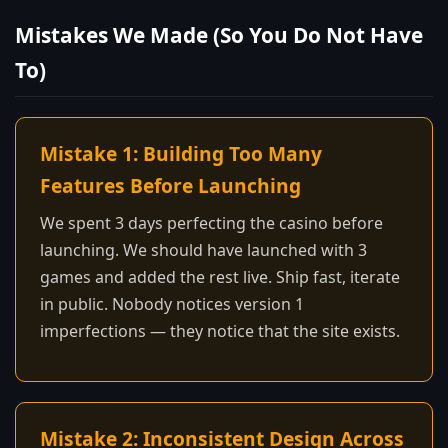
Mistakes We Made (So You Do Not Have
To)
Mistake 1: Building Too Many
Features Before Launching
We spent 3 days perfecting the casino before
launching. We should have launched with 3
games and added the rest live. Ship fast, iterate
in public. Nobody notices version 1
imperfections — they notice that the site exists.
Mistake 2: Inconsistent Design Across