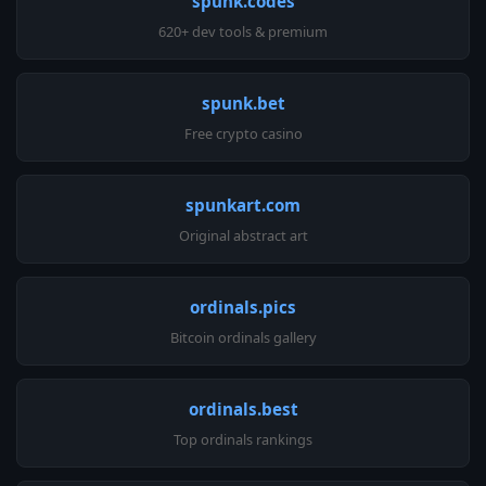
spunk.codes
620+ dev tools & premium
spunk.bet
Free crypto casino
spunkart.com
Original abstract art
ordinals.pics
Bitcoin ordinals gallery
ordinals.best
Top ordinals rankings