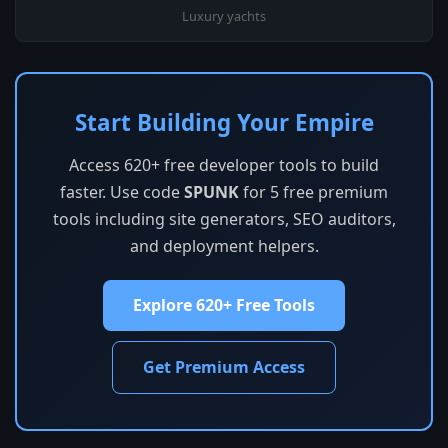
Luxury yachts
Start Building Your Empire
Access 620+ free developer tools to build
faster. Use code
SPUNK
for 5 free premium
tools including site generators, SEO auditors,
and deployment helpers.
Explore 620+ Free Tools
Get Premium Access