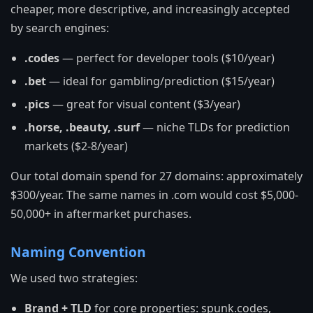
cheaper, more descriptive, and increasingly accepted
by search engines:
.codes
— perfect for developer tools ($10/year)
.bet
— ideal for gambling/prediction ($15/year)
.pics
— great for visual content ($3/year)
.horse, .beauty, .surf
— niche TLDs for prediction
markets ($2-8/year)
Our total domain spend for 27 domains: approximately
$300/year. The same names in .com would cost $5,000-
50,000+ in aftermarket purchases.
Naming Convention
We used two strategies:
Brand + TLD
for core properties: spunk.codes,