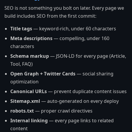
SEO is not something you bolt on later. Every page we
build includes SEO from the first commit:
Title tags
— keyword-rich, under 60 characters
Meta descriptions
— compelling, under 160
characters
Schema markup
— JSON-LD for every page (Article,
Tool, FAQ)
Open Graph + Twitter Cards
— social sharing
optimization
Canonical URLs
— prevent duplicate content issues
Sitemap.xml
— auto-generated on every deploy
robots.txt
— proper crawl directives
Internal linking
— every page links to related
content