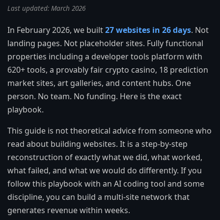
Last updated: March 2026
In February 2026, we built
27 websites in 26 days
. Not
landing pages. Not placeholder sites. Fully functional
properties including a developer tools platform with
620+ tools, a provably fair crypto casino, 18 prediction
market sites, art galleries, and content hubs. One
person. No team. No funding. Here is the exact
playbook.
This guide is not theoretical advice from someone who
read about building websites. It is a step-by-step
reconstruction of exactly what we did, what worked,
what failed, and what we would do differently. If you
follow this playbook with an AI coding tool and some
discipline, you can build a multi-site network that
generates revenue within weeks.