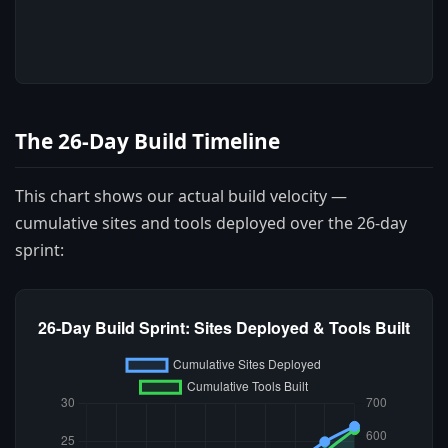
The 26-Day Build Timeline
This chart shows our actual build velocity —
cumulative sites and tools deployed over the 26-day
sprint: