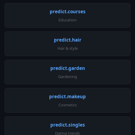
predict.courses
Education
predict.hair
Hair & style
predict.garden
Gardening
predict.makeup
Cosmetics
predict.singles
Dating trends