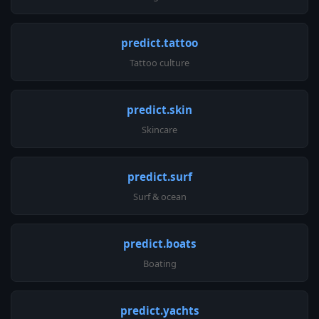
predict.tattoo
Tattoo culture
predict.skin
Skincare
predict.surf
Surf & ocean
predict.boats
Boating
predict.yachts