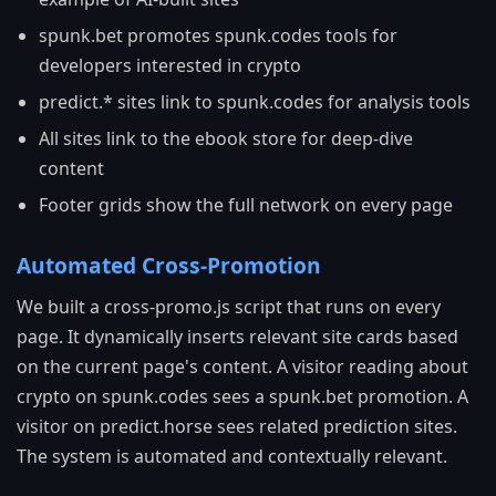
spunk.bet promotes spunk.codes tools for
developers interested in crypto
predict.* sites link to spunk.codes for analysis tools
All sites link to the ebook store for deep-dive
content
Footer grids show the full network on every page
Automated Cross-Promotion
We built a cross-promo.js script that runs on every
page. It dynamically inserts relevant site cards based
on the current page's content. A visitor reading about
crypto on spunk.codes sees a spunk.bet promotion. A
visitor on predict.horse sees related prediction sites.
The system is automated and contextually relevant.