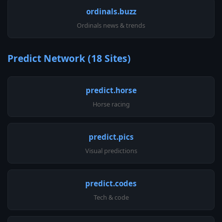
ordinals.buzz
Ordinals news & trends
Predict Network (18 Sites)
predict.horse
Horse racing
predict.pics
Visual predictions
predict.codes
Tech & code