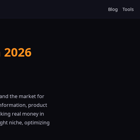
Blog
Tools
n 2026
 and the market for
information, product
king real money in
ght niche, optimizing