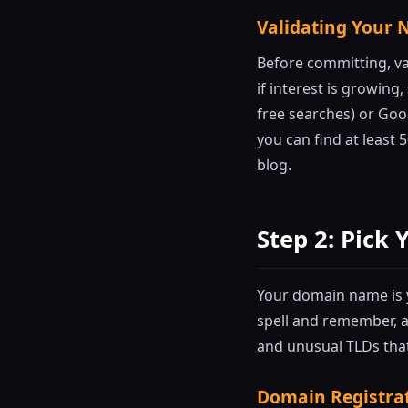
Validating Your 
Before committing, va
if interest is growing
free searches) or Goog
you can find at least 
blog.
Step 2: Pic
Your domain name is yo
spell and remember, a
and unusual TLDs that
Domain Registra