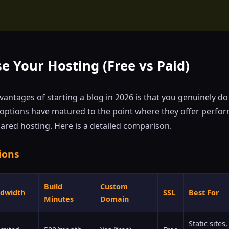
se Your Hosting (Free vs Paid)
antages of starting a blog in 2026 is that you genuinely do
 options have matured to the point where they offer perfo
ared hosting. Here is a detailed comparison.
ions
Build
Custom
dwidth
SSL
Best For
Minutes
Domain
Static site