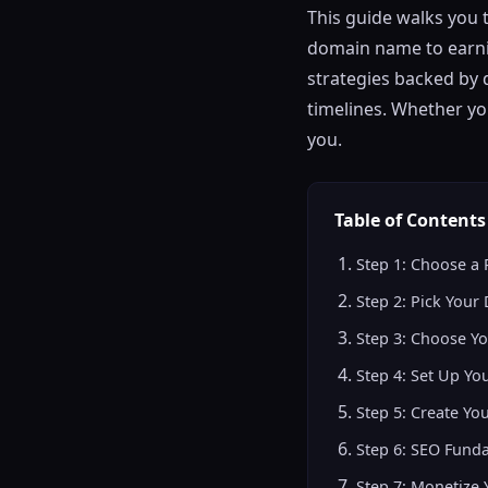
This guide walks you 
domain name to earnin
strategies backed by 
timelines. Whether yo
you.
Table of Contents
Step 1: Choose a 
Step 2: Pick You
Step 3: Choose Yo
Step 4: Set Up Yo
Step 5: Create You
Step 6: SEO Fund
Step 7: Monetize 