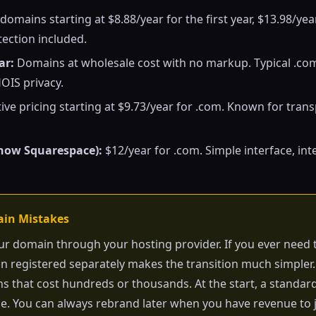
omains starting at $8.88/year for the first year, $13.98/yea
ection included.
ar:
Domains at wholesale cost with no markup. Typical .co
OIS privacy.
ve pricing starting at $9.73/year for .com. Known for tran
now Squarespace):
$12/year for .com. Simple interface, int
ain Mistakes
ur domain through your hosting provider. If you ever need 
 registered separately makes the transition much simpler.
 that cost hundreds or thousands. At the start, a standa
ne. You can always rebrand later when you have revenue to j