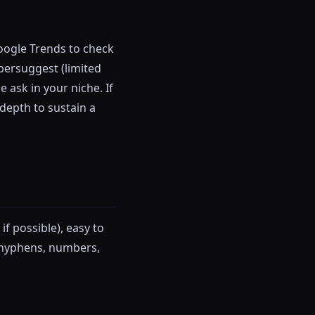
oogle Trends to check
Ubersuggest (limited
 ask in your niche. If
 depth to sustain a
f possible), easy to
d hyphens, numbers,