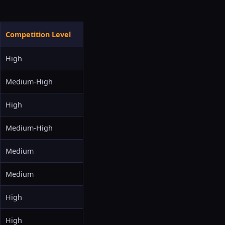
Competition Level
High
Medium-High
High
Medium-High
Medium
Medium
High
High