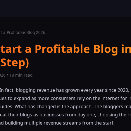
t a Profitable Blog 2026
tart a Profitable Blog i
-Step)
026 • 18 min read
 In fact, blogging revenue has grown every year since 2020,
ues to expand as more consumers rely on the internet for 
guides. What has changed is the approach. The bloggers ma
eat their blogs as businesses from day one, choosing the ri
nd building multiple revenue streams from the start.