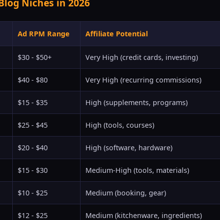
Blog Niches in 2026
Ad RPM Range
Affiliate Potential
$30 - $50+
Very High (credit cards, investing)
$40 - $80
Very High (recurring commissions)
$15 - $35
High (supplements, programs)
$25 - $45
High (tools, courses)
$20 - $40
High (software, hardware)
$15 - $30
Medium-High (tools, materials)
$10 - $25
Medium (booking, gear)
$12 - $25
Medium (kitchenware, ingredients)