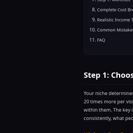
Complete Cost B
Realistic Income 
Common Mistakes
FAQ
Step 1: Choos
Your niche determines
20 times more per vis
within them. The key 
consistently, what peo