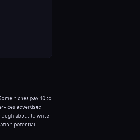
 Some niches pay 10 to
ervices advertised
enough about to write
ation potential.