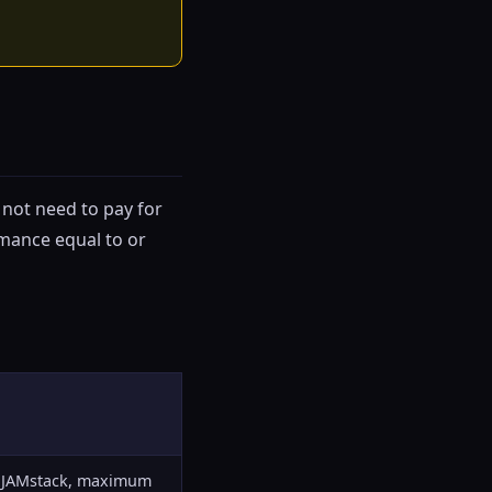
 not need to pay for
rmance equal to or
s, JAMstack, maximum