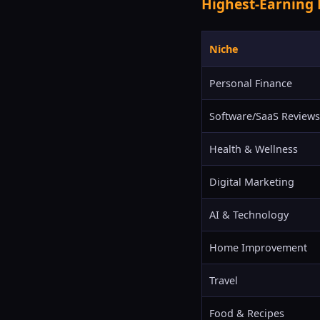
Highest-Earning 
Niche
Personal Finance
Software/SaaS Reviews
Health & Wellness
Digital Marketing
AI & Technology
Home Improvement
Travel
Food & Recipes