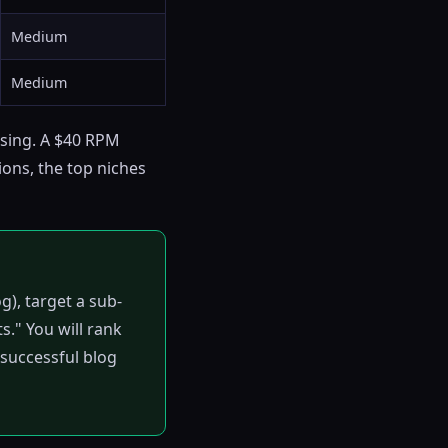
Medium
Medium
ising. A $40 RPM
ons, the top niches
g), target a sub-
s." You will rank
y successful blog