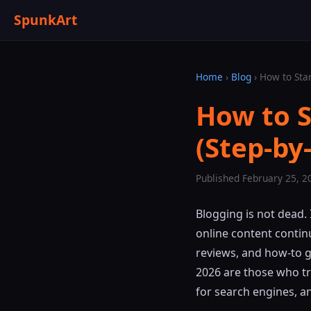
SpunkArt
Home
›
Blog
› How to Star
How to S
(Step-by
Published February 25, 2
Blogging is not dead.
online content contin
reviews, and how-to 
2026 are those who tr
for search engines, a