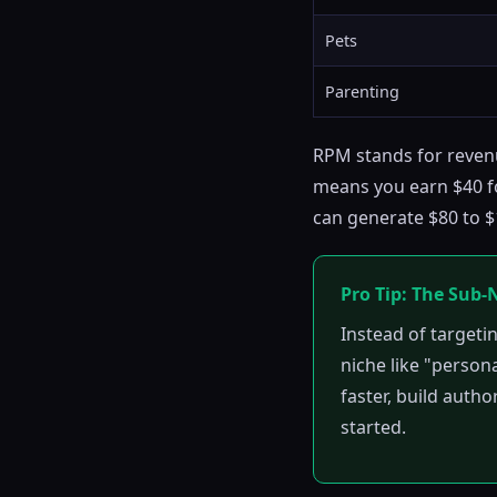
Pets
Parenting
RPM stands for revenu
means you earn $40 fo
can generate $80 to $1
Pro Tip: The Sub-
Instead of targeti
niche like "persona
faster, build autho
started.