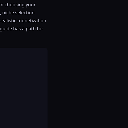
rom choosing your
 niche selection
realistic monetization
 guide has a path for