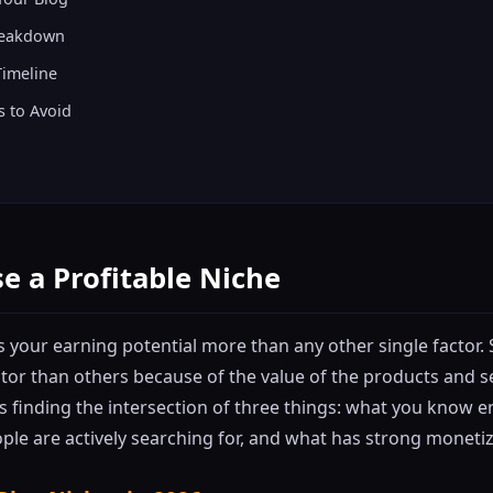
reakdown
Timeline
 to Avoid
e a Profitable Niche
 your earning potential more than any other single factor.
itor than others because of the value of the products and s
is finding the intersection of three things: what you know 
ple are actively searching for, and what has strong monetiz