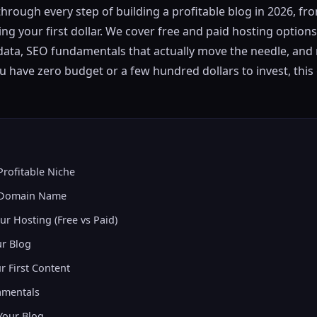
through every step of building a profitable blog in 2026, f
g your first dollar. We cover free and paid hosting options,
data, SEO fundamentals that actually move the needle, and 
u have zero budget or a few hundred dollars to invest, this
Profitable Niche
r Domain Name
ur Hosting (Free vs Paid)
ur Blog
r First Content
amentals
Your Blog