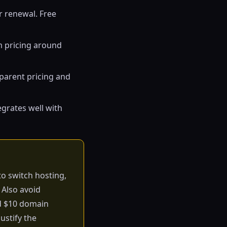
r renewal. Free
m pricing around
sparent pricing and
egrates well with
to switch hosting,
 Also avoid
rd $10 domain
ustify the