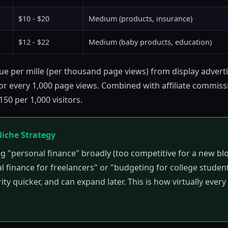
$10 - $20
Medium (products, insurance)
$12 - $22
Medium (baby products, education)
e per mille (per thousand page views) from display advert
r every 1,000 page views. Combined with affiliate commissi
50 per 1,000 visitors.
Niche Strategy
ng "personal finance" broadly (too competitive for a new blo
l finance for freelancers" or "budgeting for college student
rity quicker, and can expand later. This is how virtually ever