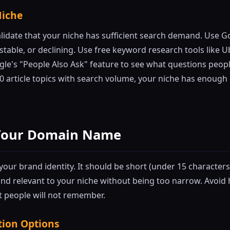
Niche
lidate that your niche has sufficient search demand. Use G
, stable, or declining. Use free keyword research tools like 
le's "People Also Ask" feature to see what questions people
50 article topics with search volume, your niche has enough
k Your Domain Name
ur brand identity. It should be short (under 15 characters i
nd relevant to your niche without being too narrow. Avoi
 people will not remember.
tion Options