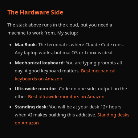
The Hardware Side
The stack above runs in the cloud, but you need a
machine to work from. My setup:
MacBook:
The terminal is where Claude Code runs.
Any laptop works, but macOS or Linux is ideal
Mechanical keyboard:
You are typing prompts all
day. A good keyboard matters.
Best mechanical
keyboards on Amazon
Ultrawide monitor:
Code on one side, output on the
other.
Best ultrawide monitors on Amazon
Standing desk:
You will be at your desk 12+ hours
when AI makes building this addictive.
Standing desks
on Amazon