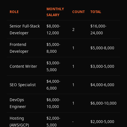
MONTHLY
ROLE
COUNT
TOTAL
SALARY
Senior Full-Stack
$8,000-
$16,000-
2
Developer
12,000
24,000
Frontend
$5,000-
1
$5,000-8,000
Developer
8,000
$3,000-
Content Writer
1
$3,000-5,000
5,000
$4,000-
SEO Specialist
1
$4,000-6,000
6,000
DevOps
$6,000-
1
$6,000-10,000
Engineer
10,000
Hosting
$2,000-
-
$2,000-5,000
(AWS/GCP)
5,000