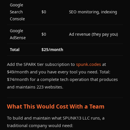
Google
Search
$0
SEO monitoring, indexing
Console
Google
$0
Ad revenue (they pay you)
AdSense
Total
$25/month
Add the SPARK tier subscription to
spunk.codes
at
$49/month and you have every tool you need. Total:
$74/month for a complete tech operation that produces
and maintains 223 websites.
What This Would Cost With a Team
To build and maintain what SPUNK13 LLC runs, a
traditional company would need: