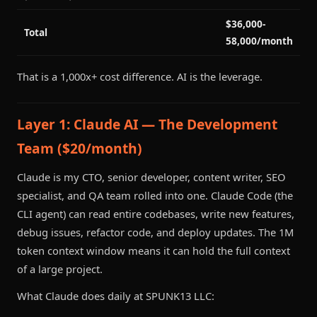
$36,000-
Total
58,000/month
That is a 1,000x+ cost difference. AI is the leverage.
Layer 1: Claude AI — The Development
Team ($20/month)
Claude is my CTO, senior developer, content writer, SEO
specialist, and QA team rolled into one. Claude Code (the
CLI agent) can read entire codebases, write new features,
debug issues, refactor code, and deploy updates. The 1M
token context window means it can hold the full context
of a large project.
What Claude does daily at SPUNK13 LLC: