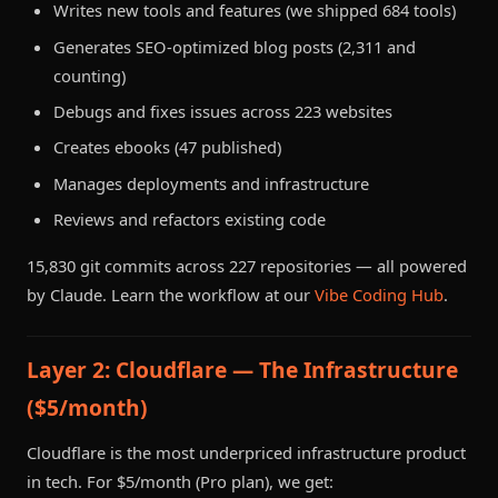
Writes new tools and features (we shipped 684 tools)
Generates SEO-optimized blog posts (2,311 and
counting)
Debugs and fixes issues across 223 websites
Creates ebooks (47 published)
Manages deployments and infrastructure
Reviews and refactors existing code
15,830 git commits across 227 repositories — all powered
by Claude. Learn the workflow at our
Vibe Coding Hub
.
Layer 2: Cloudflare — The Infrastructure
($5/month)
Cloudflare is the most underpriced infrastructure product
in tech. For $5/month (Pro plan), we get: