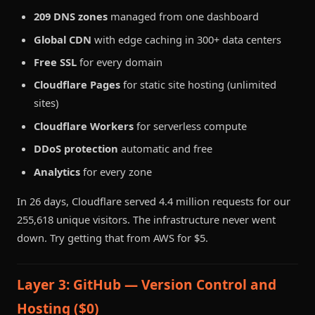
209 DNS zones
managed from one dashboard
Global CDN
with edge caching in 300+ data centers
Free SSL
for every domain
Cloudflare Pages
for static site hosting (unlimited
sites)
Cloudflare Workers
for serverless compute
DDoS protection
automatic and free
Analytics
for every zone
In 26 days, Cloudflare served 4.4 million requests for our
255,618 unique visitors. The infrastructure never went
down. Try getting that from AWS for $5.
Layer 3: GitHub — Version Control and
Hosting ($0)