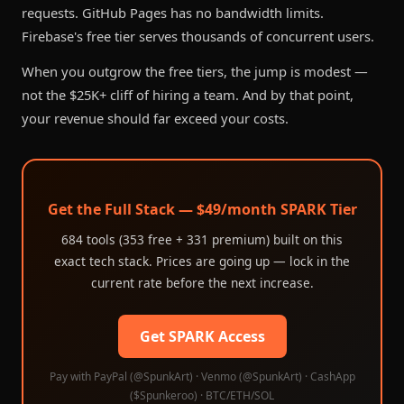
requests. GitHub Pages has no bandwidth limits.
Firebase's free tier serves thousands of concurrent users.
When you outgrow the free tiers, the jump is modest —
not the $25K+ cliff of hiring a team. And by that point,
your revenue should far exceed your costs.
Get the Full Stack — $49/month SPARK Tier
684 tools (353 free + 331 premium) built on this
exact tech stack. Prices are going up — lock in the
current rate before the next increase.
Get SPARK Access
Pay with PayPal (@SpunkArt) · Venmo (@SpunkArt) · CashApp
($Spunkeroo) · BTC/ETH/SOL