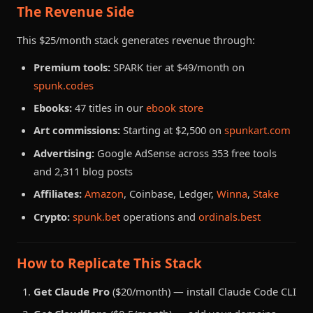
The Revenue Side
This $25/month stack generates revenue through:
Premium tools:
SPARK tier at $49/month on
spunk.codes
Ebooks:
47 titles in our
ebook store
Art commissions:
Starting at $2,500 on
spunkart.com
Advertising:
Google AdSense across 353 free tools
and 2,311 blog posts
Affiliates:
Amazon
, Coinbase, Ledger,
Winna
,
Stake
Crypto:
spunk.bet
operations and
ordinals.best
How to Replicate This Stack
Get Claude Pro
($20/month) — install Claude Code CLI