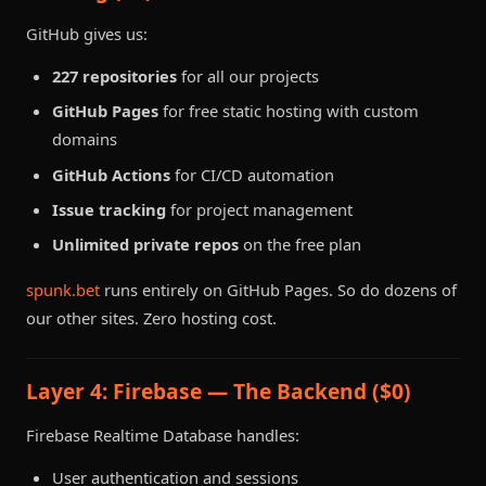
GitHub gives us:
227 repositories
for all our projects
GitHub Pages
for free static hosting with custom
domains
GitHub Actions
for CI/CD automation
Issue tracking
for project management
Unlimited private repos
on the free plan
spunk.bet
runs entirely on GitHub Pages. So do dozens of
our other sites. Zero hosting cost.
Layer 4: Firebase — The Backend ($0)
Firebase Realtime Database handles:
User authentication and sessions