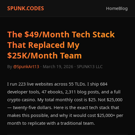
SPUNK.CODES
Home
Blog
The $49/Month Tech Stack
That Replaced My
$25K/Month Team
By
@SpunkArt13
· March 19, 2026 · SPUNK13 LLC
I run 223 live websites across 55 TLDs. I ship 684
developer tools, 47 ebooks, 2,311 blog posts, and a full
crypto casino. My total monthly cost is $25. Not $25,000
— twenty-five dollars. Here is the exact tech stack that
makes this possible, and why it would cost $25,000+ per
month to replicate with a traditional team.