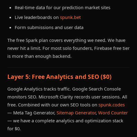
Real-time data for our prediction market sites
Live leaderboards on
spunk.bet
Form submissions and user data
The free Spark plan covers everything we need. We have
never hit a limit. For most solo founders, Firebase free tier
is more than enough backend.
Layer 5: Free Analytics and SEO ($0)
Google Analytics tracks traffic. Google Search Console
monitors SEO. Microsoft Clarity records user sessions. All
free. Combined with our own SEO tools on
spunk.codes
— Meta Tag Generator,
Sitemap Generator
,
Word Counter
— we have a complete analytics and optimization stack
for $0.