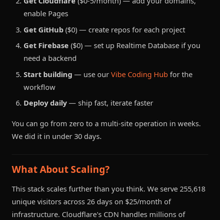
Get Cloudflare
($0-5/month) — add your domains,
enable Pages
Get GitHub
($0) — create repos for each project
Get Firebase
($0) — set up Realtime Database if you
need a backend
Start building
— use our
Vibe Coding Hub
for the
workflow
Deploy daily
— ship fast, iterate faster
You can go from zero to a multi-site operation in weeks.
We did it in under 30 days.
What About Scaling?
This stack scales further than you think. We serve 255,618
unique visitors across 26 days on $25/month of
infrastructure. Cloudflare's CDN handles millions of