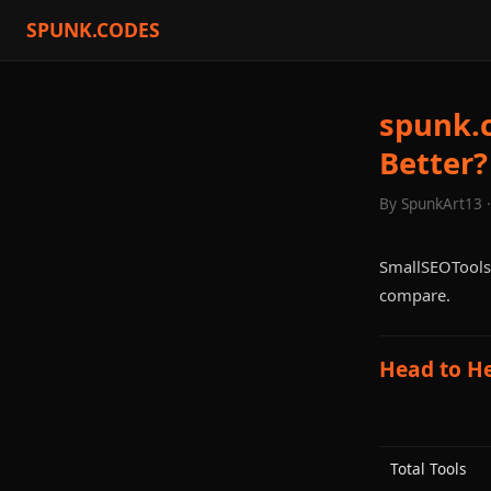
SPUNK.CODES
spunk.c
Better?
By SpunkArt13 
SmallSEOTools 
compare.
Head to H
Total Tools