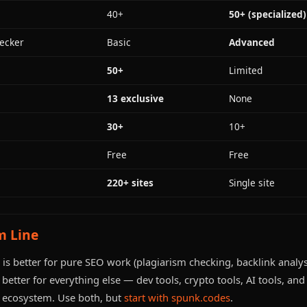
40+
50+ (specialized)
ecker
Basic
Advanced
50+
Limited
13 exclusive
None
30+
10+
Free
Free
220+ sites
Single site
m Line
is better for pure SEO work (plagiarism checking, backlink analys
better for everything else — dev tools, crypto tools, AI tools, an
ecosystem. Use both, but
start with spunk.codes
.