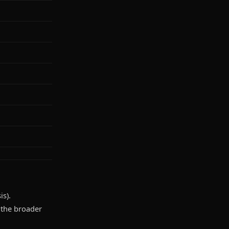
is).
d the broader