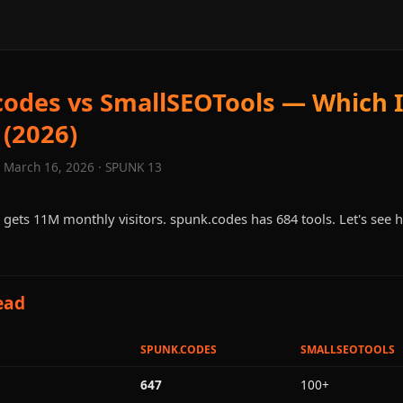
odes vs SmallSEOTools — Which 
 (2026)
· March 16, 2026 · SPUNK 13
gets 11M monthly visitors. spunk.codes has 684 tools. Let's see 
ead
SPUNK.CODES
SMALLSEOTOOLS
647
100+