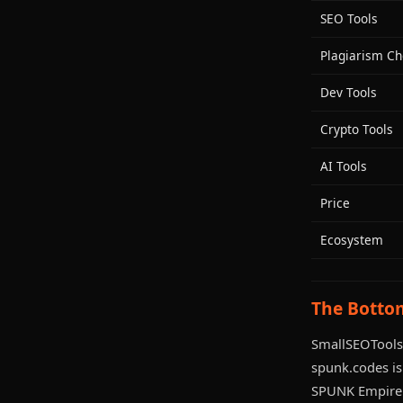
SEO Tools
Plagiarism Ch
Dev Tools
Crypto Tools
AI Tools
Price
Ecosystem
The Botto
SmallSEOTools 
spunk.codes is 
SPUNK Empire 