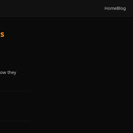
Home
Blog
Is
how they