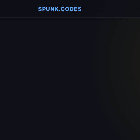
SPUNK.CODES