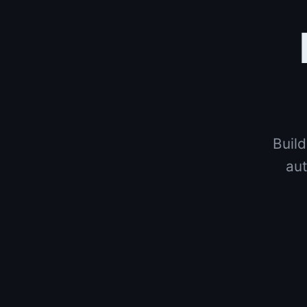
Build
aut