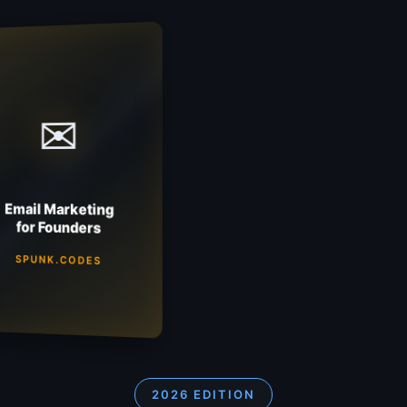
✉
Email Marketing
for Founders
SPUNK.CODES
2026 EDITION