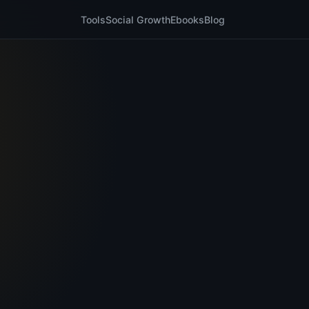
Tools
Social Growth
Ebooks
Blog