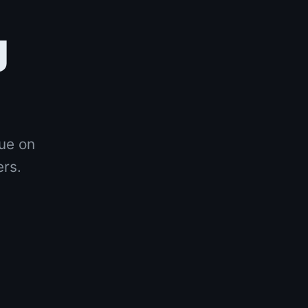
g
nue on
ers.