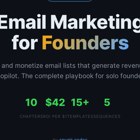
Email Marketin
for
Founders
 and monetize email lists that generate reve
opilot. The complete playbook for solo found
10
$42
15+
5
CHAPTERS
ROI PER $1
TEMPLATES
SEQUENCES
by
spunk.codes