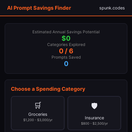
AI Prompt Savings Finder
spunk.codes
Estimated Annual Savings Potential
$0
Categories Explored
0 / 6
Prompts Saved
0
Choose a Spending Category
🛒
🛡
Groceries
Insurance
$1,200 - $3,000/yr
$800 - $2,500/yr