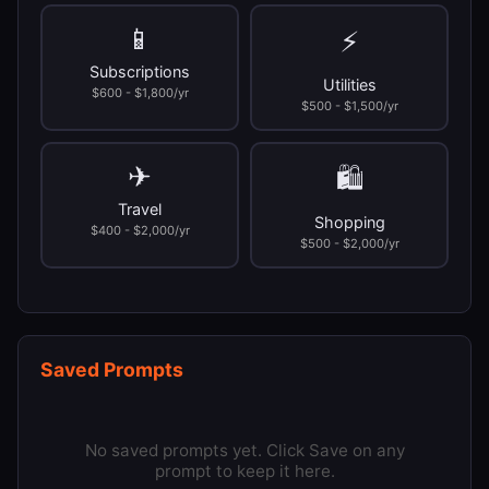
📱
⚡
Subscriptions
Utilities
$600 - $1,800/yr
$500 - $1,500/yr
✈
🛍
Travel
Shopping
$400 - $2,000/yr
$500 - $2,000/yr
Saved Prompts
No saved prompts yet. Click Save on any
prompt to keep it here.