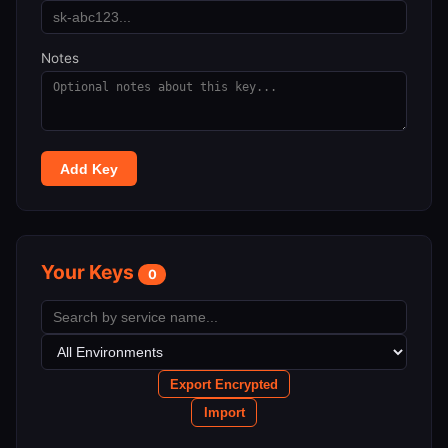
Notes
Add Key
Your Keys
0
Export Encrypted
Import