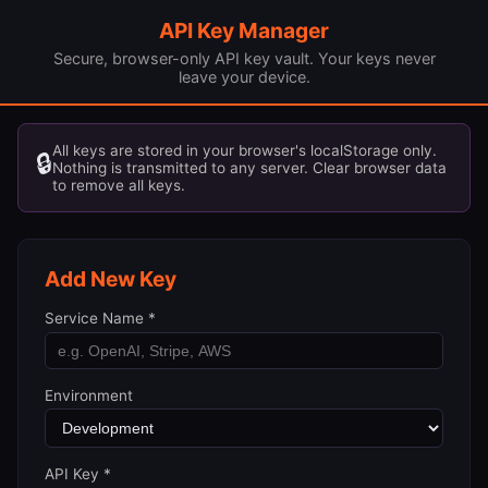
API Key Manager
Secure, browser-only API key vault. Your keys never
leave your device.
All keys are stored in your browser's localStorage only.
🔒
Nothing is transmitted to any server. Clear browser data
to remove all keys.
Add New Key
Service Name *
Environment
API Key *