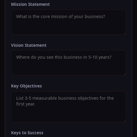
Mission Statement
Vision Statement
Key Objectives
Keys to Success