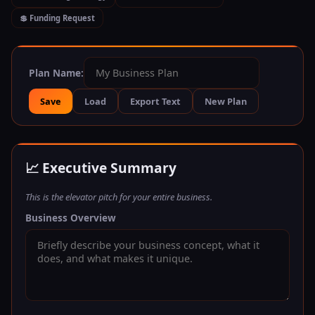
💲 Funding Request
Plan Name:
Save
Load
Export Text
New Plan
📈 Executive Summary
This is the elevator pitch for your entire business.
Business Overview