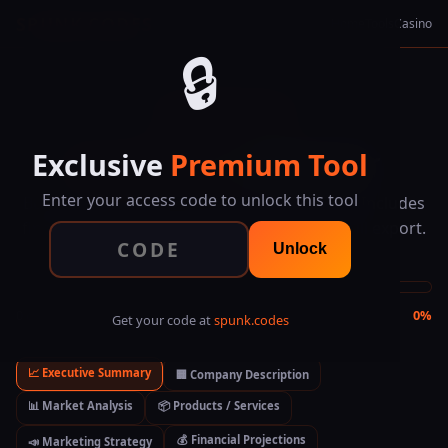
SPUNK.CODES
Home
Tools
Casino
🔒
★ EXCLUSIVE TOOL
Exclusive
Premium Tool
Business Plan
Generator
Enter your access code to unlock this tool
Build a complete business plan step by step. Includes
financial projections, market analysis, and full export.
Unlock
0 of 7 sections completed
0%
Get your code at
spunk.codes
📈 Executive Summary
🏢 Company Description
📊 Market Analysis
📦 Products / Services
💰 Financial Projections
📣 Marketing Strategy