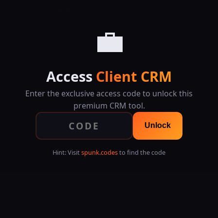
SPUNK.CODES
Tools
Exclusive
Spunk Bet
💼
Access
Client CRM
Enter the exclusive access code to unlock this
premium CRM tool.
Unlock
Hint: Visit
spunk.codes
to find the code