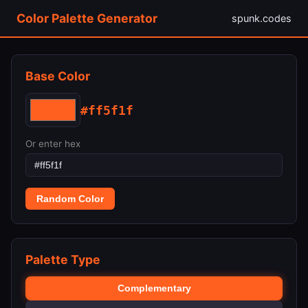
Color Palette Generator
spunk.codes
Base Color
#ff5f1f
Or enter hex
Random Color
Palette Type
Complementary