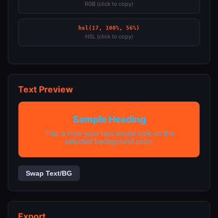
RGB (click to copy)
hsl(17, 100%, 56%)
HSL (click to copy)
Text Preview
Sample Heading
This is how your text would look on the
selected background color.
Swap Text/BG
Export