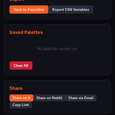
Save to Favorites
Export CSS Variables
Saved Palettes
No palettes saved yet.
Clear All
Share
Share on X
Share on Reddit
Share via Email
Copy Link