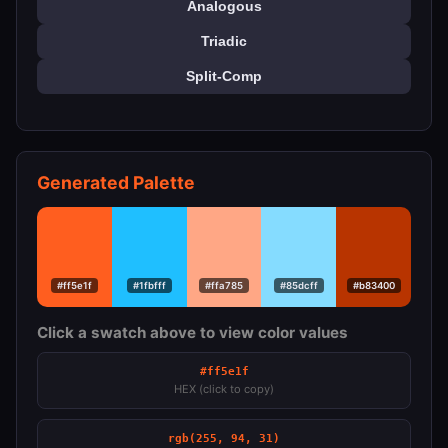
Analogous
Triadic
Split-Comp
Generated Palette
#ff5e1f
#1fbfff
#ffa785
#85dcff
#b83400
Click a swatch above to view color values
#ff5e1f
HEX (click to copy)
rgb(255, 94, 31)