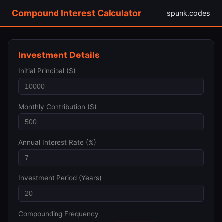
Compound Interest Calculator
spunk.codes
Investment Details
Initial Principal ($)
Monthly Contribution ($)
Annual Interest Rate (%)
Investment Period (Years)
Compounding Frequency