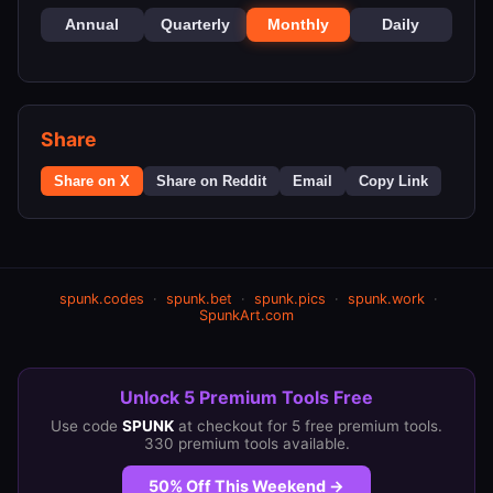
Annual
Quarterly
Monthly
Daily
Share
Share on X
Share on Reddit
Email
Copy Link
spunk.codes
·
spunk.bet
·
spunk.pics
·
spunk.work
·
SpunkArt.com
Unlock 5 Premium Tools Free
Use code
SPUNK
at checkout for 5 free premium tools.
330 premium tools available.
50% Off This Weekend →