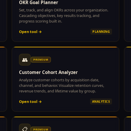
OKR Goal Planner
Set, track, and align OKRs across your organization.
Cascading objectives, key results tracking, and
progress scoring built in.
Open tool →
PLANNING
👥
PREMIUM
Customer Cohort Analyzer
Analyze customer cohorts by acquisition date,
channel, and behavior. Visualize retention curves,
revenue trends, and lifetime value by group.
Open tool →
ANALYTICS
📋
PREMIUM