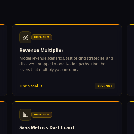
💰
PREMIUM
Revenue Multiplier
Model revenue scenarios, test pricing strategies, and
discover untapped monetization paths. Find the
levers that multiply your income.
Open tool →
REVENUE
📊
PREMIUM
SaaS Metrics Dashboard