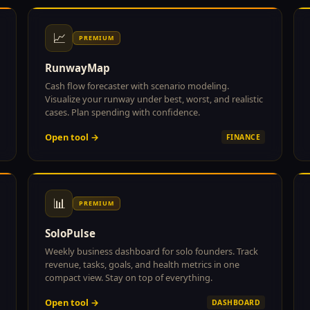
📈
PREMIUM
RunwayMap
Cash flow forecaster with scenario modeling.
Visualize your runway under best, worst, and realistic
cases. Plan spending with confidence.
Open tool →
FINANCE
📊
PREMIUM
SoloPulse
Weekly business dashboard for solo founders. Track
revenue, tasks, goals, and health metrics in one
compact view. Stay on top of everything.
Open tool →
DASHBOARD