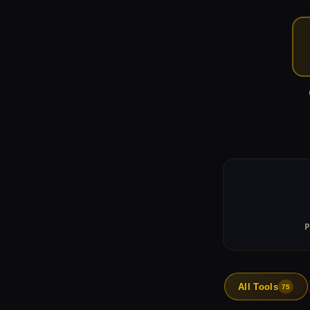
All Tools
75