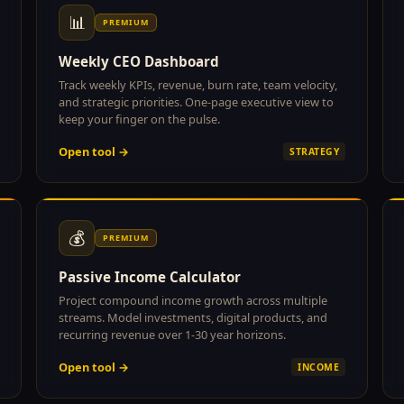
📊
PREMIUM
Weekly CEO Dashboard
Track weekly KPIs, revenue, burn rate, team velocity,
and strategic priorities. One-page executive view to
keep your finger on the pulse.
Open tool →
STRATEGY
💰
PREMIUM
Passive Income Calculator
Project compound income growth across multiple
streams. Model investments, digital products, and
recurring revenue over 1-30 year horizons.
Open tool →
INCOME