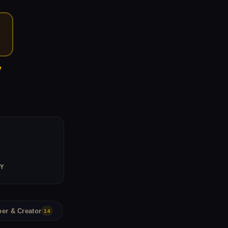
y
Y
er & Creator
14