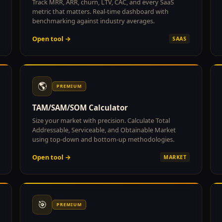
Track MRR, ARR, churn, LTV, CAC, and every SaaS
metric that matters. Real-time dashboard with
benchmarking against industry averages.
Open tool →
SAAS
🌎
PREMIUM
TAM/SAM/SOM Calculator
Size your market with precision. Calculate Total
Addressable, Serviceable, and Obtainable Market
using top-down and bottom-up methodologies.
Open tool →
MARKET
🎯
PREMIUM