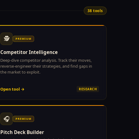
38 tools
🕵
PREMIUM
Competitor Intelligence
Deep-dive competitor analysis. Track their moves,
reverse-engineer their strategies, and find gaps in
the market to exploit.
Open tool →
RESEARCH
🎧
PREMIUM
Pitch Deck Builder