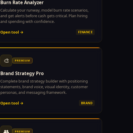
Burn Rate Analyzer
Calculate your runway, model burn rate scenarios,
and get alerts before cash gets critical. Plan hiring
and spending with confidence.
Open tool →
FINANCE
🎨
PREMIUM
Brand Strategy Pro
Complete brand strategy builder with positioning
statements, brand voice, visual identity, customer
personas, and messaging framework.
Open tool →
BRAND
👥
PREMIUM