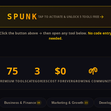
SPUNK
→
TAP TO ACTIVATE & UNLOCK 5 TOOLS FREE
Click the button above → then open any tool below.
No code entr
needed.
75
3
$0
🌱
PREMIUM TOOLS
CATEGORIES
COST FOREVER
GROWING COMMUNIT
Business & Finance
Marketing & Growth
Develop
38
23