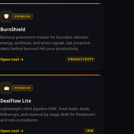
🛡
PREMIUM
BurnShield
Burnout prevention tracker for founders. Monitor
energy, workload, and stress signals. Get proactive
alerts before burnout hits your productivity.
Open tool →
PRODUCTIVITY
💼
PREMIUM
DealFlow Lite
Lightweight client pipeline CRM. Track leads, deals,
follow-ups, and revenue by stage. Built for freelancers
and solo consultants.
Open tool →
CRM