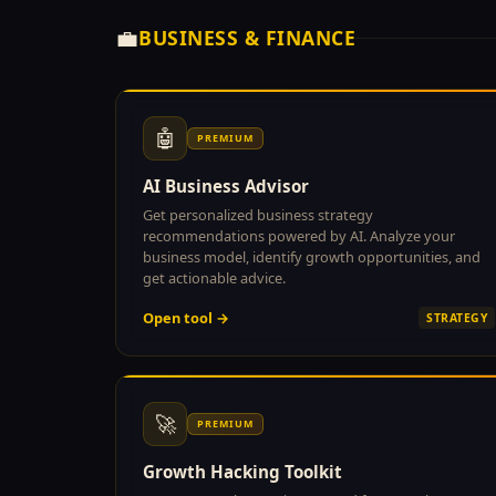
💼
BUSINESS & FINANCE
🤖
PREMIUM
AI Business Advisor
Get personalized business strategy
recommendations powered by AI. Analyze your
business model, identify growth opportunities, and
get actionable advice.
Open tool →
STRATEGY
🚀
PREMIUM
Growth Hacking Toolkit