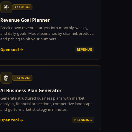
🎯
PREMIUM
Revenue Goal Planner
Break down revenue targets into monthly, weekly,
and daily goals. Model scenarios by channel, product,
and pricing to hit your numbers.
Open tool →
REVENUE
🤖
PREMIUM
AI Business Plan Generator
Generate structured business plans with market
analysis, financial projections, competitive landscape,
and go-to-market strategy in minutes.
Open tool →
PLANNING