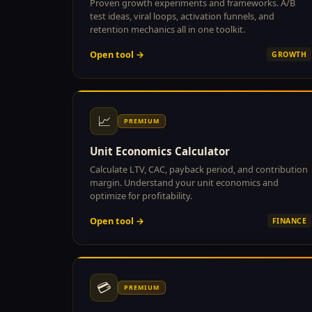
Proven growth experiments and frameworks. A/B
test ideas, viral loops, activation funnels, and
retention mechanics all in one toolkit.
Open tool →
GROWTH
📈
PREMIUM
Unit Economics Calculator
Calculate LTV, CAC, payback period, and contribution
margin. Understand your unit economics and
optimize for profitability.
Open tool →
FINANCE
💳
PREMIUM