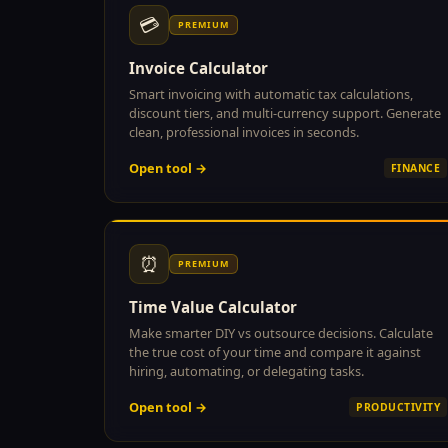
💳
PREMIUM
Invoice Calculator
Smart invoicing with automatic tax calculations,
discount tiers, and multi-currency support. Generate
clean, professional invoices in seconds.
Open tool →
FINANCE
⏰
PREMIUM
Time Value Calculator
Make smarter DIY vs outsource decisions. Calculate
the true cost of your time and compare it against
hiring, automating, or delegating tasks.
Open tool →
PRODUCTIVITY