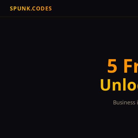
SPUNK.CODES
5 F
Unlo
Business 