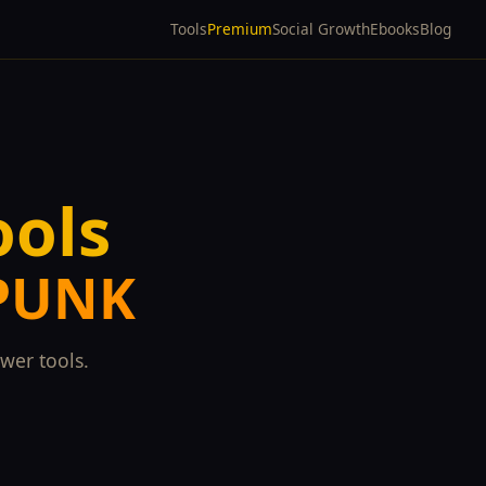
Tools
Premium
Social Growth
Ebooks
Blog
ools
SPUNK
wer tools.