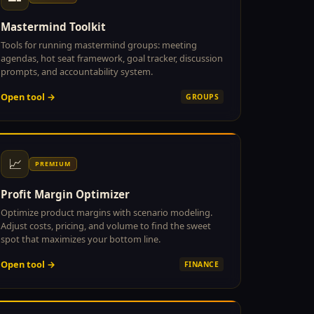
Mastermind Toolkit
Tools for running mastermind groups: meeting
agendas, hot seat framework, goal tracker, discussion
prompts, and accountability system.
Open tool →
GROUPS
📈
PREMIUM
Profit Margin Optimizer
Optimize product margins with scenario modeling.
Adjust costs, pricing, and volume to find the sweet
spot that maximizes your bottom line.
Open tool →
FINANCE