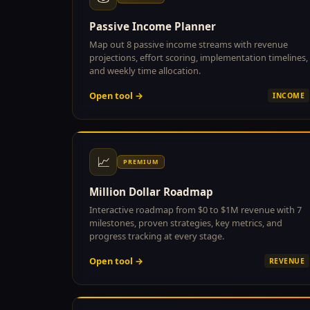
Passive Income Planner
Map out 8 passive income streams with revenue
projections, effort scoring, implementation timelines,
and weekly time allocation.
Open tool →
INCOME
📈
PREMIUM
Million Dollar Roadmap
Interactive roadmap from $0 to $1M revenue with 7
milestones, proven strategies, key metrics, and
progress tracking at every stage.
Open tool →
REVENUE