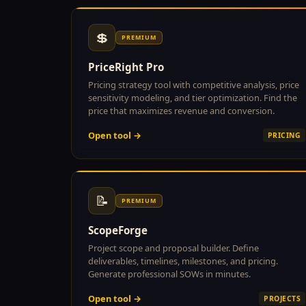
💲
PREMIUM
PriceRight Pro
Pricing strategy tool with competitive analysis, price
sensitivity modeling, and tier optimization. Find the
price that maximizes revenue and conversion.
Open tool →
PRICING
📝
PREMIUM
ScopeForge
Project scope and proposal builder. Define
deliverables, timelines, milestones, and pricing.
Generate professional SOWs in minutes.
Open tool →
PROJECTS