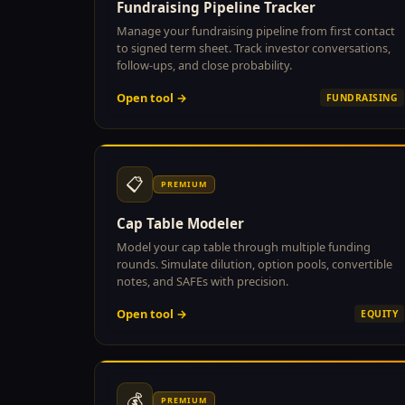
Fundraising Pipeline Tracker
Manage your fundraising pipeline from first contact
to signed term sheet. Track investor conversations,
follow-ups, and close probability.
Open tool →
FUNDRAISING
📋
PREMIUM
Cap Table Modeler
Model your cap table through multiple funding
rounds. Simulate dilution, option pools, convertible
notes, and SAFEs with precision.
Open tool →
EQUITY
💰
PREMIUM