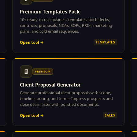
Premium Templates Pack
10+ ready-to-use business templates: pitch decks,
contracts, proposals, NDAs, SOPs, PRDs, marketing
plans, and cold email sequences.
Open tool →
TEMPLATES
📄
PREMIUM
Client Proposal Generator
Generate professional client proposals with scope,
timeline, pricing, and terms. Impress prospects and
close deals faster with polished documents.
Open tool →
SALES