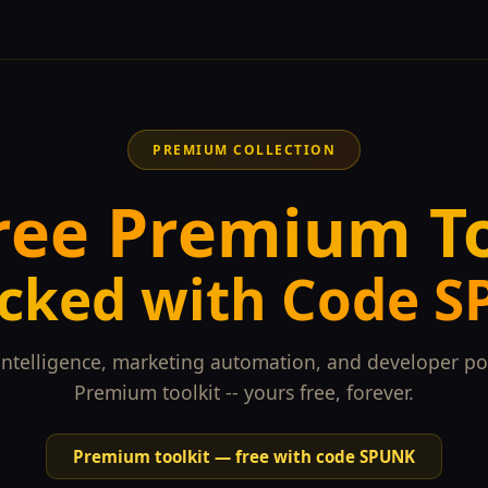
PREMIUM COLLECTION
ree Premium T
cked with Code 
intelligence, marketing automation, and developer po
Premium toolkit -- yours free, forever.
Premium toolkit — free with code SPUNK