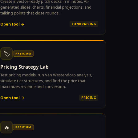
Create investor-ready pitch decks in minutes. AI-
generated slides, charts, financial projections, and
talking points that close rounds.
Open tool →
FUNDRAISING
🏷
PREMIUM
Pricing Strategy Lab
Test pricing models, run Van Westendorp analysis,
simulate tier structures, and find the price that
maximizes revenue and conversion.
Open tool →
PRICING
🔥
PREMIUM