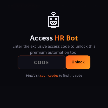
SPUNK.CODES
Tools
Exclusive
Spunk Bet
🤖
Access
HR Bot
Enter the exclusive access code to unlock this
premium automation tool.
Unlock
Hint: Visit
spunk.codes
to find the code