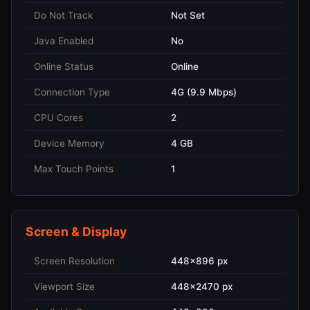
Do Not Track
Not Set
Java Enabled
No
Online Status
Online
Connection Type
4G (9.9 Mbps)
CPU Cores
2
Device Memory
4 GB
Max Touch Points
1
Screen & Display
Screen Resolution
448x896 px
Viewport Size
448x2470 px