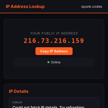
IP Address Lookup
spunk.codes
YOUR PUBLIC IP ADDRESS
216.73.216.159
Copy IP Address
Online
IP Details
ERROR
Could not fetch IP details. Try refreshing.