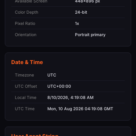
Available Screen
448x896 px
Color Depth
24-bit
Pixel Ratio
1x
Orientation
Portrait primary
Date & Time
Timezone
UTC
UTC Offset
UTC+00:00
Local Time
8/10/2026, 4:19:08 AM
UTC Time
Mon, 10 Aug 2026 04:19:08 GMT