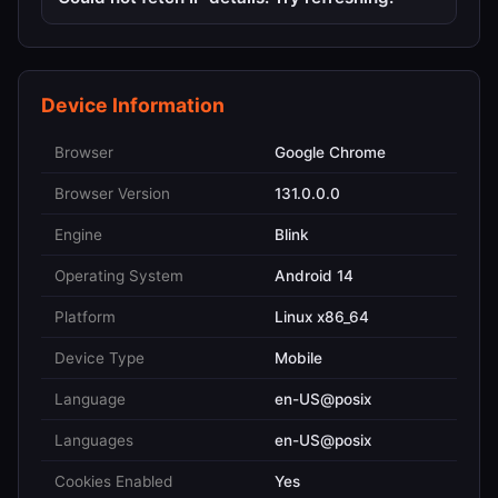
Device Information
Browser
Google Chrome
Browser Version
131.0.0.0
Engine
Blink
Operating System
Android 14
Platform
Linux x86_64
Device Type
Mobile
Language
en-US@posix
Languages
en-US@posix
Cookies Enabled
Yes