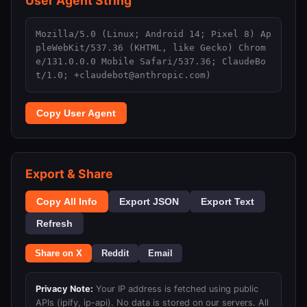
User Agent String
Mozilla/5.0 (Linux; Android 14; Pixel 8) Ap
pleWebKit/537.36 (KHTML, like Gecko) Chrom
e/131.0.0.0 Mobile Safari/537.36; ClaudeBo
t/1.0; +claudebot@anthropic.com)
Copy User Agent
Export & Share
Copy All Info
Export JSON
Export Text
Refresh
Share on X
Reddit
Email
Privacy Note:
Your IP address is fetched using public
APIs (ipify, ip-api). No data is stored on our servers. All