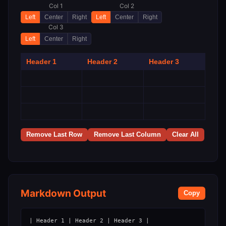
Col 1
Col 2
Left
Center
Right
Left
Center
Right
Col 3
Left
Center
Right
Remove Last Row
Remove Last Column
Clear All
Markdown Output
Copy
| Header 1 | Header 2 | Header 3 |
