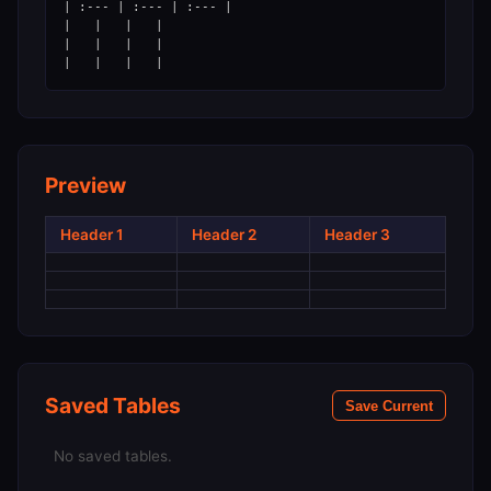
| :--- | :--- | :--- |

|   |   |   |

|   |   |   |

Preview
Header 1
Header 2
Header 3
Saved Tables
Save Current
No saved tables.