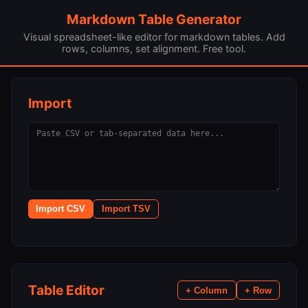
Markdown Table Generator
Visual spreadsheet-like editor for markdown tables. Add
rows, columns, set alignment. Free tool.
Import
Import CSV
Import TSV
Table Editor
+ Column
+ Row