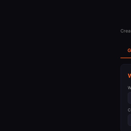
Crea
G
W
W
C