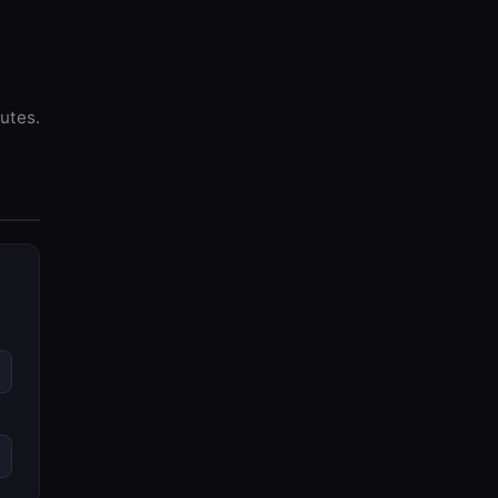
utes.