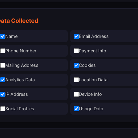
ata Collected
Name
Email Address
Phone Number
Payment Info
Mailing Address
Cookies
Analytics Data
Location Data
IP Address
Device Info
Social Profiles
Usage Data