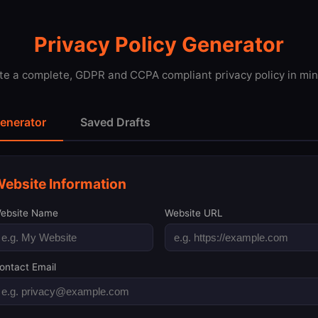
Privacy Policy Generator
te a complete, GDPR and CCPA compliant privacy policy in min
enerator
Saved Drafts
ebsite Information
ebsite Name
Website URL
ontact Email