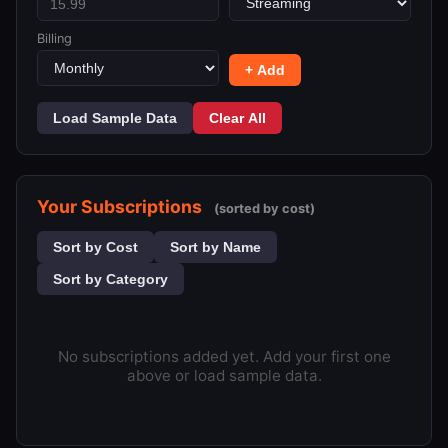
Billing
+ Add
Load Sample Data
Clear All
Your Subscriptions
(sorted by cost)
Sort by Cost
Sort by Name
Sort by Category
No subscriptions added yet. Add your first one
above or load sample data.