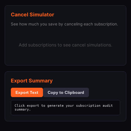
Cancel Simulator
See how much you save by canceling each subscription.
Add subscriptions to see cancel simulations.
Export Summary
Export Text
Copy to Clipboard
Click export to generate your subscription audit 
summary.