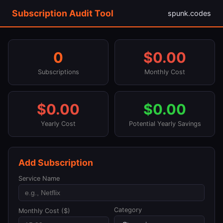
Subscription Audit Tool
spunk.codes
0
$0.00
Subscriptions
Monthly Cost
$0.00
$0.00
Yearly Cost
Potential Yearly Savings
Add Subscription
Service Name
Category
Monthly Cost ($)