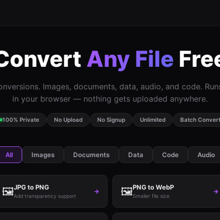
Convert
Any File
Fre
nversions. Images, documents, data, audio, and code. Ru
in your browser — nothing gets uploaded anywhere.
100% Private
No Upload
No Signup
Unlimited
Batch Conver
All
Images
Documents
Data
Code
Audio
JPG to PNG
PNG to WebP
🖼️
🖼️
→
→
Add transparency support
Smaller file size