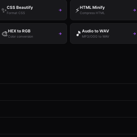
CSS Beautify
HTML Minify
✨
⚡
→
→
Format CSS
Compress HTML
HEX to RGB
Audio to WAV
🎨
🎵
→
→
Color conversion
MP3/OGG to WAV
ignup, no watermarks, no file size limits. Every conversion runs in your
Everything is processed locally in your browser using JavaScript and W
, ICO, TIFF), Documents (PDF merge/split, Markdown, HTML), Data (C
fy), and Audio (MP3, WAV, OGG).
memory is the only constraint. Most conversions handle files up to 100M