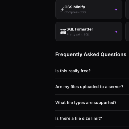
CSS Minify
⚡
→
Compress CSS
SQL Formatter
🗃️
→
Pretty print SQL
Frequently Asked Questions
Is this really free?
Yes. Completely free with no limits. No s
Are my files uploaded to a server?
No. Your files never leave your device. 
if we wanted to.
What file types are supported?
Images (PNG, JPG, WebP, GIF, SVG, BMP
Code (JS, CSS, HTML, SQL minify/beauti
Is there a file size limit?
No hard limit. Your browser's available 