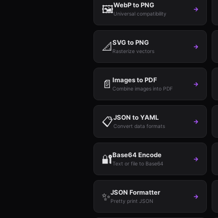
WebP to PNG
🖼️
→
Universal compatibility
SVG to PNG
📐
→
Rasterize vectors
Images to PDF
📄
→
Combine images into PDF
JSON to YAML
📋
→
Convert data formats
Base64 Encode
🔐
→
Text or file to Base64
JSON Formatter
✨
→
Pretty print JSON