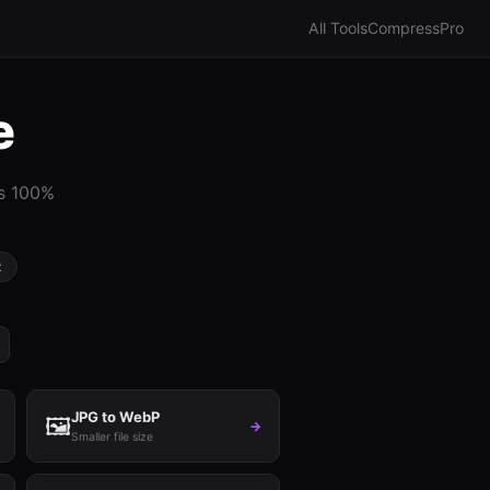
All Tools
Compress
Pro
e
ns 100%
t
JPG to WebP
🖼️
→
Smaller file size