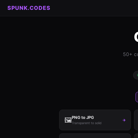
SPUNK.CODES
50+ co
PNG to JPG
🖼️
→
Transparent to solid