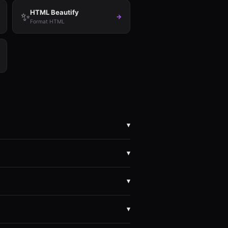
HTML Beautify
✨
→
Format HTML
▾
 browser.
▾
ebAssembly. We can't see your files even
▾
SV, JSON, YAML, XML, TOML, Base64),
▾
B easily. Image conversions work up to