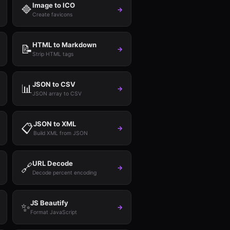
Image to ICO
🔷
→
Create favicons
HTML to Markdown
📝
→
Strip HTML tags
JSON to CSV
📊
→
JSON array to CSV
JSON to XML
📋
→
Build XML from JSON
URL Decode
🔗
→
Decode percent encoding
JS Beautify
✨
→
Format JavaScript