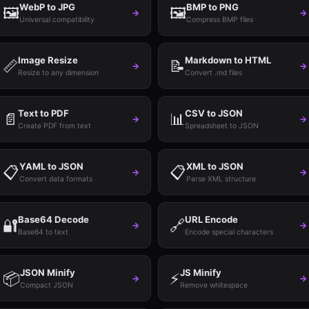
WebP to JPG
BMP to PNG
🖼️
🖼️
→
→
Universal compatibility
Compress BMP files
Image Resize
Markdown to HTML
📏
📝
→
→
Resize to any dimension
Convert .md files
Text to PDF
CSV to JSON
📄
📊
→
→
Create PDF from text
Spreadsheet to JSON
YAML to JSON
XML to JSON
📋
📋
→
→
Convert data formats
Parse XML structure
Base64 Decode
URL Encode
🔐
🔗
→
→
Base64 to text
Encode special characters
JSON Minify
JS Minify
📦
⚡
→
→
Compact JSON
Remove whitespace