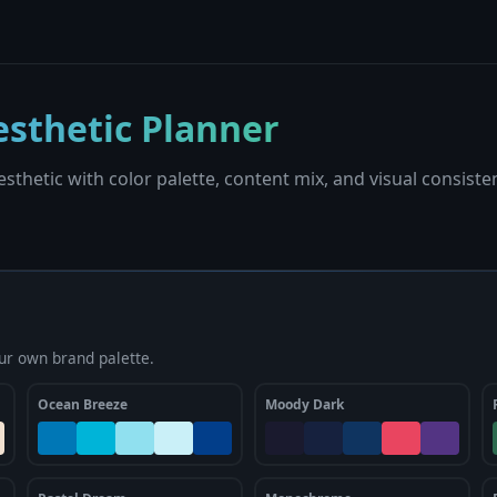
sthetic Planner
sthetic with color palette, content mix, and visual consiste
ur own brand palette.
Ocean Breeze
Moody Dark