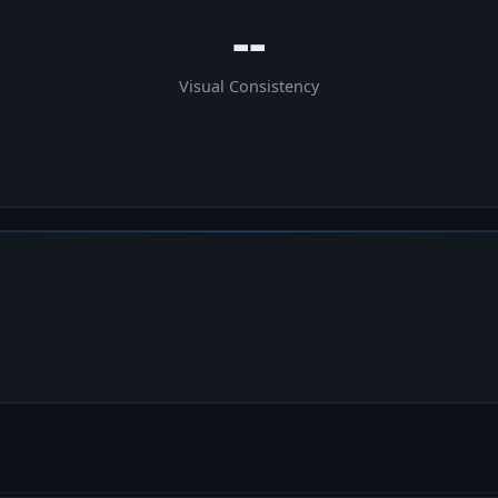
--
Visual Consistency