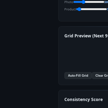
Photo
Re
3
Product
Grid Preview (Next 9
Auto-Fill Grid
Clear Gr
Consistency Score