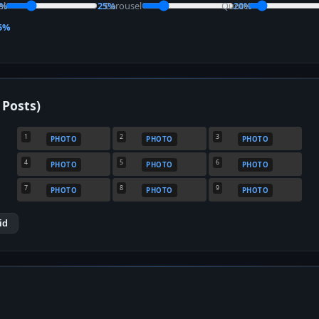
el
0%
25%
Carousel
Quote
20%
5%
 Posts)
1
2
3
PHOTO
PHOTO
PHOTO
4
5
6
PHOTO
PHOTO
PHOTO
7
8
9
PHOTO
PHOTO
PHOTO
id