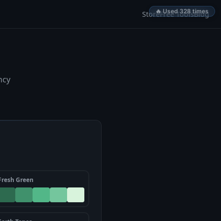
🔥 Used 328 times
Store
Free Tools
Blog
ncy
Fresh Green