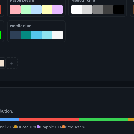
Pastel Dream
Monochrome
Nordic Blue
+
ibution.
usel 20%
Quote 10%
Graphic 10%
Product 5%