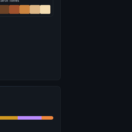
Earth Tones