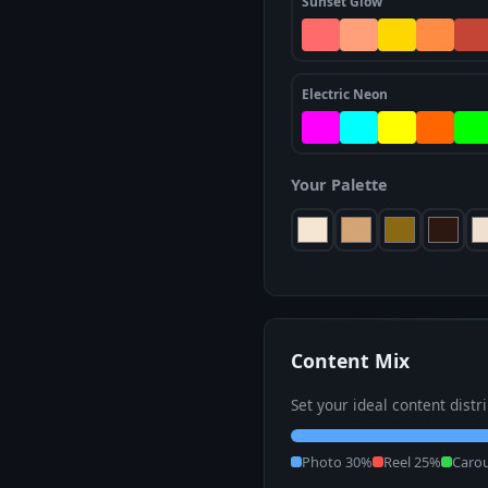
Sunset Glow
Electric Neon
Your Palette
Content Mix
Set your ideal content distr
Photo 30%
Reel 25%
Caro