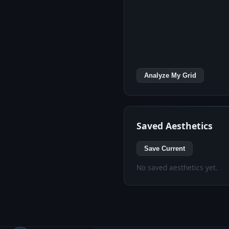
Analyze My Grid
Saved Aesthetics
Save Current
No saved aesthetics yet.