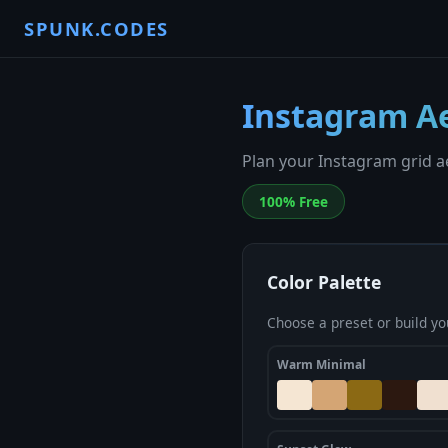
SPUNK.CODES
Instagram Ae
Plan your Instagram grid ae
100% Free
Color Palette
Choose a preset or build yo
Warm Minimal