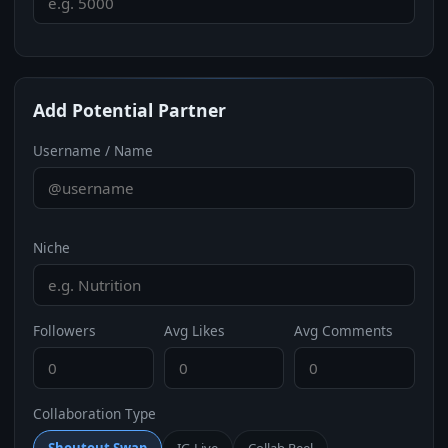
Add Potential Partner
Username / Name
Niche
Followers
Avg Likes
Avg Comments
Collaboration Type