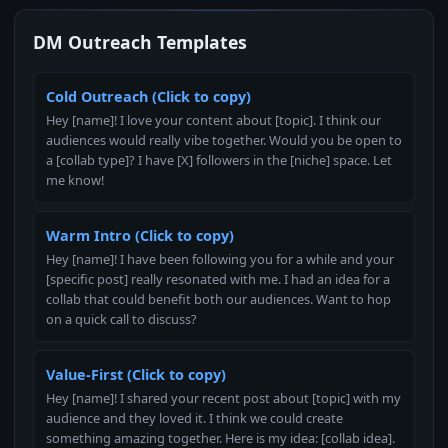
DM Outreach Templates
Cold Outreach (Click to copy)
Hey [name]! I love your content about [topic]. I think our
audiences would really vibe together. Would you be open to
a [collab type]? I have [X] followers in the [niche] space. Let
me know!
Warm Intro (Click to copy)
Hey [name]! I have been following you for a while and your
[specific post] really resonated with me. I had an idea for a
collab that could benefit both our audiences. Want to hop
on a quick call to discuss?
Value-First (Click to copy)
Hey [name]! I shared your recent post about [topic] with my
audience and they loved it. I think we could create
something amazing together. Here is my idea: [collab idea].