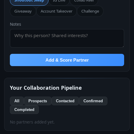
Shoutout Swap
IG Live
Collab Reel
Giveaway
Account Takeover
Challenge
Notes
Add & Score Partner
Your Collaboration Pipeline
All
Prospects
Contacted
Confirmed
Completed
No partners added yet.