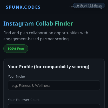
🔥 Used 153 times
SPUNK.CODES
Store
Free Tools
Blog
Instagram Collab Finder
Find and plan collaboration opportunities with
engagement-based partner scoring
100% Free
Your Profile (for compatibility scoring)
Your Niche
Your Follower Count