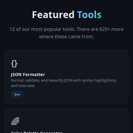
Featured
Tools
12 of our most popular tools. There are 620+ more
where these came from.
{}
JSON Formatter
Format, validate, and beautify JSON with syntax highlighting
and tree view.
Dev
🌈