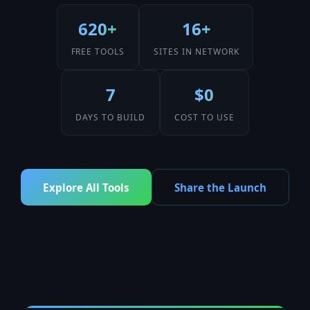
620+
16+
FREE TOOLS
SITES IN NETWORK
7
$0
DAYS TO BUILD
COST TO USE
Explore All Tools
Share the Launch