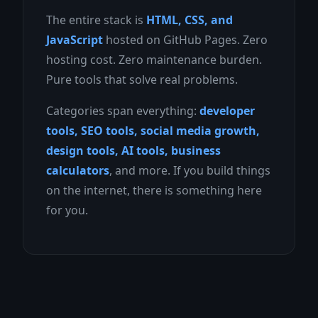
The entire stack is
HTML, CSS, and
JavaScript
hosted on GitHub Pages. Zero
hosting cost. Zero maintenance burden.
Pure tools that solve real problems.
Categories span everything:
developer
tools, SEO tools, social media growth,
design tools, AI tools, business
calculators
, and more. If you build things
on the internet, there is something here
for you.