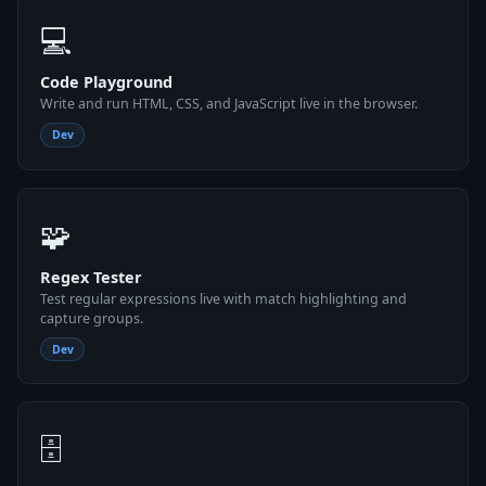
💻
Code Playground
Write and run HTML, CSS, and JavaScript live in the browser.
Dev
🧩
Regex Tester
Test regular expressions live with match highlighting and
capture groups.
Dev
🗄