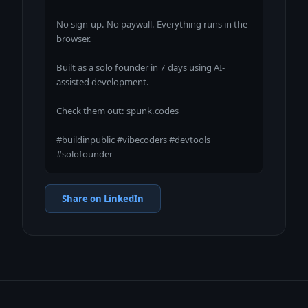
No sign-up. No paywall. Everything runs in the 
browser.

Built as a solo founder in 7 days using AI-
assisted development.

Check them out: spunk.codes

#buildinpublic #vibecoders #devtools 
#solofounder
Share on LinkedIn