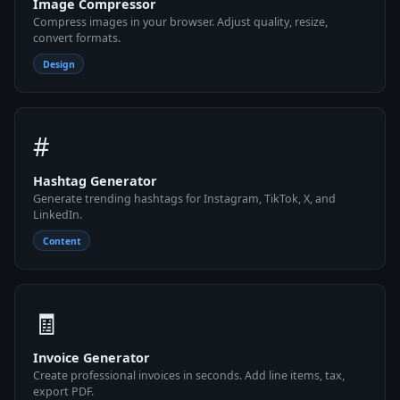
Image Compressor
Compress images in your browser. Adjust quality, resize,
convert formats.
Design
#
Hashtag Generator
Generate trending hashtags for Instagram, TikTok, X, and
LinkedIn.
Content
🧾
Invoice Generator
Create professional invoices in seconds. Add line items, tax,
export PDF.