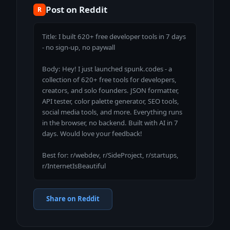
Post on Reddit
R
Title: I built 620+ free developer tools in 7 days 
- no sign-up, no paywall

Body: Hey! I just launched spunk.codes - a 
collection of 620+ free tools for developers, 
creators, and solo founders. JSON formatter, 
API tester, color palette generator, SEO tools, 
social media tools, and more. Everything runs 
in the browser, no backend. Built with AI in 7 
days. Would love your feedback!

Best for: r/webdev, r/SideProject, r/startups, 
r/InternetIsBeautiful
Share on Reddit