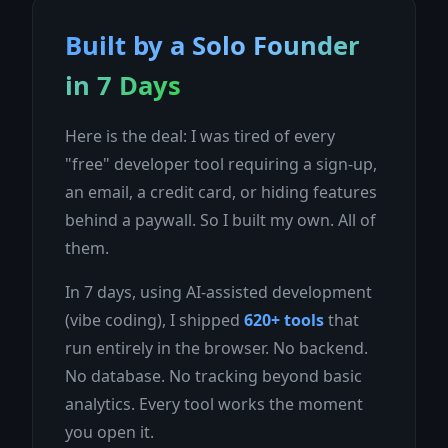
Built by a Solo Founder
in 7 Days
Here is the deal: I was tired of every
"free" developer tool requiring a sign-up,
an email, a credit card, or hiding features
behind a paywall. So I built my own. All of
them.
In 7 days, using AI-assisted development
(vibe coding), I shipped
620+ tools
that
run entirely in the browser. No backend.
No database. No tracking beyond basic
analytics. Every tool works the moment
you open it.