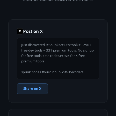
Post on X
X
Just discovered @SpunkArt13's toolkit - 290+ 
free dev tools + 331 premium tools. No signup 
for free tools. Use code SPUNK for 5 free 
premium tools

spunk.codes #buildinpublic #vibecoders
Share on X