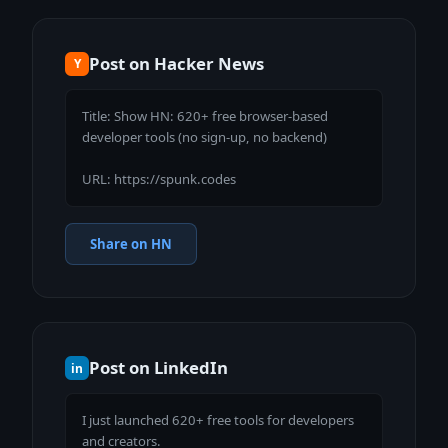
Post on Hacker News
Y
Title: Show HN: 620+ free browser-based 
developer tools (no sign-up, no backend)

URL: https://spunk.codes
Share on HN
Post on LinkedIn
in
I just launched 620+ free tools for developers 
and creators.
