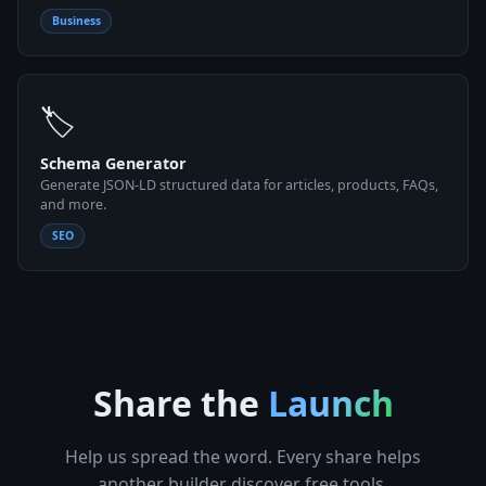
Business
🏷
Schema Generator
Generate JSON-LD structured data for articles, products, FAQs,
and more.
SEO
Share the
Launch
Help us spread the word. Every share helps
another builder discover free tools.