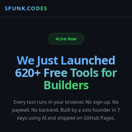
SPUNK.CODES
Live Now
We Just Launched
620+ Free Tools for
Builders
Every tool runs in your browser. No sign-up. No
paywall. No backend. Built by a solo founder in 7
days using AI and shipped on GitHub Pages.