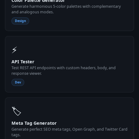
Color Palette Generator
Generate harmonious 5-color palettes with complementary
and analogous modes.
Design
⚡
API Tester
Test REST API endpoints with custom headers, body, and
response viewer.
Dev
🏷
Meta Tag Generator
Generate perfect SEO meta tags, Open Graph, and Twitter Card
tags.