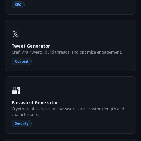
SEO
𝕏
Tweet Generator
Craft viral tweets, build threads, and optimize engagement.
Content
🔐
Password Generator
Cryptographically secure passwords with custom length and
character sets.
Security