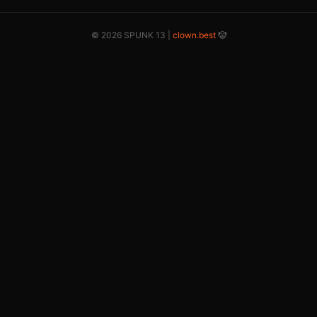
© 2026 SPUNK 13 |
clown.best
🤡