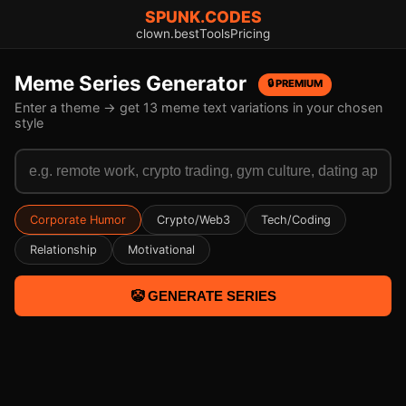
SPUNK.CODES
clown.best
Tools
Pricing
Meme Series Generator
🔒 PREMIUM
Enter a theme → get 13 meme text variations in your chosen
style
Corporate Humor
Crypto/Web3
Tech/Coding
Relationship
Motivational
🤡 GENERATE SERIES