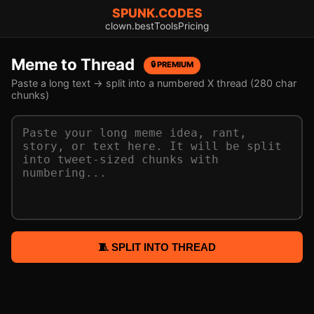
SPUNK.CODES
clown.best
Tools
Pricing
Meme to Thread
🔒 PREMIUM
Paste a long text → split into a numbered X thread (280 char
chunks)
🧵 SPLIT INTO THREAD