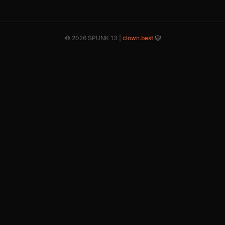
© 2026 SPUNK 13 |
clown.best
🤡