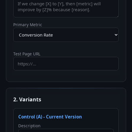
Primary Metric
Test Page URL
2. Variants
Control (A) - Current Version
Description