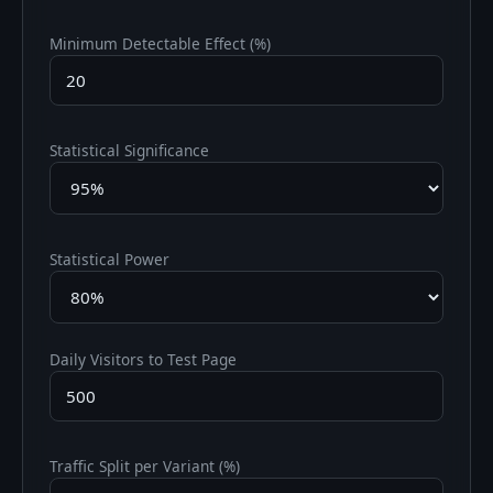
Minimum Detectable Effect (%)
Statistical Significance
Statistical Power
Daily Visitors to Test Page
Traffic Split per Variant (%)