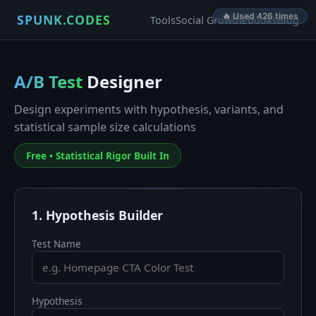
🔥 Used 426 times
SPUNK.CODES
Tools
Social Growth
Ebooks
Blog
A/B Test
Designer
Design experiments with hypothesis, variants, and
statistical sample size calculations
Free • Statistical Rigor Built In
1. Hypothesis Builder
Test Name
Hypothesis