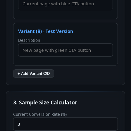
Variant (B) - Test Version
Description
+ Add Variant C/D
3. Sample Size Calculator
Current Conversion Rate (%)