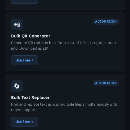
📲
AUTOMATION
Bulk QR Generator
Generate QR codes in bulk from a list of URLs, text, or contact
info. Download as ZIP.
Use Free
🔄
AUTOMATION
Bulk Text Replacer
Find and replace text across multiple files simultaneously with
regex support.
Use Free