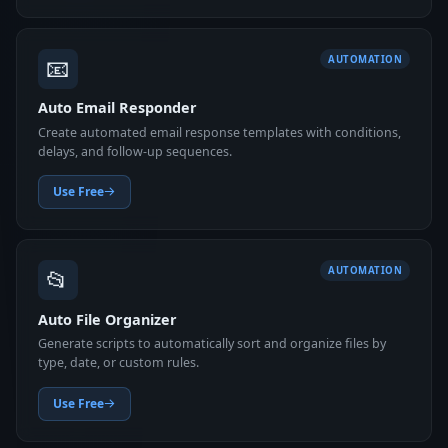
📧
AUTOMATION
Auto Email Responder
Create automated email response templates with conditions,
delays, and follow-up sequences.
Use Free
📂
AUTOMATION
Auto File Organizer
Generate scripts to automatically sort and organize files by
type, date, or custom rules.
Use Free