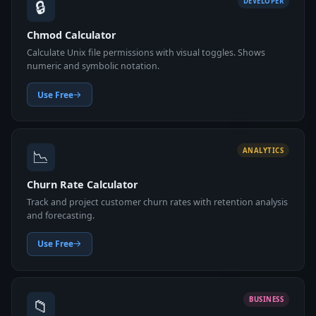
🔒
DEVELOPER
Chmod Calculator
Calculate Unix file permissions with visual toggles. Shows
numeric and symbolic notation.
Use Free
📉
ANALYTICS
Churn Rate Calculator
Track and project customer churn rates with retention analysis
and forecasting.
Use Free
📁
BUSINESS