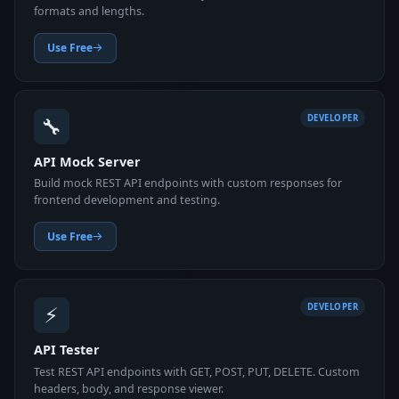
formats and lengths.
Use Free
🔧
DEVELOPER
API Mock Server
Build mock REST API endpoints with custom responses for
frontend development and testing.
Use Free
⚡
DEVELOPER
API Tester
Test REST API endpoints with GET, POST, PUT, DELETE. Custom
headers, body, and response viewer.