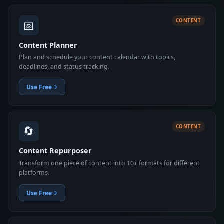
📅
CONTENT
Content Planner
Plan and schedule your content calendar with topics,
deadlines, and status tracking.
Use Free
🔄
CONTENT
Content Repurposer
Transform one piece of content into 10+ formats for different
platforms.
Use Free