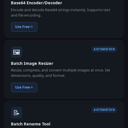
Base64 Encoder/Decoder
Encode and decode Base64 strings instantly. Supports text
and file encoding.
Use Free
🖼️
AUTOMATION
Batch Image Resizer
Resize, compress, and convert multiple images at once. Set
dimensions, quality, and format.
Use Free
📝
AUTOMATION
Batch Rename Tool