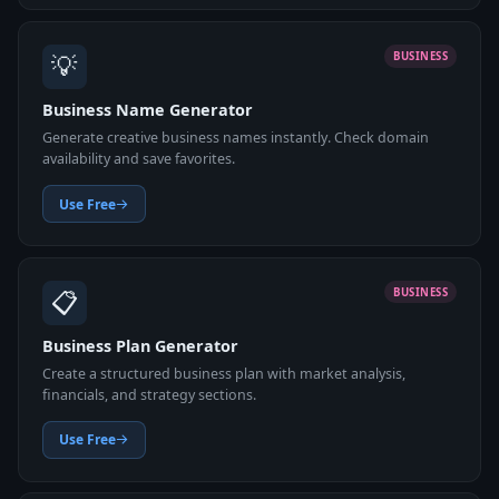
💡
BUSINESS
Business Name Generator
Generate creative business names instantly. Check domain
availability and save favorites.
Use Free
📋
BUSINESS
Business Plan Generator
Create a structured business plan with market analysis,
financials, and strategy sections.
Use Free