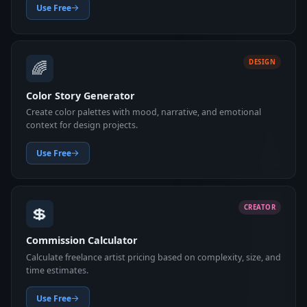
Use Free
🌈
DESIGN
Color Story Generator
Create color palettes with mood, narrative, and emotional
context for design projects.
Use Free
💲
CREATOR
Commission Calculator
Calculate freelance artist pricing based on complexity, size, and
time estimates.
Use Free