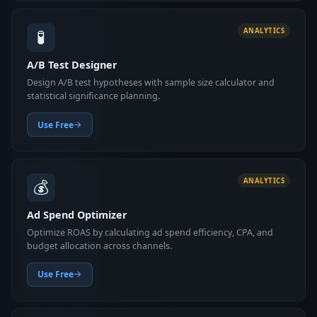
🧪
ANALYTICS
A/B Test Designer
Design A/B test hypotheses with sample size calculator and
statistical significance planning.
Use Free
💰
ANALYTICS
Ad Spend Optimizer
Optimize ROAS by calculating ad spend efficiency, CPA, and
budget allocation across channels.
Use Free