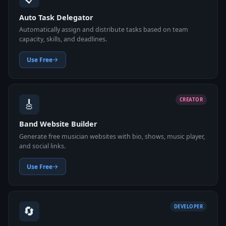
Auto Task Delegator
Automatically assign and distribute tasks based on team
capacity, skills, and deadlines.
Use Free
🎸
CREATOR
Band Website Builder
Generate free musician websites with bio, shows, music player,
and social links.
Use Free
🔄
DEVELOPER