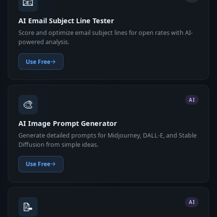
📧
AI Email Subject Line Tester
Score and optimize email subject lines for open rates with AI-
powered analysis.
Use Free
🎨
AI
AI Image Prompt Generator
Generate detailed prompts for Midjourney, DALL-E, and Stable
Diffusion from simple ideas.
Use Free
📝
AI