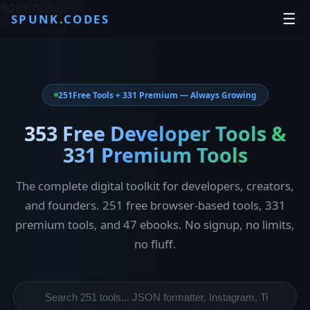
%26lt;/%26gt;
">
☰
SPUNK
.
CODES
251
Free Tools + 331 Premium — Always Growing
353 Free Developer Tools &
331 Premium Tools
The complete digital toolkit for developers, creators,
and founders. 251 free browser-based tools, 331
premium tools, and 47 ebooks. No signup, no limits,
no fluff.