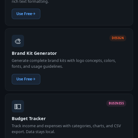
rich text formatting.
Use Free
🎨
DESIGN
Brand Kit Generator
Generate complete brand kits with logo concepts, colors,
fonts, and usage guidelines.
Use Free
💵
BUSINESS
Budget Tracker
Track income and expenses with categories, charts, and CSV
export. Data stays local.