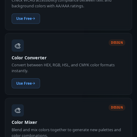
Check WCAG accessibility compliance between text and
background colors with AA/AAA ratings.
Use Free
🎨
DESIGN
Color Converter
Convert between HEX, RGB, HSL, and CMYK color formats
instantly.
Use Free
🎨
DESIGN
Color Mixer
Blend and mix colors together to generate new palettes and
color combinations.