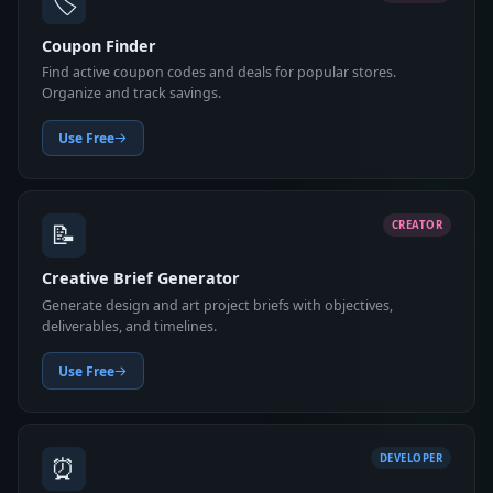
🏷️
Coupon Finder
Find active coupon codes and deals for popular stores.
Organize and track savings.
Use Free
📝
CREATOR
Creative Brief Generator
Generate design and art project briefs with objectives,
deliverables, and timelines.
Use Free
⏰
DEVELOPER