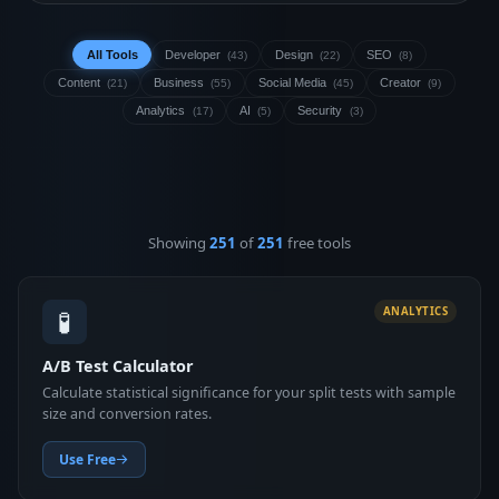
All Tools
Developer
Design
SEO
(43)
(22)
(8)
Content
Business
Social Media
Creator
(21)
(55)
(45)
(9)
Analytics
AI
Security
(17)
(5)
(3)
Showing
251
of
251
free tools
🧪
ANALYTICS
A/B Test Calculator
Calculate statistical significance for your split tests with sample
size and conversion rates.
Use Free