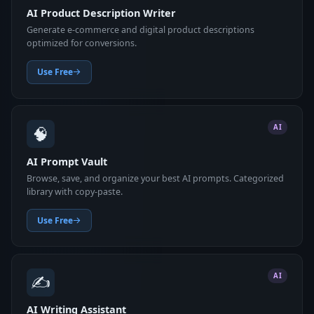
AI Product Description Writer
Generate e-commerce and digital product descriptions
optimized for conversions.
Use Free
🧠
AI
AI Prompt Vault
Browse, save, and organize your best AI prompts. Categorized
library with copy-paste.
Use Free
✍️
AI
AI Writing Assistant