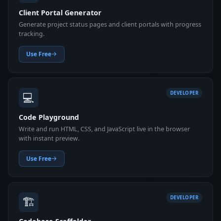
Client Portal Generator
Generate project status pages and client portals with progress
tracking.
Use Free
💻
DEVELOPER
Code Playground
Write and run HTML, CSS, and JavaScript live in the browser
with instant preview.
Use Free
🏗️
DEVELOPER