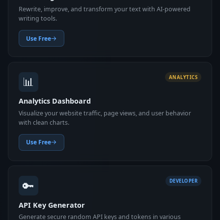
Rewrite, improve, and transform your text with AI-powered
writing tools.
Use Free
📊
ANALYTICS
Analytics Dashboard
Visualize your website traffic, page views, and user behavior
with clean charts.
Use Free
🔑
DEVELOPER
API Key Generator
Generate secure random API keys and tokens in various