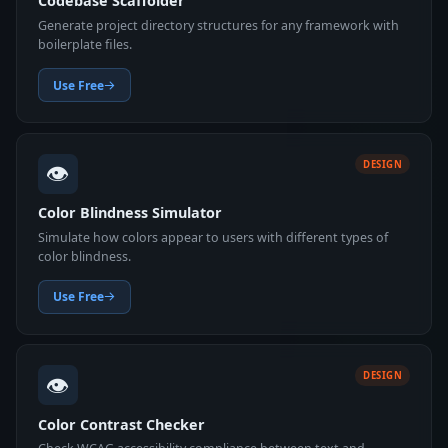
Codebase Scaffolder
Generate project directory structures for any framework with
boilerplate files.
Use Free
👁️
DESIGN
Color Blindness Simulator
Simulate how colors appear to users with different types of
color blindness.
Use Free
👁️
DESIGN
Color Contrast Checker