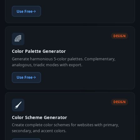
Use Free
🌈
DESIGN
Color Palette Generator
Generate harmonious 5-color palettes. Complementary,
analogous, triadic modes with export.
Use Free
🖌️
DESIGN
Color Scheme Generator
Create complete color schemes for websites with primary,
secondary, and accent colors.