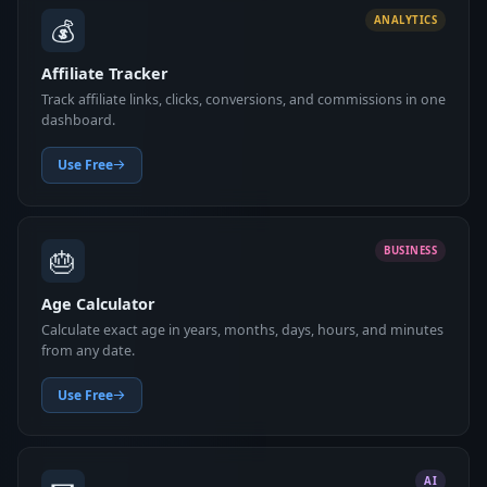
💰
ANALYTICS
Affiliate Tracker
Track affiliate links, clicks, conversions, and commissions in one
dashboard.
Use Free
🎂
BUSINESS
Age Calculator
Calculate exact age in years, months, days, hours, and minutes
from any date.
Use Free
AI