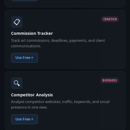
📋
CREATOR
Commission Tracker
Track art commissions, deadlines, payments, and client
communications.
Use Free
🔍
BUSINESS
Competitor Analysis
Analyze competitor websites, traffic, keywords, and social
presence in one view.
Use Free