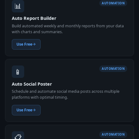
📊
AUTOMATION
Auto Report Builder
Build automated weekly and monthly reports from your data
with charts and summaries.
Use Free
📱
AUTOMATION
Auto Social Poster
Schedule and automate social media posts across multiple
platforms with optimal timing.
Use Free
📋
AUTOMATION