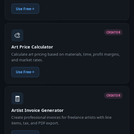
Use Free
🎨
CREATOR
Art Price Calculator
Calculate art pricing based on materials, time, profit margins,
and market rates.
Use Free
🧾
CREATOR
Artist Invoice Generator
Create professional invoices for freelance artists with line
items, tax, and PDF export.