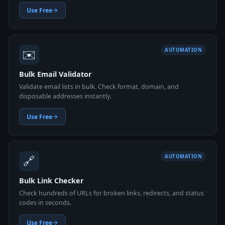
Use Free
✉️
AUTOMATION
Bulk Email Validator
Validate email lists in bulk. Check format, domain, and
disposable addresses instantly.
Use Free
🔗
AUTOMATION
Bulk Link Checker
Check hundreds of URLs for broken links, redirects, and status
codes in seconds.
Use Free