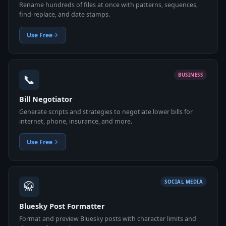
Rename hundreds of files at once with patterns, sequences,
find-replace, and date stamps.
Use Free
📞
BUSINESS
Bill Negotiator
Generate scripts and strategies to negotiate lower bills for
internet, phone, insurance, and more.
Use Free
🥋
SOCIAL MEDIA
Bluesky Post Formatter
Format and preview Bluesky posts with character limits and