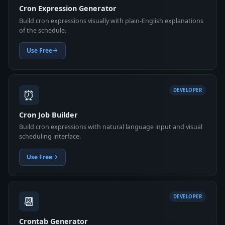
Cron Expression Generator
Build cron expressions visually with plain-English explanations
of the schedule.
Use Free
⏰
DEVELOPER
Cron Job Builder
Build cron expressions with natural language input and visual
scheduling interface.
Use Free
📆
DEVELOPER
Crontab Generator