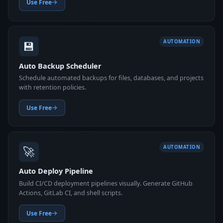
Use Free
💾
AUTOMATION
Auto Backup Scheduler
Schedule automated backups for files, databases, and projects
with retention policies.
Use Free
🚀
AUTOMATION
Auto Deploy Pipeline
Build CI/CD deployment pipelines visually. Generate GitHub
Actions, GitLab CI, and shell scripts.
Use Free