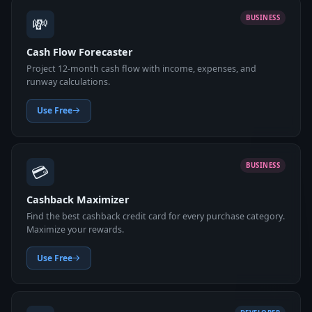
💸
BUSINESS
Cash Flow Forecaster
Project 12-month cash flow with income, expenses, and
runway calculations.
Use Free
💳
BUSINESS
Cashback Maximizer
Find the best cashback credit card for every purchase category.
Maximize your rewards.
Use Free