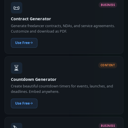
📜
BUSINESS
Contract Generator
Generate freelancer contracts, NDAs, and service agreements.
Customize and download as PDF.
Use Free
⏳
CONTENT
Countdown Generator
Create beautiful countdown timers for events, launches, and
deadlines. Embed anywhere.
Use Free
BUSINESS