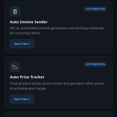
📄
AUTOMATION
Auto Invoice Sender
Set up automated invoice generation and sending schedules
for recurring clients.
Use Free
📉
AUTOMATION
Auto Price Tracker
Track product prices across stores and get alerts when prices
drop below your target.
Use Free