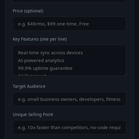
Price (optional)
Key Features (one per line)
Target Audience
Unique Selling Point