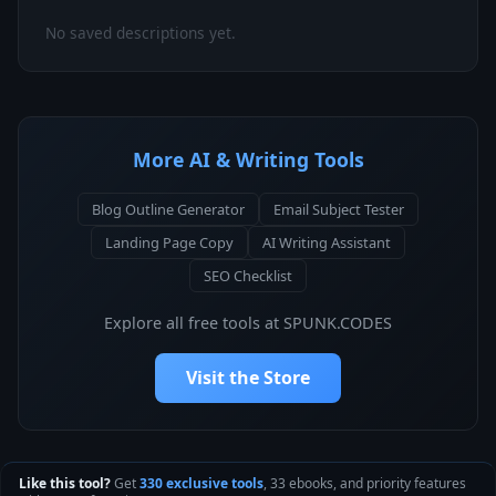
No saved descriptions yet.
More AI & Writing Tools
Blog Outline Generator
Email Subject Tester
Landing Page Copy
AI Writing Assistant
SEO Checklist
Explore all free tools at SPUNK.CODES
Visit the Store
Like this tool?
Get
330 exclusive tools
, 33 ebooks, and priority features