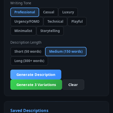
Writing Tone
Professional
Casual
Luxury
Urgency/FOMO
Technical
Playful
Minimalist
Storytelling
Description Length
Short (50 words)
Medium (150 words)
Long (300+ words)
Generate Description
Generate 3 Variations
Clear
Saved Descriptions