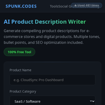
SPUNK.CODES
🔥 Used 481 times
Tools
Social Growth
Ebooks
Blog
AI Product Description Writer
Generate compelling product descriptions for e-
commerce stores and digital products. Multiple tones,
bullet points, and SEO optimization included.
100% Free Tool
Product Name
Product Category