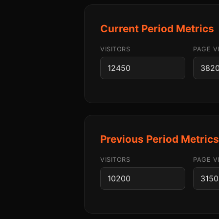
Current Period Metrics
VISITORS
PAGE V
Previous Period Metric
VISITORS
PAGE V