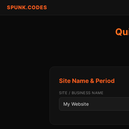
SPUNK.CODES
Qu
Site Name & Period
SITE / BUSINESS NAME