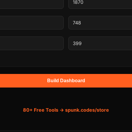
Build Dashboard
80+ Free Tools → spunk.codes/store