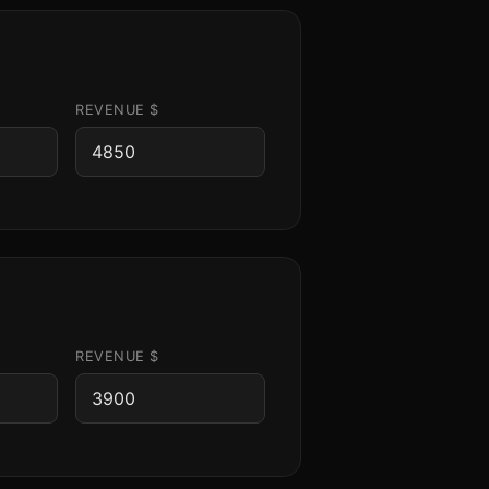
REVENUE $
REVENUE $