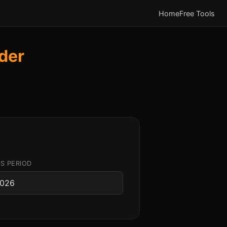
Home
Free Tools
der
S PERIOD