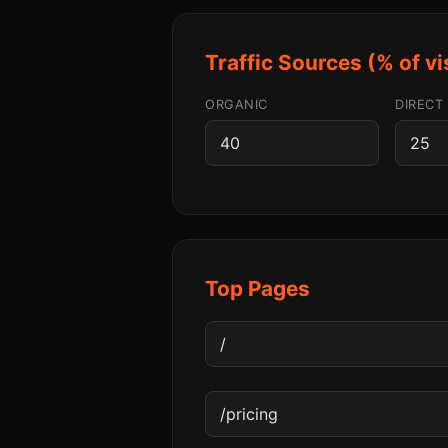
Traffic Sources (% of vi
ORGANIC
DIRECT
Top Pages