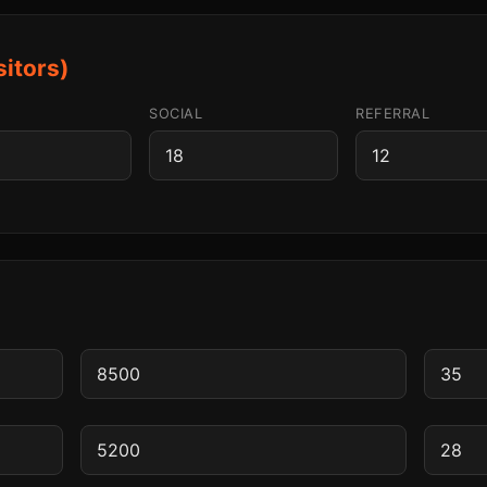
sitors)
SOCIAL
REFERRAL