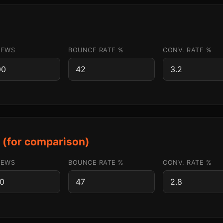
IEWS
BOUNCE RATE %
CONV. RATE %
s (for comparison)
IEWS
BOUNCE RATE %
CONV. RATE %