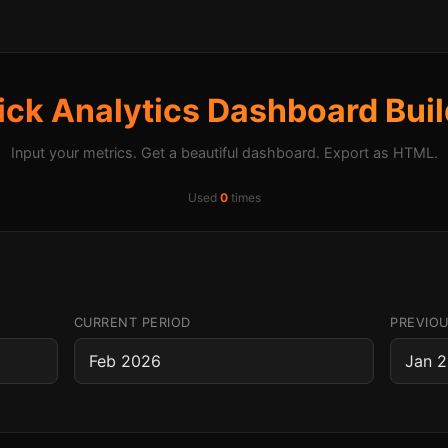
ick Analytics Dashboard Buil
Input your metrics. Get a beautiful dashboard. Export as HTML.
Used
0
times
CURRENT PERIOD
PREVIOU