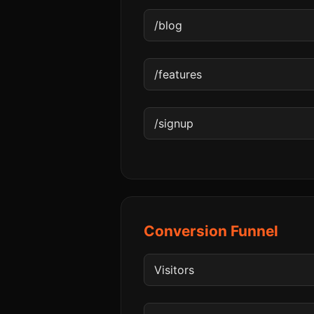
Conversion Funnel