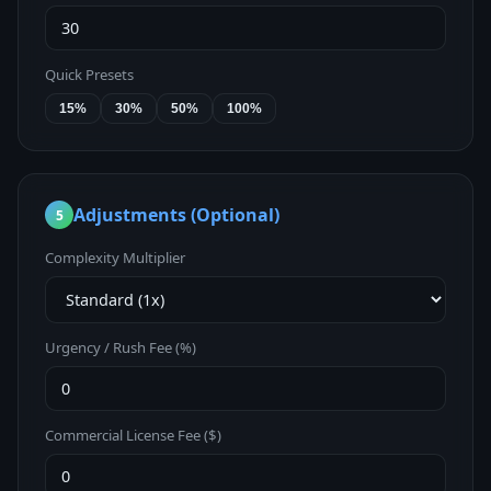
Quick Presets
15%
30%
50%
100%
Adjustments (Optional)
5
Complexity Multiplier
Urgency / Rush Fee (%)
Commercial License Fee ($)