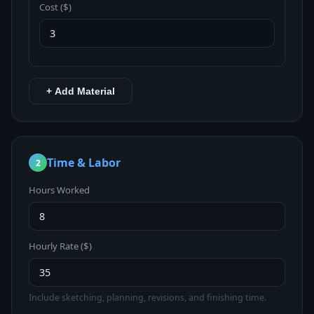
Cost ($)
+ Add Material
Time & Labor
2
Hours Worked
Hourly Rate ($)
Include sketching, planning, revisions, and finishing time.