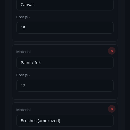
Cost ($)
×
Material
Cost ($)
×
Material