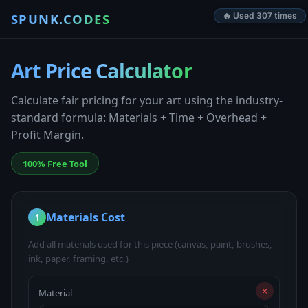
SPUNK.CODES
🔥 Used 307 times
Art Price Calculator
Calculate fair pricing for your art using the industry-
standard formula: Materials + Time + Overhead +
Profit Margin.
100% Free Tool
Materials Cost
1
Add all materials used for this piece (canvas, paint, brushes,
ink, paper, framing, etc.)
×
Material