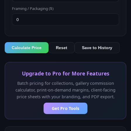
Framing / Packaging ($)
Calculate Price
Reset
Save to History
Upgrade to Pro for More Features
Batch pricing for collections, gallery commission
calculator, print-on-demand margins, client-facing
price sheets with your branding, and PDF export.
Get Pro Tools