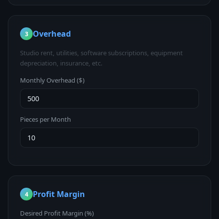
Overhead
3
Studio rent, utilities, software subscriptions, equipment
depreciation, insurance, etc.
Monthly Overhead ($)
Pieces per Month
Profit Margin
4
Desired Profit Margin (%)