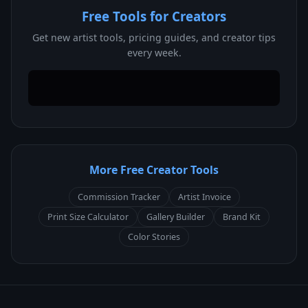
Free Tools for Creators
Get new artist tools, pricing guides, and creator tips
every week.
More Free Creator Tools
Commission Tracker
Artist Invoice
Print Size Calculator
Gallery Builder
Brand Kit
Color Stories