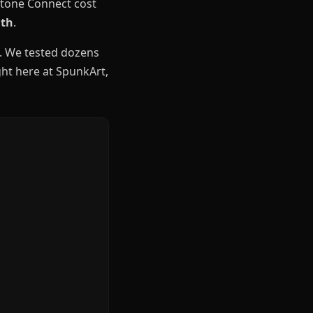
antone Connect cost
nth
.
. We tested dozens
ight here at SpunkArt,