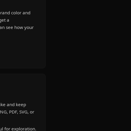
brand color and
get a
can see how your
like and keep
PNG, PDF, SVG, or
l for exploration.