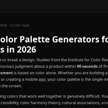
2026 · 12 min read
Color Palette Generators f
s in 2026
 or break a design. Studies from the Institute for Color R
nscious judgment about a product within
90 seconds
of fir
essment
is based on color alone. Whether you are building a 
 or creating a mobile app, your color palette is the single 
 the screen.
g colors that work well together is genuinely difficult. Yo
ccessibility, color harmony theory, cultural associations, s