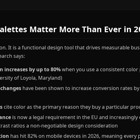
alettes Matter More Than Ever in 2
ion. It is a functional design tool that drives measurable b
earch says:
n increases by up to 80%
when you use a consistent color p
ersity of Loyola, Maryland)
 changes
have been shown to increase conversion rates by
s
cite color as the primary reason they buy a particular pro
ance
is now a legal requirement in the EU and increasingly 
rast ratios a non-negotiable design consideration
tion
has hit 82% on mobile devices in 2026, meaning every 