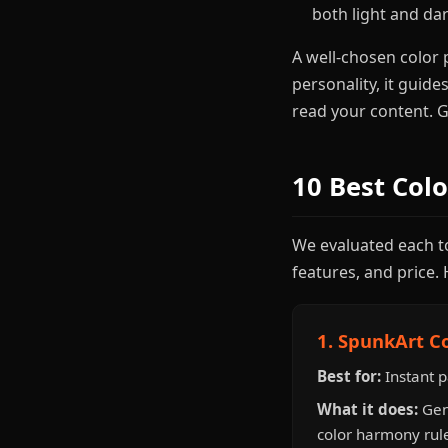
both light and d
A well-chosen color 
personality, it guide
read your content. Ge
10 Best Col
We evaluated each too
features, and price. 
1. SpunkArt C
Best for:
Instant p
What it does:
Gen
color harmony rule