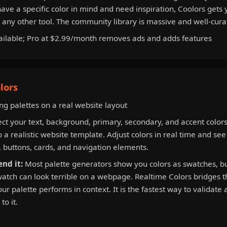
ve a specific color in mind and need inspiration, Coolors gets 
n any other tool. The community library is massive and well-cura
ailable; Pro at $2.99/month removes ads and adds features
lors
g palettes on a real website layout
ct your text, background, primary, secondary, and accent color
o a realistic website template. Adjust colors in real time and se
 buttons, cards, and navigation elements.
nd it:
Most palette generators show you colors as swatches, but
watch can look terrible on a webpage. Realtime Colors bridges 
r palette performs in context. It is the fastest way to validate 
to it.