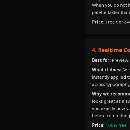
When you do not ha
palette faster tha
Price:
Free tier av
4. Realtime Co
Best for:
Previewin
What it does:
Sele
instantly applied t
across typography,
Why we recomme
looks great as a s
you exactly how you
before committing 
Price:
100% free