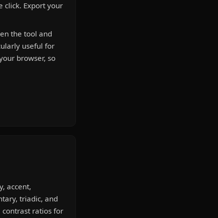
 click. Export your
pen the tool and
ularly useful for
 your browser, so
, accent,
ary, triadic, and
ontrast ratios for