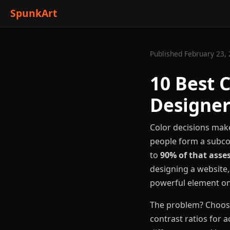
SpunkArt
Published February 23, 
10 Best 
Designer
Color decisions make
people form a subco
to
90% of that ass
designing a website,
powerful element on
The problem? Choosin
contrast ratios for a