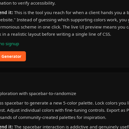
tion to verify accessibility.
nd it:
This is the tool you reach for when a client hands you a 
ebsite." Instead of guessing which supporting colors work, you 
rmonious scheme in one click. The live UI preview means you 
 in a realistic layout before writing a single line of CSS.
no signup
e Generator
ploration with spacebar-to-randomize
s spacebar to generate a new 5-color palette. Lock colors you 
t. Adjust individual colors with fine-tuning controls. Export as 
ands of community-created palettes for inspiration.
nd it:
The spacebar interaction is addictive and genuinely usefu