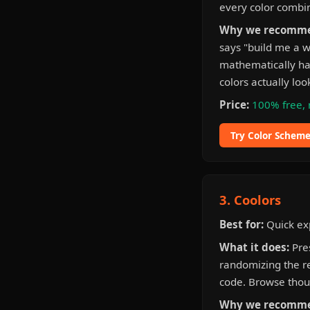
every color combina
Why we recomme
says "build me a w
mathematically ha
colors actually look
Price:
100% free, 
Try Color Schem
3. Coolors
Best for:
Quick ex
What it does:
Pres
randomizing the res
code. Browse thous
Why we recomme