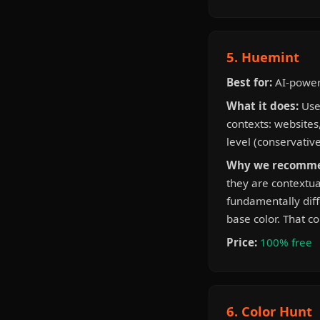
5. Huemint
Best for:
AI-powere
What it does:
Uses
contexts: websites,
level (conservativ
Why we recomme
they are contextua
fundamentally diff
base color. That c
Price:
100% free
6. Color Hunt