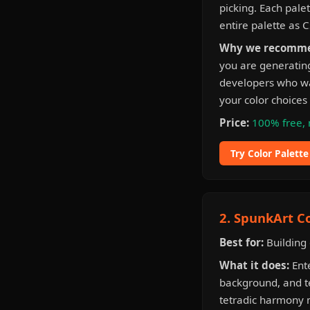
picking. Each pale
entire palette as C
Why we recomme
you are generating
developers who wan
your color choices 
Price:
100% free, 
Try Color Palett
2. SpunkArt C
Best for:
Building 
What it does:
Ente
background, and t
tetradic harmony m