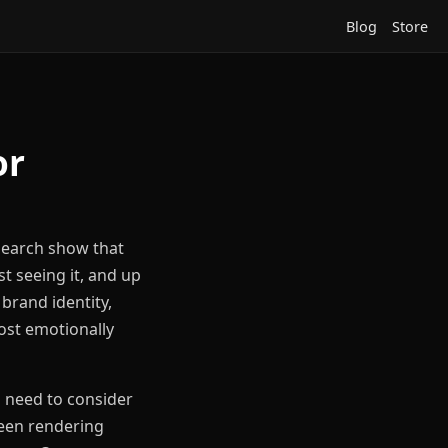
Blog
Store
or
esearch show that
st seeing it, and up
brand identity,
most emotionally
u need to consider
creen rendering