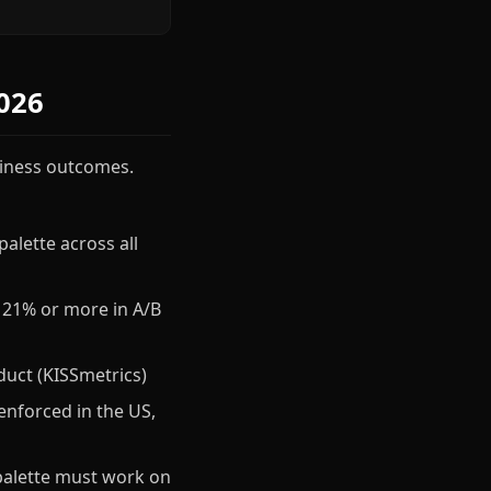
026
usiness outcomes.
alette across all
 21% or more in A/B
duct (KISSmetrics)
enforced in the US,
palette must work on