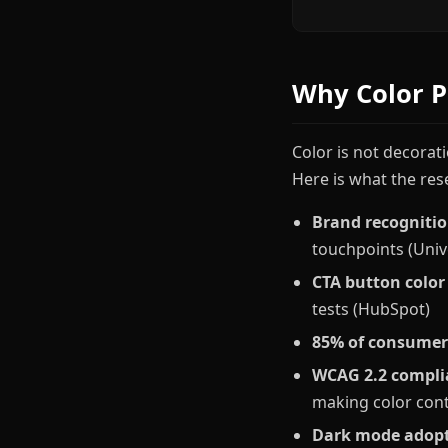
Why Color P
Color is not decorat
Here is what the res
Brand recognitio
touchpoints (Univ
CTA button color
tests (HubSpot)
85% of consumer
WCAG 2.2 compli
making color cont
Dark mode adop