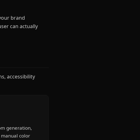
 your brand
user can actually
s, accessibility
om generation,
r manual color