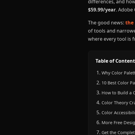
differences, and how
$59.99/year
. Adobe 
The good news:
the 
of tools and narrowed
where every tool is 
Table of Content
Why Color Palet
10 Best Color Pa
How to Build a 
Color Theory Cr
Color Accessibi
More Free Desig
Get the Complet