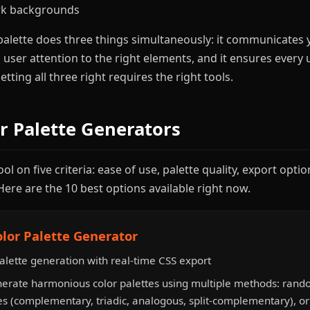
ark backgrounds
palette does three things simultaneously: it communicates
s user attention to the right elements, and it ensures every 
tting all three right requires the right tools.
or Palette Generators
l on five criteria: ease of use, palette quality, export option
Here are the 10 best options available right now.
olor Palette Generator
alette generation with real-time CSS export
erate harmonious color palettes using multiple methods: rand
s (complementary, triadic, analogous, split-complementary), o