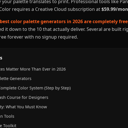
 your palette translates to print. Professional tools like P
Color requires a Creative Cloud subscription at
$59.99/mo
best color palette generators in 2026 are completely free
 it down to the 10 that actually deliver. Several are built r
free forever with no signup required.
s
tes Matter More Than Ever in 2026
lette Generators
Complete Color System (Step by Step)
ash Course for Designers
lity: What You Must Know
n Tools
e Toolkit