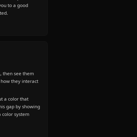
you to a good
ted.
s, then see them
e how they interact
 a color that
this gap by showing
a color system