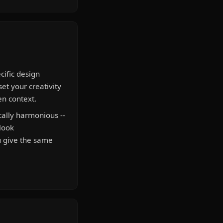
cific design
set your creativity
en context.
ally harmonious --
 look
u give the same