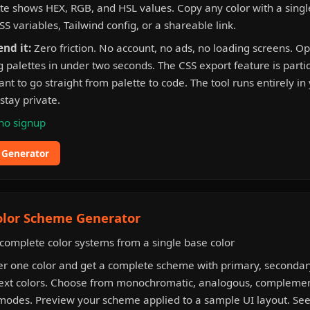
tte shows HEX, RGB, and HSL values. Copy any color with a single
SS variables, Tailwind config, or a shareable link.
nd it:
Zero friction. No account, no ads, no loading screens. O
 palettes in under two seconds. The CSS export feature is partic
t to go straight from palette to code. The tool runs entirely in
stay private.
no signup
e Generator
olor Scheme Generator
complete color systems from a single base color
r one color and get a complete scheme with primary, secondary
ext colors. Choose from monochromatic, analogous, complement
odes. Preview your scheme applied to a sample UI layout. See c