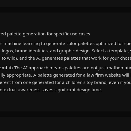
d palette generation for specific use cases
 machine learning to generate color palettes optimized for spe
 logos, brand identities, and graphic design. Select a template, 
e to wild), and the AI generates palettes that work for your chos
nd it:
The AI approach means palettes are not just mathematic
lly appropriate. A palette generated for a law firm website will
erent from one generated for a children's toy brand, even if yo
ontextual awareness saves significant design time.