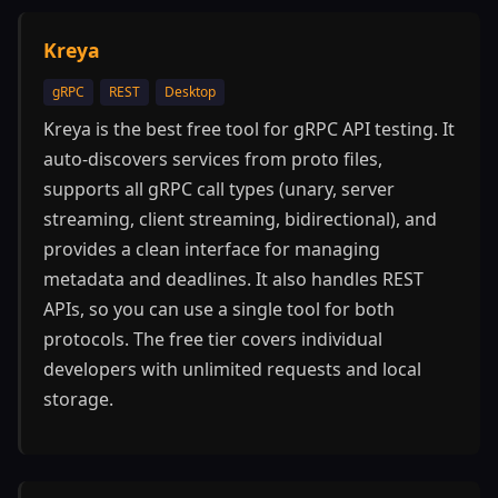
Kreya
gRPC
REST
Desktop
Kreya is the best free tool for gRPC API testing. It
auto-discovers services from proto files,
supports all gRPC call types (unary, server
streaming, client streaming, bidirectional), and
provides a clean interface for managing
metadata and deadlines. It also handles REST
APIs, so you can use a single tool for both
protocols. The free tier covers individual
developers with unlimited requests and local
storage.