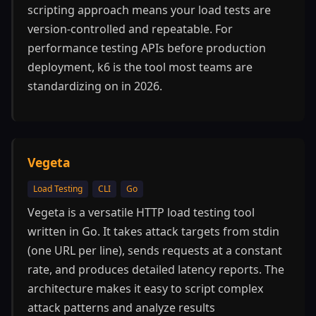
scripting approach means your load tests are
version-controlled and repeatable. For
performance testing APIs before production
deployment, k6 is the tool most teams are
standardizing on in 2026.
Vegeta
Load Testing
CLI
Go
Vegeta is a versatile HTTP load testing tool
written in Go. It takes attack targets from stdin
(one URL per line), sends requests at a constant
rate, and produces detailed latency reports. The
architecture makes it easy to script complex
attack patterns and analyze results