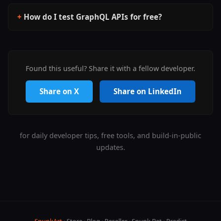
How do I test GraphQL APIs for free?
Found this useful? Share it with a fellow developer.
Share on X
Share on LinkedIn
for daily developer tips, free tools, and build-in-public
updates.