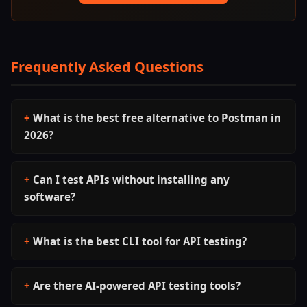
Frequently Asked Questions
What is the best free alternative to Postman in
2026?
Can I test APIs without installing any
software?
What is the best CLI tool for API testing?
Are there AI-powered API testing tools?