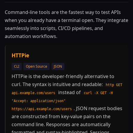
Command-line tools are the fastest way to test APIs
when you already have a terminal open. They integrate
seamlessly into scripts, CI/CD pipelines, and
automation workflows.
HTTPie
CLI
Open Source
JSON
HTTPie is the developer-friendly alternative to
curl. The syntax is intuitive and readable:
http GET
instead of
api.example.com/users
curl -X GET -H
"Accept: application/json"
. JSON request bodies
https://api.example.com/users
are constructed from key-value pairs on the
command line. Responses are automatically
formatted and syntax-highlighted. Sessions