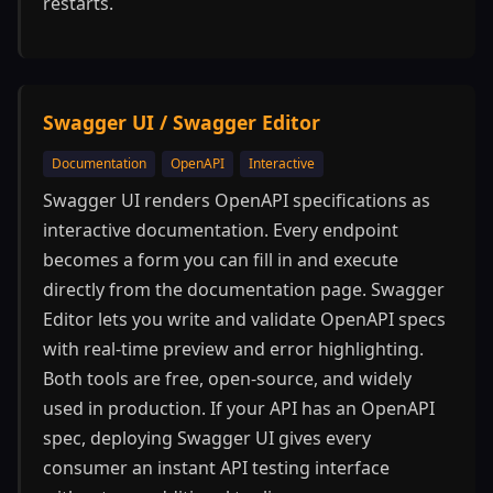
restarts.
Swagger UI / Swagger Editor
Documentation
OpenAPI
Interactive
Swagger UI renders OpenAPI specifications as
interactive documentation. Every endpoint
becomes a form you can fill in and execute
directly from the documentation page. Swagger
Editor lets you write and validate OpenAPI specs
with real-time preview and error highlighting.
Both tools are free, open-source, and widely
used in production. If your API has an OpenAPI
spec, deploying Swagger UI gives every
consumer an instant API testing interface