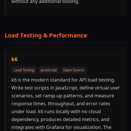
without any additional tooling.
Load Testing & Performance
k6
Load Testing
JavaScript
Open Source
k6 is the modern standard for API load testing.
Write test scripts in JavaScript, define virtual user
scenarios, set ramp-up patterns, and measure
response times, throughput, and error rates
under load. k6 runs locally with no cloud
dependency, produces detailed metrics, and
integrates with Grafana for visualization. The