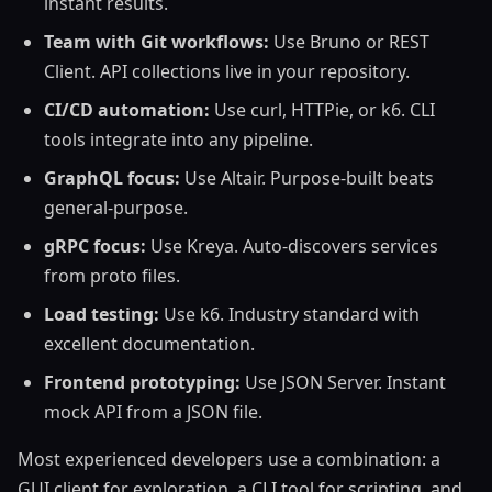
instant results.
Team with Git workflows:
Use Bruno or REST
Client. API collections live in your repository.
CI/CD automation:
Use curl, HTTPie, or k6. CLI
tools integrate into any pipeline.
GraphQL focus:
Use Altair. Purpose-built beats
general-purpose.
gRPC focus:
Use Kreya. Auto-discovers services
from proto files.
Load testing:
Use k6. Industry standard with
excellent documentation.
Frontend prototyping:
Use JSON Server. Instant
mock API from a JSON file.
Most experienced developers use a combination: a
GUI client for exploration, a CLI tool for scripting, and