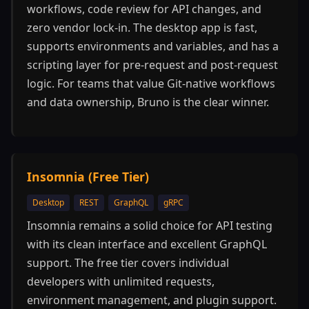
workflows, code review for API changes, and
zero vendor lock-in. The desktop app is fast,
supports environments and variables, and has a
scripting layer for pre-request and post-request
logic. For teams that value Git-native workflows
and data ownership, Bruno is the clear winner.
Insomnia (Free Tier)
Desktop
REST
GraphQL
gRPC
Insomnia remains a solid choice for API testing
with its clean interface and excellent GraphQL
support. The free tier covers individual
developers with unlimited requests,
environment management, and plugin support.