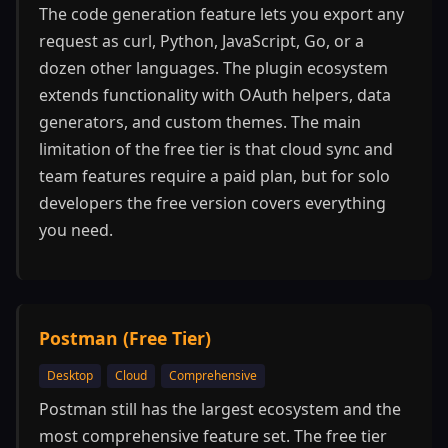
The code generation feature lets you export any
request as curl, Python, JavaScript, Go, or a
dozen other languages. The plugin ecosystem
extends functionality with OAuth helpers, data
generators, and custom themes. The main
limitation of the free tier is that cloud sync and
team features require a paid plan, but for solo
developers the free version covers everything
you need.
Postman (Free Tier)
Desktop
Cloud
Comprehensive
Postman still has the largest ecosystem and the
most comprehensive feature set. The free tier