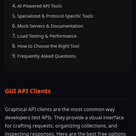
AI-Powered API Tools
Specialized & Protocol-Specific Tools
Mock Servers & Documentation
Load Testing & Performance
How to Choose the Right Tool
Frequently Asked Questions
GUI API Clients
Graphical API clients are the most common way
developers test APIs. They provide a visual interface
for crafting requests, organizing collections, and
inspecting responses. Here are the best free options