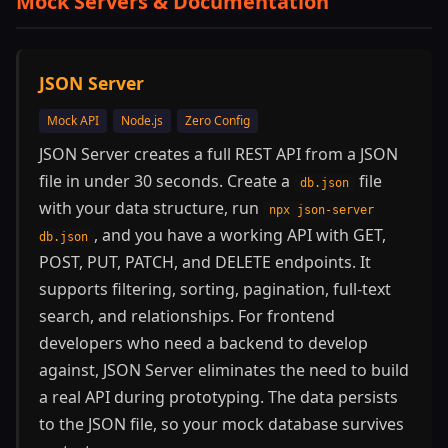
Mock Servers & Documentation
JSON Server
Mock API
Node.js
Zero Config
JSON Server creates a full REST API from a JSON
file in under 30 seconds. Create a
file
db.json
with your data structure, run
npx json-server
, and you have a working API with GET,
db.json
POST, PUT, PATCH, and DELETE endpoints. It
supports filtering, sorting, pagination, full-text
search, and relationships. For frontend
developers who need a backend to develop
against, JSON Server eliminates the need to build
a real API during prototyping. The data persists
to the JSON file, so your mock database survives