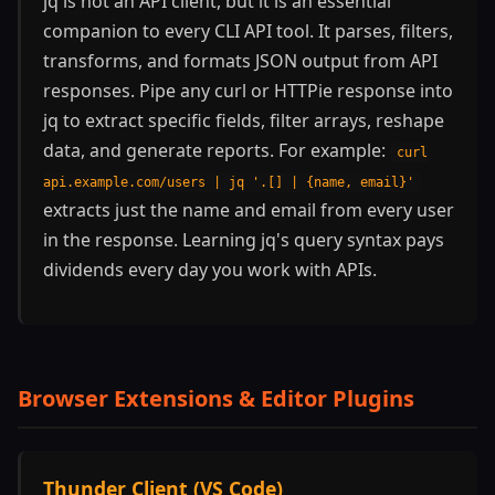
jq is not an API client, but it is an essential
companion to every CLI API tool. It parses, filters,
transforms, and formats JSON output from API
responses. Pipe any curl or HTTPie response into
jq to extract specific fields, filter arrays, reshape
data, and generate reports. For example:
curl
api.example.com/users | jq '.[] | {name, email}'
extracts just the name and email from every user
in the response. Learning jq's query syntax pays
dividends every day you work with APIs.
Browser Extensions & Editor Plugins
Thunder Client (VS Code)