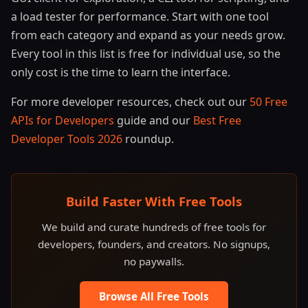
a load tester for performance. Start with one tool
from each category and expand as your needs grow.
Every tool in this list is free for individual use, so the
only cost is the time to learn the interface.
For more developer resources, check out our
50 Free
APIs for Developers
guide and our
Best Free
Developer Tools 2026
roundup.
Build Faster With Free Tools
We build and curate hundreds of free tools for
developers, founders, and creators. No signups,
no paywalls.
Browse All Free Tools