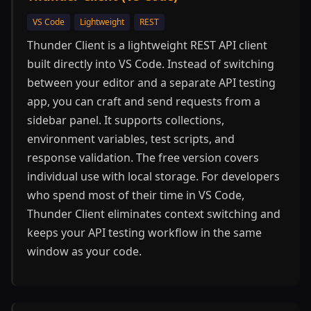
VS Code
Lightweight
REST
Thunder Client is a lightweight REST API client
built directly into VS Code. Instead of switching
between your editor and a separate API testing
app, you can craft and send requests from a
sidebar panel. It supports collections,
environment variables, test scripts, and
response validation. The free version covers
individual use with local storage. For developers
who spend most of their time in VS Code,
Thunder Client eliminates context switching and
keeps your API testing workflow in the same
window as your code.