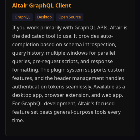
Altair GraphQL Client
GraphQL
Desktop
Open Source
If you work primarily with GraphQL APIs, Altair is
the dedicated tool to use. It provides auto-
completion based on schema introspection,
query history, multiple windows for parallel
queries, pre-request scripts, and response
formatting. The plugin system supports custom
features, and the header management handles
authentication tokens seamlessly. Available as a
desktop app, browser extension, and web app.
For GraphQL development, Altair's focused
feature set beats general-purpose tools every
time.