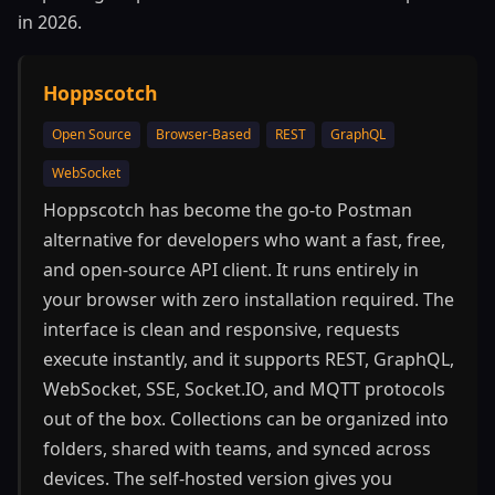
in 2026.
Hoppscotch
Open Source
Browser-Based
REST
GraphQL
WebSocket
Hoppscotch has become the go-to Postman
alternative for developers who want a fast, free,
and open-source API client. It runs entirely in
your browser with zero installation required. The
interface is clean and responsive, requests
execute instantly, and it supports REST, GraphQL,
WebSocket, SSE, Socket.IO, and MQTT protocols
out of the box. Collections can be organized into
folders, shared with teams, and synced across
devices. The self-hosted version gives you