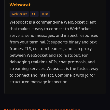
Websocat
WebSocket
CLI
Rust
Websocat is a command-line WebSocket client
that makes it easy to connect to WebSocket
servers, send messages, and inspect responses
from your terminal. It supports binary and text
frames, TLS, custom headers, and can proxy
between WebSocket and stdin/stdout. For
debugging real-time APIs, chat protocols, and
streaming services, Websocat is the fastest way
to connect and interact. Combine it with jq for
structured message inspection.