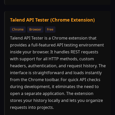
Talend API Tester (Chrome Extension)
Chrome
Browser
Free
Talend API Tester is a Chrome extension that
provides a full-featured API testing environment
inside your browser. It handles REST requests
with support for all HTTP methods, custom
headers, authentication, and request history. The
interface is straightforward and loads instantly
from the Chrome toolbar. For quick API checks
during development, it eliminates the need to
open a separate application. The extension
stores your history locally and lets you organize
requests into projects.