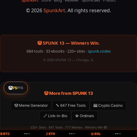
SpunkArt
·
Store
·
Blog
·
Reseller
·
Spunk.Bet
·
Predict
© 2026
SpunkArt
. All rights reserved.
🤡 SPUNK 13 — Winners Win.
684 tools · 33 ebooks · 220+ sites ·
spunk.codes
© 2026 SPUNK 13 — Chicago, IL
🤡
75
PTS
🤡 More from SPUNK 13
🤡 Meme Generator
🔧 647 Free Tools
🎰 Crypto Casino
🔗 Link-in-Bio
💎 Ordinals
220+ Sites · 647 Tools · 777 Memes · Winners Win 🤡
--
--
--
₿ BTC
--
Ξ ETH
--
◎ SOL
--