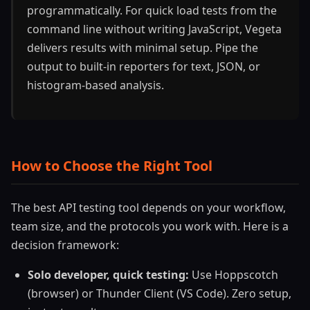
programmatically. For quick load tests from the
command line without writing JavaScript, Vegeta
delivers results with minimal setup. Pipe the
output to built-in reporters for text, JSON, or
histogram-based analysis.
How to Choose the Right Tool
The best API testing tool depends on your workflow,
team size, and the protocols you work with. Here is a
decision framework:
Solo developer, quick testing:
Use Hoppscotch
(browser) or Thunder Client (VS Code). Zero setup,