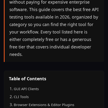
without paying for expensive enterprise
software. This guide covers the best free API
testing tools available in 2026, organized by
category so you can find the right tool for
your workflow. Every tool listed here is
either completely free or has a generous
free tier that covers individual developer
needs.
Table of Contents
GUI API Clients
CLI Tools
Browser Extensions & Editor Plugins