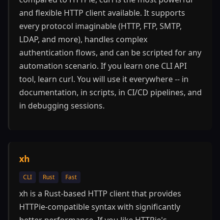
and flexible HTTP client available. It supports
every protocol imaginable (HTTP, FTP, SMTP,
LDAP, and more), handles complex
authentication flows, and can be scripted for any
automation scenario. If you learn one CLI API
tool, learn curl. You will use it everywhere -- in
documentation, in scripts, in CI/CD pipelines, and
in debugging sessions.
xh
CLI
Rust
Fast
xh is a Rust-based HTTP client that provides
HTTPie-compatible syntax with significantly