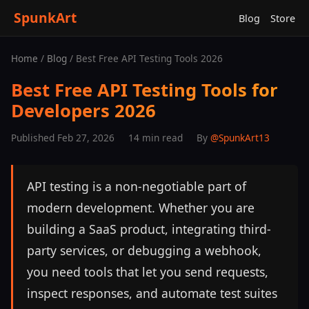
SpunkArt
Blog
Store
Home
/
Blog
/ Best Free API Testing Tools 2026
Best Free API Testing Tools for
Developers 2026
Published Feb 27, 2026
14 min read
By
@SpunkArt13
API testing is a non-negotiable part of
modern development. Whether you are
building a SaaS product, integrating third-
party services, or debugging a webhook,
you need tools that let you send requests,
inspect responses, and automate test suites