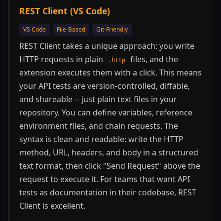
REST Client (VS Code)
VS Code
File-Based
Git-Friendly
REST Client takes a unique approach: you write
HTTP requests in plain
files, and the
.http
extension executes them with a click. This means
your API tests are version-controlled, diffable,
and shareable -- just plain text files in your
repository. You can define variables, reference
environment files, and chain requests. The
syntax is clean and readable: write the HTTP
method, URL, headers, and body in a structured
text format, then click "Send Request" above the
request to execute it. For teams that want API
tests as documentation in their codebase, REST
Client is excellent.