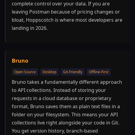
complete control over your data. If you are
leaving Postman because of pricing changes or
bloat, Hoppscotch is where most developers are
landing in 2026.
Bruno
Open Source
Desktop
Git-Friendly
Offline-First
Bruno takes a fundamentally different approach
to API collections. Instead of storing your
requests in a cloud database or proprietary
format, Bruno saves them as plain text files in a
folder on your filesystem. This means your API
collections live right alongside your code in Git.
You get version history, branch-based