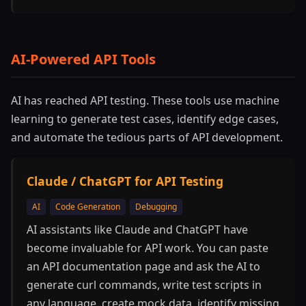
AI-Powered API Tools
AI has reached API testing. These tools use machine
learning to generate test cases, identify edge cases,
and automate the tedious parts of API development.
Claude / ChatGPT for API Testing
AI
Code Generation
Debugging
AI assistants like Claude and ChatGPT have
become invaluable for API work. You can paste
an API documentation page and ask the AI to
generate curl commands, write test scripts in
any language, create mock data, identify missing