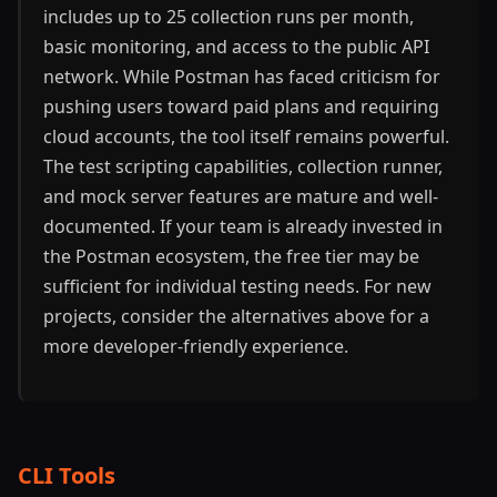
includes up to 25 collection runs per month,
basic monitoring, and access to the public API
network. While Postman has faced criticism for
pushing users toward paid plans and requiring
cloud accounts, the tool itself remains powerful.
The test scripting capabilities, collection runner,
and mock server features are mature and well-
documented. If your team is already invested in
the Postman ecosystem, the free tier may be
sufficient for individual testing needs. For new
projects, consider the alternatives above for a
more developer-friendly experience.
CLI Tools