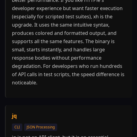
better performance. If you like HTTPie's
developer experience but want faster execution
(especially for scripted test suites), xh is the
upgrade. It uses the same intuitive syntax,
produces colored and formatted output, and
supports all the same features. The binary is
small, starts instantly, and handles large
response bodies without performance
degradation. For developers who run hundreds
of API calls in test scripts, the speed difference is
noticeable.
jq
CLI
JSON Processing