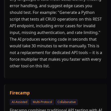
error handling, and suggest edge cases you
should test. For example: "Generate a Python
script that tests all CRUD operations on this REST
API endpoint, including error cases for invalid
input, missing authentication, and rate limiting."
The AI produces working code in seconds that
would take 30 minutes to write manually. This is
not a replacement for dedicated API tools -- it is a
force multiplier that makes you faster with every
other tool on this list.
Firecamp
AI-Assisted
Multi-Protocol
Collaborative
Firecamp combines traditional API testing with AI