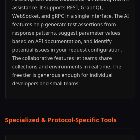
assistance. It supports REST, GraphQL,
WebSocket, and gRPC in a single interface. The AI
features help generate test assertions from
response patterns, suggest parameter values
based on API documentation, and identify
potential issues in your request configuration.
The collaborative features let teams share
collections and environments in real time. The
free tier is generous enough for individual
developers and small teams.
Specialized & Protocol-Specific Tools