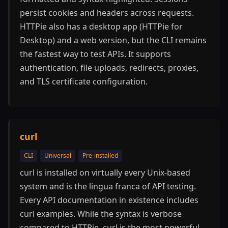
persist cookies and headers across requests.
HTTPie also has a desktop app (HTTPie for
Desktop) and a web version, but the CLI remains
the fastest way to test APIs. It supports
authentication, file uploads, redirects, proxies,
and TLS certificate configuration.
curl
CLI
Universal
Pre-installed
curl is installed on virtually every Unix-based
system and is the lingua franca of API testing.
Every API documentation in existence includes
curl examples. While the syntax is verbose
compared to HTTPie, curl is the most powerful