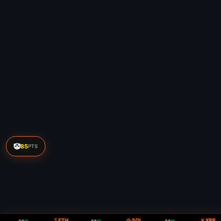
🤡
85
PTS
--
--
--
--
Ξ ETH
--
◎ SOL
--
✕ XRP