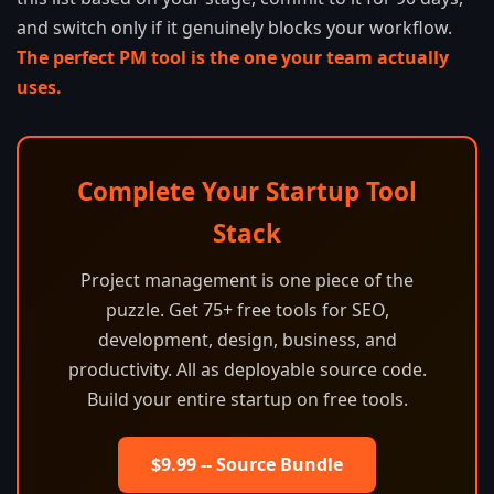
and switch only if it genuinely blocks your workflow.
The perfect PM tool is the one your team actually
uses.
Complete Your Startup Tool
Stack
Project management is one piece of the
puzzle. Get 75+ free tools for SEO,
development, design, business, and
productivity. All as deployable source code.
Build your entire startup on free tools.
$9.99 -- Source Bundle