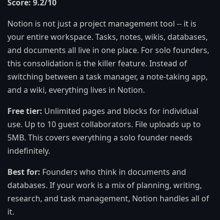
Score: 9.2/10
Notion is not just a project management tool -- it is
your entire workspace. Tasks, notes, wikis, databases,
and documents all live in one place. For solo founders,
this consolidation is the killer feature. Instead of
switching between a task manager, a note-taking app,
and a wiki, everything lives in Notion.
Free tier:
Unlimited pages and blocks for individual
use. Up to 10 guest collaborators. File uploads up to
5MB. This covers everything a solo founder needs
indefinitely.
Best for:
Founders who think in documents and
databases. If your work is a mix of planning, writing,
research, and task management, Notion handles all of
it.