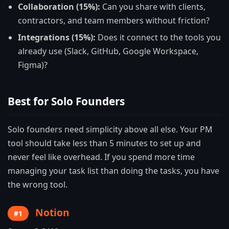
Collaboration (15%):
Can you share with clients,
contractors, and team members without friction?
Integrations (15%):
Does it connect to the tools you
already use (Slack, GitHub, Google Workspace,
Figma)?
Best for Solo Founders
Solo founders need simplicity above all else. Your PM
tool should take less than 5 minutes to set up and
never feel like overhead. If you spend more time
managing your task list than doing the tasks, you have
the wrong tool.
Notion
#1