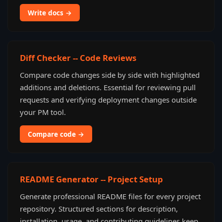
Write docs →
Diff Checker -- Code Reviews
Compare code changes side by side with highlighted
additions and deletions. Essential for reviewing pull
requests and verifying deployment changes outside
your PM tool.
Compare code →
README Generator -- Project Setup
Generate professional README files for every project
repository. Structured sections for description,
installation, usage, and contributing guidelines keep