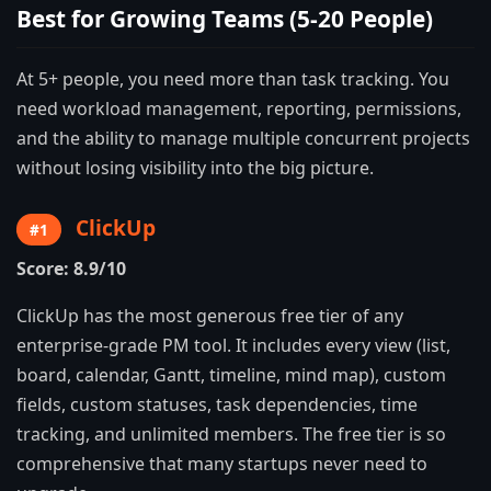
Best for Growing Teams (5-20 People)
At 5+ people, you need more than task tracking. You
need workload management, reporting, permissions,
and the ability to manage multiple concurrent projects
without losing visibility into the big picture.
ClickUp
#1
Score: 8.9/10
ClickUp has the most generous free tier of any
enterprise-grade PM tool. It includes every view (list,
board, calendar, Gantt, timeline, mind map), custom
fields, custom statuses, task dependencies, time
tracking, and unlimited members. The free tier is so
comprehensive that many startups never need to