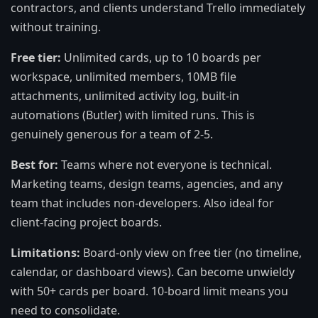
contractors, and clients understand Trello immediately
without training.
Free tier:
Unlimited cards, up to 10 boards per
workspace, unlimited members, 10MB file
attachments, unlimited activity log, built-in
automations (Butler) with limited runs. This is
genuinely generous for a team of 2-5.
Best for:
Teams where not everyone is technical.
Marketing teams, design teams, agencies, and any
team that includes non-developers. Also ideal for
client-facing project boards.
Limitations:
Board-only view on free tier (no timeline,
calendar, or dashboard views). Can become unwieldy
with 50+ cards per board. 10-board limit means you
need to consolidate.