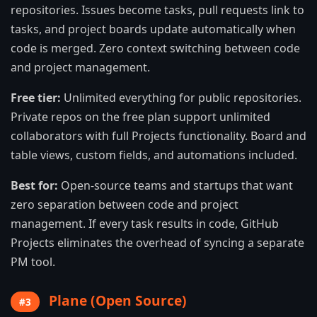
repositories. Issues become tasks, pull requests link to
tasks, and project boards update automatically when
code is merged. Zero context switching between code
and project management.
Free tier:
Unlimited everything for public repositories.
Private repos on the free plan support unlimited
collaborators with full Projects functionality. Board and
table views, custom fields, and automations included.
Best for:
Open-source teams and startups that want
zero separation between code and project
management. If every task results in code, GitHub
Projects eliminates the overhead of syncing a separate
PM tool.
Plane (Open Source)
#3