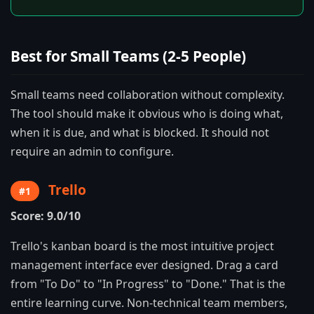
Best for Small Teams (2-5 People)
Small teams need collaboration without complexity.
The tool should make it obvious who is doing what,
when it is due, and what is blocked. It should not
require an admin to configure.
Trello
#1
Score: 9.0/10
Trello's kanban board is the most intuitive project
management interface ever designed. Drag a card
from "To Do" to "In Progress" to "Done." That is the
entire learning curve. Non-technical team members,