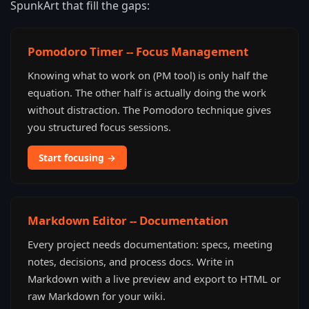
SpunkArt that fill the gaps:
Pomodoro Timer -- Focus Management
Knowing what to work on (PM tool) is only half the
equation. The other half is actually doing the work
without distraction. The Pomodoro technique gives
you structured focus sessions.
Start focusing →
Markdown Editor -- Documentation
Every project needs documentation: specs, meeting
notes, decisions, and process docs. Write in
Markdown with a live preview and export to HTML or
raw Markdown for your wiki.