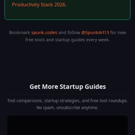
Productivity Stack 2026
.
Bookmark
spunk.codes
and follow
@SpunkArt13
for new
free tools and startup guides every week.
Get More Startup Guides
Tool comparisons, startup strategies, and free tool roundups.
No spam, unsubscribe anytime.