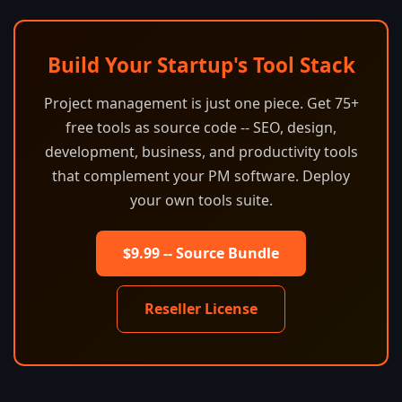
Build Your Startup's Tool Stack
Project management is just one piece. Get 75+
free tools as source code -- SEO, design,
development, business, and productivity tools
that complement your PM software. Deploy
your own tools suite.
$9.99 -- Source Bundle
Reseller License