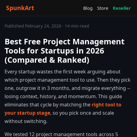
SpunkArt
Blog
Store
Reseller
Published February 24, 2026 · 14 min read
Best Free Project Management
Tools for Startups in 2026
(Compared & Ranked)
Every startup wastes the first week arguing about
which project management tool to use. Then they pick
one, outgrow it in 3 months, and migrate everything --
losing context, history, and momentum. This guide
eliminates that cycle by matching the
right tool to
your startup stage
, so you pick once and scale
without switching.
We tested 12 project management tools across 5