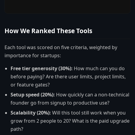
How We Ranked These Tools
Each tool was scored on five criteria, weighted by
importance for startups:
Free tier generosity (30%):
How much can you do
before paying? Are there user limits, project limits,
or feature gates?
Setup speed (20%):
How quickly can a non-technical
founder go from signup to productive use?
Scalability (20%):
Will this tool still work when you
grow from 2 people to 20? What is the paid upgrade
path?