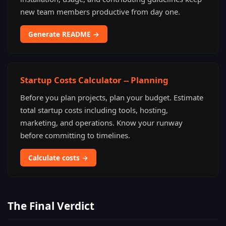
new team members productive from day one.
Generate README →
Startup Costs Calculator -- Planning
Before you plan projects, plan your budget. Estimate
total startup costs including tools, hosting,
marketing, and operations. Know your runway
before committing to timelines.
Calculate costs →
The Final Verdict