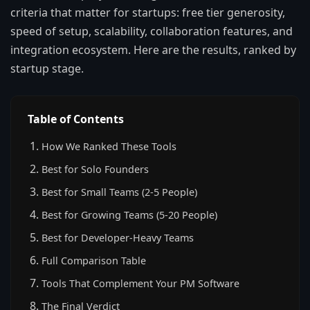
criteria that matter for startups: free tier generosity,
speed of setup, scalability, collaboration features, and
integration ecosystem. Here are the results, ranked by
startup stage.
Table of Contents
How We Ranked These Tools
Best for Solo Founders
Best for Small Teams (2-5 People)
Best for Growing Teams (5-20 People)
Best for Developer-Heavy Teams
Full Comparison Table
Tools That Complement Your PM Software
The Final Verdict