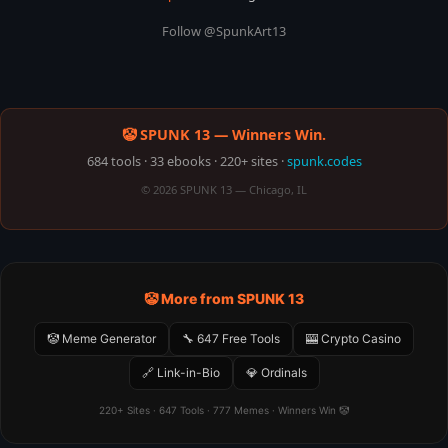
Follow @SpunkArt13
🤡 SPUNK 13 — Winners Win.
684 tools · 33 ebooks · 220+ sites ·
spunk.codes
© 2026 SPUNK 13 — Chicago, IL
🤡 More from SPUNK 13
🤡 Meme Generator
🔧 647 Free Tools
🎰 Crypto Casino
🔗 Link-in-Bio
💎 Ordinals
220+ Sites · 647 Tools · 777 Memes · Winners Win 🤡