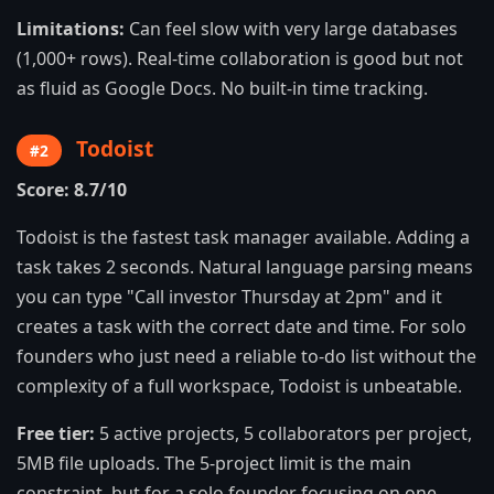
Limitations:
Can feel slow with very large databases
(1,000+ rows). Real-time collaboration is good but not
as fluid as Google Docs. No built-in time tracking.
Todoist
#2
Score: 8.7/10
Todoist is the fastest task manager available. Adding a
task takes 2 seconds. Natural language parsing means
you can type "Call investor Thursday at 2pm" and it
creates a task with the correct date and time. For solo
founders who just need a reliable to-do list without the
complexity of a full workspace, Todoist is unbeatable.
Free tier:
5 active projects, 5 collaborators per project,
5MB file uploads. The 5-project limit is the main
constraint, but for a solo founder focusing on one