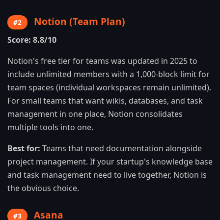
Notion (Team Plan)
#2
Score: 8.8/10
Notion's free tier for teams was updated in 2025 to
include unlimited members with a 1,000-block limit for
team spaces (individual workspaces remain unlimited).
For small teams that want wikis, databases, and task
management in one place, Notion consolidates
multiple tools into one.
Best for:
Teams that need documentation alongside
project management. If your startup's knowledge base
and task management need to live together, Notion is
the obvious choice.
Asana
#3