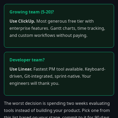
Growing team (5-20)?
Use ClickUp.
Most generous free tier with
enterprise features. Gantt charts, time tracking,
and custom workflows without paying.
Developer team?
Use Linear.
Fastest PM tool available. Keyboard-
driven, Git-integrated, sprint-native. Your
engineers will thank you.
The worst decision is spending two weeks evaluating
tools instead of building your product. Pick one from
this list based on your stage, commit to it for 90 days,