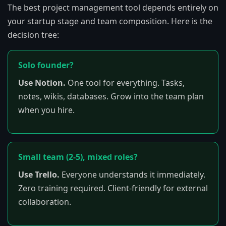
The best project management tool depends entirely on
your startup stage and team composition. Here is the
decision tree:
Solo founder?
Use Notion.
One tool for everything. Tasks,
notes, wikis, databases. Grow into the team plan
when you hire.
Small team (2-5), mixed roles?
Use Trello.
Everyone understands it immediately.
Zero training required. Client-friendly for external
collaboration.