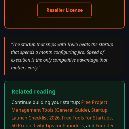
Reseller License
"The startup that ships with Trello beats the startup
that spends a month configuring Jira. Speed of
execution is the only competitive advantage that
matters early."
Related reading
Continue building your startup:
Free Project
Management Tools (General Guide)
,
Startup
Launch Checklist 2026
,
Free Tools for Startups
,
50 Productivity Tips for Founders
, and
Founder