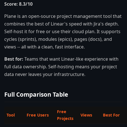
Score: 8.3/10
Plane is an open-source project management tool that
combines the best of Linear's speed with Jira's depth.
Self-host it for free or use their cloud plan. It supports
cycles (sprints), modules (epics), pages (docs), and
views -- all with a clean, fast interface.
Best for:
Teams that want Linear-like experience with
full data ownership. Self-hosting means your project
data never leaves your infrastructure.
Full Comparison Table
Free
Tool
Free Users
Views
Best For
Projects