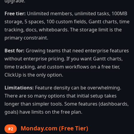
upgrade.
Free tier:
Unlimited members, unlimited tasks, 100MB
storage, 5 spaces, 100 custom fields, Gantt charts, time
tracking, docs, whiteboards. The storage limit is the
primary constraint.
Best for:
Growing teams that need enterprise features
without enterprise pricing. If you want Gantt charts,
time tracking, and custom workflows on a free tier,
ClickUp is the only option.
Limitations:
Feature density can be overwhelming.
There are so many options that initial setup takes
longer than simpler tools. Some features (dashboards,
goals) have limits on the free plan.
Monday.com (Free Tier)
#2