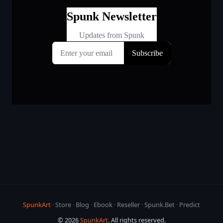
SpunkArt
·
Store
·
Blog
·
Ebook
·
Reseller
·
Spunk.Bet
·
Predict
© 2026
SpunkArt
. All rights reserved.