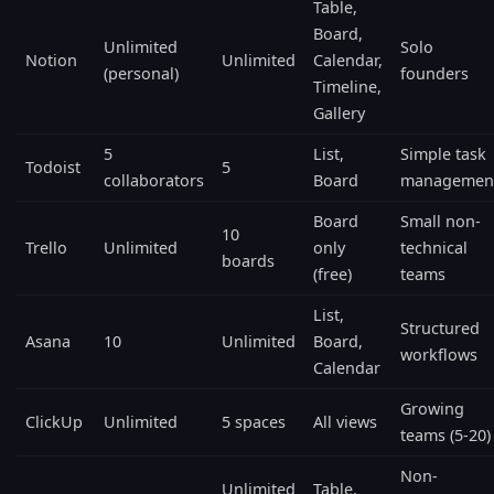
Table,
Board,
Unlimited
Solo
Notion
Unlimited
Calendar,
(personal)
founders
Timeline,
Gallery
5
List,
Simple task
Todoist
5
collaborators
Board
managemen
Board
Small non-
10
Trello
Unlimited
only
technical
boards
(free)
teams
List,
Structured
Asana
10
Unlimited
Board,
workflows
Calendar
Growing
ClickUp
Unlimited
5 spaces
All views
teams (5-20)
Non-
Unlimited
Table,