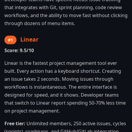
that integrates with Git, sprint planning, code review
workflows, and the ability to move fast without clicking
through dozens of menu items.
Linear
#1
Score: 9.5/10
Linear is the fastest project management tool ever
built. Every action has a keyboard shortcut. Creating
an issue takes 2 seconds. Moving issues through
workflows is instantaneous. The entire interface is
designed for speed, and it shows. Developer teams
that switch to Linear report spending 50-70% less time
on project management.
Free tier:
Unlimited members, 250 active issues, cycles
(sprints), roadmaps, and GitHub/GitLab integration.