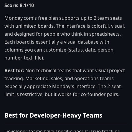
Score: 8.1/10
Monday.com's free plan supports up to 2 team seats
with unlimited boards. The interface is colorful, visual,
and designed for people who think in spreadsheets.
Each board is essentially a visual database with
columns you can customize (status, date, person,
number, text, file).
Best for:
Non-technical teams that want visual project
tracking. Marketing, sales, and operations teams
especially appreciate Monday's interface. The 2-seat
limit is restrictive, but it works for co-founder pairs.
Best for Developer-Heavy Teams
Developer teams have specific needs: issue tracking