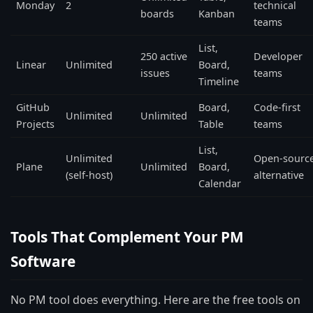
Monday
2
technical
boards
Kanban
teams
List,
250 active
Developer
Linear
Unlimited
Board,
issues
teams
Timeline
GitHub
Board,
Code-first
Unlimited
Unlimited
Projects
Table
teams
List,
Unlimited
Open-sourc
Plane
Unlimited
Board,
(self-host)
alternative
Calendar
Tools That Complement Your PM
Software
No PM tool does everything. Here are the free tools on