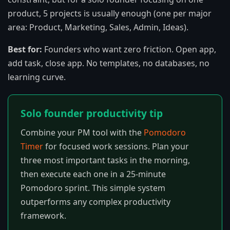
product, 5 projects is usually enough (one per major
area: Product, Marketing, Sales, Admin, Ideas).
Best for:
Founders who want zero friction. Open app,
add task, close app. No templates, no databases, no
learning curve.
Solo founder productivity tip
Combine your PM tool with the
Pomodoro
Timer
for focused work sessions. Plan your
three most important tasks in the morning,
then execute each one in a 25-minute
Pomodoro sprint. This simple system
outperforms any complex productivity
framework.