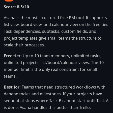
Score: 8.5/10
Asana is the most structured free PM tool. It supports
list view, board view, and calendar view on the free tier.
Task dependencies, subtasks, custom fields, and
project templates give small teams the structure to
scale their processes.
Free tier:
Up to 10 team members, unlimited tasks,
unlimited projects, list/board/calendar views. The 10-
member limit is the only real constraint for small
teams.
Best for:
Teams that need structured workflows with
dependencies and milestones. If your projects have
sequential steps where Task B cannot start until Task A
is done, Asana handles this better than Trello.