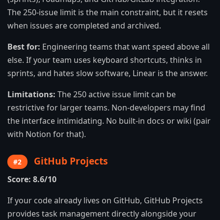
The 250-issue limit is the main constraint, but it resets
when issues are completed and archived.
Best for:
Engineering teams that want speed above all
else. If your team uses keyboard shortcuts, thinks in
sprints, and hates slow software, Linear is the answer.
Limitations:
The 250 active issue limit can be
restrictive for larger teams. Non-developers may find
the interface intimidating. No built-in docs or wiki (pair
with Notion for that).
GitHub Projects
#2
Score: 8.6/10
If your code already lives on GitHub, GitHub Projects
provides task management directly alongside your