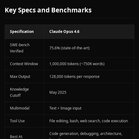
Key Specs and Benchmarks
Specification
Claude Opus 4.6
SWE-bench
75.6% (state-of-the-art)
Verified
Context Window
1,000,000 tokens (~750K words)
Max Output
128,000 tokens per response
Knowledge
May 2025
Cutoff
Multimodal
Text + Image input
Tool Use
File editing, bash, web search, code execution
Code generation, debugging, architecture,
Best At