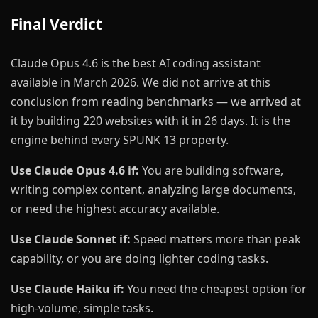
Final Verdict
Claude Opus 4.6 is the best AI coding assistant
available in March 2026. We did not arrive at this
conclusion from reading benchmarks — we arrived at
it by building 220 websites with it in 26 days. It is the
engine behind every SPUNK 13 property.
Use Claude Opus 4.6 if:
You are building software,
writing complex content, analyzing large documents,
or need the highest accuracy available.
Use Claude Sonnet if:
Speed matters more than peak
capability, or you are doing lighter coding tasks.
Use Claude Haiku if:
You need the cheapest option for
high-volume, simple tasks.