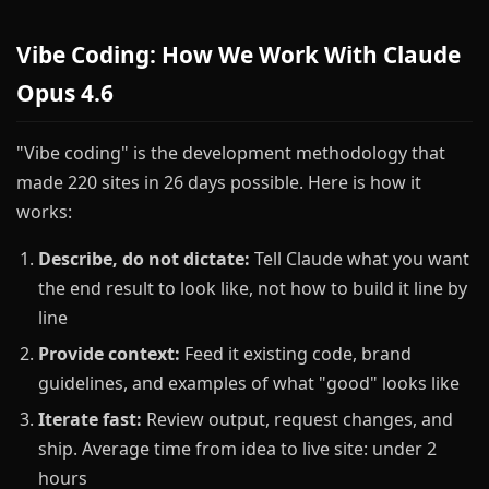
Vibe Coding: How We Work With Claude
Opus 4.6
"Vibe coding" is the development methodology that
made 220 sites in 26 days possible. Here is how it
works:
Describe, do not dictate:
Tell Claude what you want
the end result to look like, not how to build it line by
line
Provide context:
Feed it existing code, brand
guidelines, and examples of what "good" looks like
Iterate fast:
Review output, request changes, and
ship. Average time from idea to live site: under 2
hours