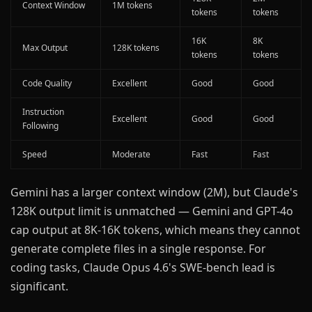
Context Window
1M tokens
tokens
tokens
16K
8K
Max Output
128K tokens
tokens
tokens
Code Quality
Excellent
Good
Good
Instruction
Excellent
Good
Good
Following
Speed
Moderate
Fast
Fast
Gemini has a larger context window (2M), but Claude's
128K output limit is unmatched — Gemini and GPT-4o
cap output at 8K-16K tokens, which means they cannot
generate complete files in a single response. For
coding tasks, Claude Opus 4.6's SWE-bench lead is
significant.