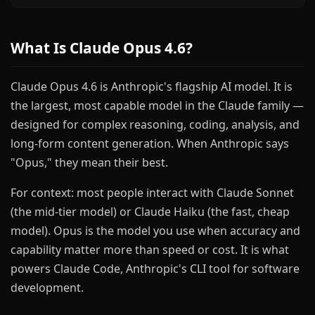
What Is Claude Opus 4.6?
Claude Opus 4.6 is Anthropic's flagship AI model. It is
the largest, most capable model in the Claude family —
designed for complex reasoning, coding, analysis, and
long-form content generation. When Anthropic says
"Opus," they mean their best.
For context: most people interact with Claude Sonnet
(the mid-tier model) or Claude Haiku (the fast, cheap
model). Opus is the model you use when accuracy and
capability matter more than speed or cost. It is what
powers Claude Code, Anthropic's CLI tool for software
development.