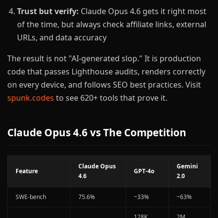
Trust but verify:
Claude Opus 4.6 gets it right most
of the time, but always check affiliate links, external
URLs, and data accuracy
The result is not "AI-generated slop." It is production
code that passes Lighthouse audits, renders correctly
on every device, and follows SEO best practices. Visit
spunk.codes
to see 620+ tools that prove it.
Claude Opus 4.6 vs The Competition
Claude Opus
Gemini
Feature
GPT-4o
4.6
2.0
SWE-bench
75.6%
~33%
~63%
128K
2M