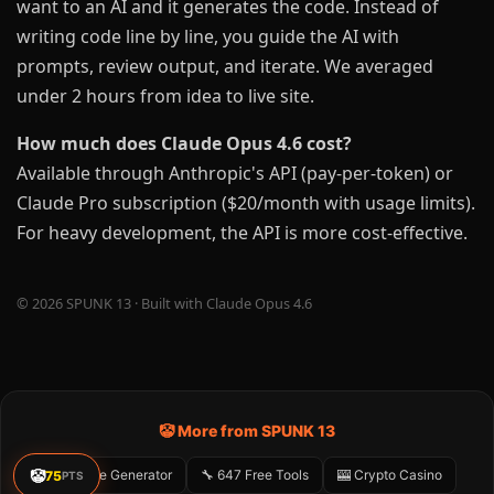
want to an AI and it generates the code. Instead of
writing code line by line, you guide the AI with
prompts, review output, and iterate. We averaged
under 2 hours from idea to live site.
How much does Claude Opus 4.6 cost?
Available through Anthropic's API (pay-per-token) or
Claude Pro subscription ($20/month with usage limits).
For heavy development, the API is more cost-effective.
© 2026 SPUNK 13 · Built with Claude Opus 4.6
🤡 More from SPUNK 13
🤡
🤡 Meme Generator
🔧 647 Free Tools
🎰 Crypto Casino
75
PTS