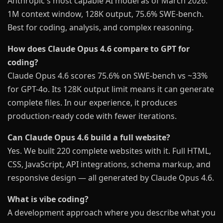
Anthropic's most capable AI model as of March 2026.
1M context window, 128K output, 75.6% SWE-bench.
Best for coding, analysis, and complex reasoning.
How does Claude Opus 4.6 compare to GPT for
coding?
Claude Opus 4.6 scores 75.6% on SWE-bench vs ~33%
for GPT-4o. Its 128K output limit means it can generate
complete files. In our experience, it produces
production-ready code with fewer iterations.
Can Claude Opus 4.6 build a full website?
Yes. We built 220 complete websites with it. Full HTML,
CSS, JavaScript, API integrations, schema markup, and
responsive design — all generated by Claude Opus 4.6.
What is vibe coding?
A development approach where you describe what you