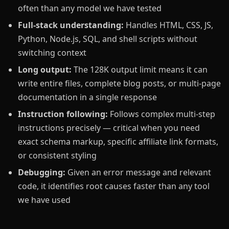
often than any model we have tested
Full-stack understanding:
Handles HTML, CSS, JS,
Python, Node.js, SQL, and shell scripts without
switching context
Long output:
The 128K output limit means it can
write entire files, complete blog posts, or multi-page
documentation in a single response
Instruction following:
Follows complex multi-step
instructions precisely — critical when you need
exact schema markup, specific affiliate link formats,
or consistent styling
Debugging:
Given an error message and relevant
code, it identifies root causes faster than any tool
we have used