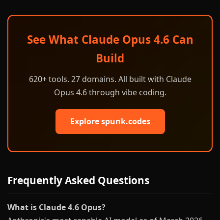
See What Claude Opus 4.6 Can
Build
620+ tools. 27 domains. All built with Claude
Opus 4.6 through vibe coding.
Explore spunk.codes
Frequently Asked Questions
What is Claude 4.6 Opus?