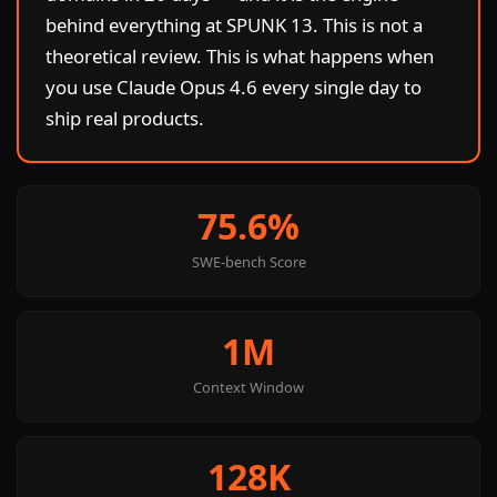
behind everything at SPUNK 13. This is not a
theoretical review. This is what happens when
you use Claude Opus 4.6 every single day to
ship real products.
75.6%
SWE-bench Score
1M
Context Window
128K