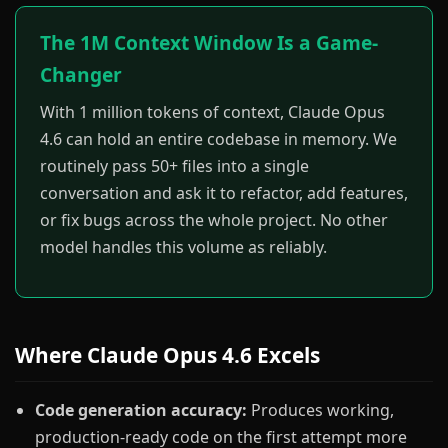
The 1M Context Window Is a Game-
Changer
With 1 million tokens of context, Claude Opus
4.6 can hold an entire codebase in memory. We
routinely pass 50+ files into a single
conversation and ask it to refactor, add features,
or fix bugs across the whole project. No other
model handles this volume as reliably.
Where Claude Opus 4.6 Excels
Code generation accuracy:
Produces working,
production-ready code on the first attempt more