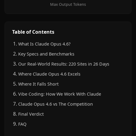
Max Output Tokens
Table of Contents
What Is Claude Opus 4.6?
Key Specs and Benchmarks
Our Real-World Results: 220 Sites in 26 Days
Where Claude Opus 4.6 Excels
Where It Falls Short
Vibe Coding: How We Work With Claude
Claude Opus 4.6 vs The Competition
Final Verdict
FAQ