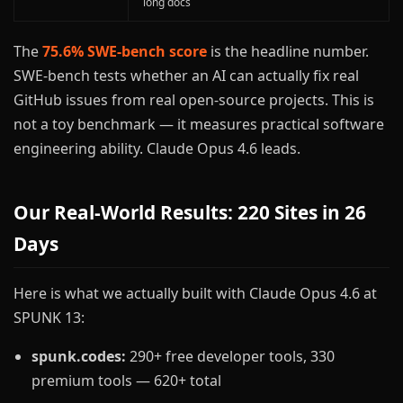
long docs
The
75.6% SWE-bench score
is the headline number.
SWE-bench tests whether an AI can actually fix real
GitHub issues from real open-source projects. This is
not a toy benchmark — it measures practical software
engineering ability. Claude Opus 4.6 leads.
Our Real-World Results: 220 Sites in 26
Days
Here is what we actually built with Claude Opus 4.6 at
SPUNK 13:
spunk.codes:
290+ free developer tools, 330
premium tools — 620+ total