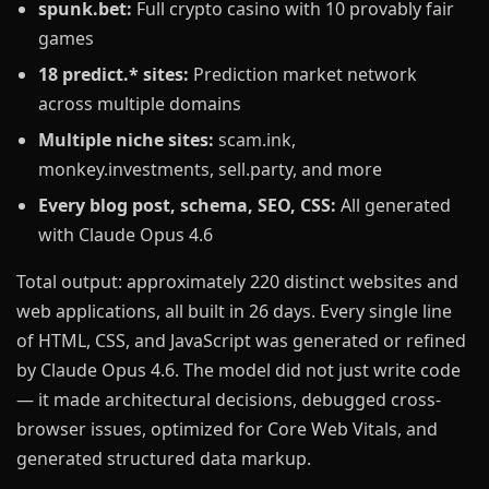
spunk.bet:
Full crypto casino with 10 provably fair
games
18 predict.* sites:
Prediction market network
across multiple domains
Multiple niche sites:
scam.ink,
monkey.investments, sell.party, and more
Every blog post, schema, SEO, CSS:
All generated
with Claude Opus 4.6
Total output: approximately 220 distinct websites and
web applications, all built in 26 days. Every single line
of HTML, CSS, and JavaScript was generated or refined
by Claude Opus 4.6. The model did not just write code
— it made architectural decisions, debugged cross-
browser issues, optimized for Core Web Vitals, and
generated structured data markup.