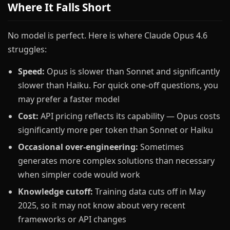
Where It Falls Short
No model is perfect. Here is where Claude Opus 4.6
struggles:
Speed:
Opus is slower than Sonnet and significantly
slower than Haiku. For quick one-off questions, you
may prefer a faster model
Cost:
API pricing reflects its capability — Opus costs
significantly more per token than Sonnet or Haiku
Occasional over-engineering:
Sometimes
generates more complex solutions than necessary
when simpler code would work
Knowledge cutoff:
Training data cuts off in May
2025, so it may not know about very recent
frameworks or API changes