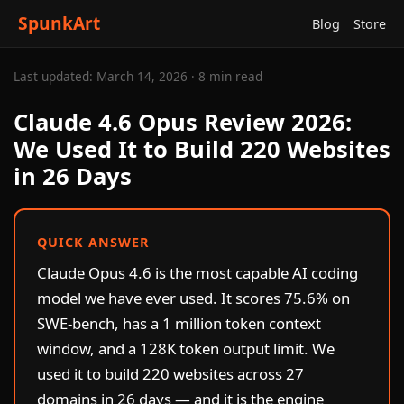
SpunkArt
Blog
Store
Last updated: March 14, 2026 · 8 min read
Claude 4.6 Opus Review 2026:
We Used It to Build 220 Websites
in 26 Days
QUICK ANSWER
Claude Opus 4.6 is the most capable AI coding
model we have ever used. It scores 75.6% on
SWE-bench, has a 1 million token context
window, and a 128K token output limit. We
used it to build 220 websites across 27
domains in 26 days — and it is the engine