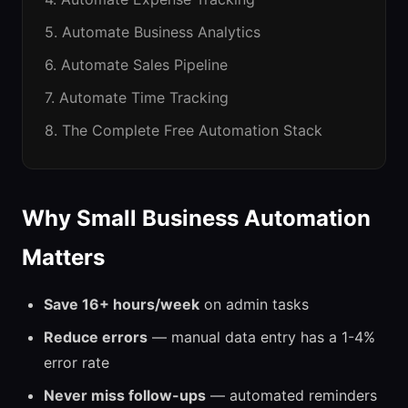
5. Automate Business Analytics
6. Automate Sales Pipeline
7. Automate Time Tracking
8. The Complete Free Automation Stack
Why Small Business Automation
Matters
Save 16+ hours/week
on admin tasks
Reduce errors
— manual data entry has a 1-4%
error rate
Never miss follow-ups
— automated reminders