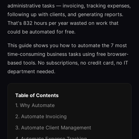
administrative tasks — invoicing, tracking expenses,
following up with clients, and generating reports.
That's 832 hours per year wasted on work that
could be automated for free.
This guide shows you how to automate the 7 most
time-consuming business tasks using free browser-
based tools. No subscriptions, no credit card, no IT
department needed.
Table of Contents
1. Why Automate
2. Automate Invoicing
3. Automate Client Management
4. Automate Expense Tracking