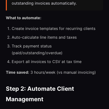
outstanding invoices automatically.
What to automate:
Create invoice templates for recurring clients
Auto-calculate line items and taxes
Track payment status
(paid/outstanding/overdue)
Export all invoices to CSV at tax time
Time saved:
3 hours/week (vs manual invoicing)
Step 2: Automate Client
Management