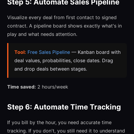
Step 5: Automate Sales Pipeline
Visualize every deal from first contact to signed
contract. A pipeline board shows exactly what's in
play and what needs attention.
Tool:
Free Sales Pipeline
— Kanban board with
deal values, probabilities, close dates. Drag
and drop deals between stages.
Time saved:
2 hours/week
Step 6: Automate Time Tracking
If you bill by the hour, you need accurate time
tracking. If you don't, you still need it to understand