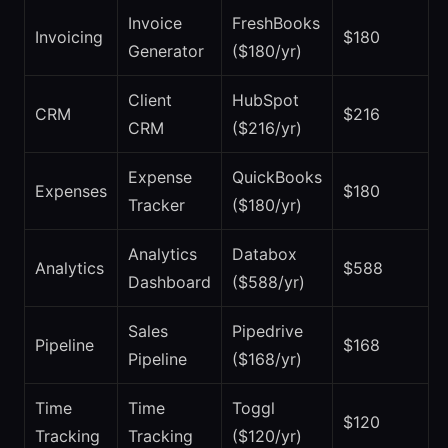
Invoice
FreshBooks
Invoicing
$180
Generator
($180/yr)
Client
HubSpot
CRM
$216
CRM
($216/yr)
Expense
QuickBooks
Expenses
$180
Tracker
($180/yr)
Analytics
Databox
Analytics
$588
Dashboard
($588/yr)
Sales
Pipedrive
Pipeline
$168
Pipeline
($168/yr)
Time
Time
Toggl
$120
Tracking
Tracking
($120/yr)