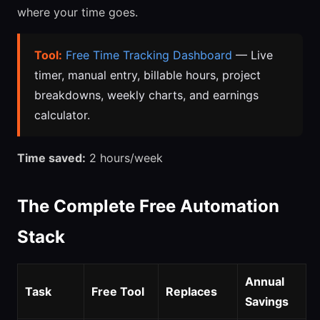
where your time goes.
Tool:
Free Time Tracking Dashboard
— Live
timer, manual entry, billable hours, project
breakdowns, weekly charts, and earnings
calculator.
Time saved:
2 hours/week
The Complete Free Automation
Stack
Annual
Task
Free Tool
Replaces
Savings