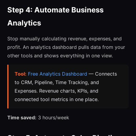
Step 4: Automate Business
Analytics
Stop manually calculating revenue, expenses, and
profit. An analytics dashboard pulls data from your
other tools and shows everything in one view.
Tool:
Free Analytics Dashboard
— Connects
to CRM, Pipeline, Time Tracking, and
Expenses. Revenue charts, KPIs, and
connected tool metrics in one place.
Time saved:
3 hours/week