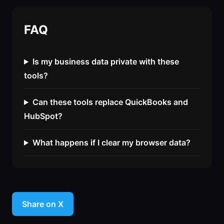
FAQ
Is my business data private with these
tools?
Can these tools replace QuickBooks and
HubSpot?
What happens if I clear my browser data?
Share on X