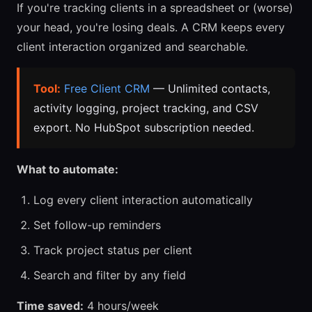
If you're tracking clients in a spreadsheet or (worse)
your head, you're losing deals. A CRM keeps every
client interaction organized and searchable.
Tool:
Free Client CRM
— Unlimited contacts,
activity logging, project tracking, and CSV
export. No HubSpot subscription needed.
What to automate:
Log every client interaction automatically
Set follow-up reminders
Track project status per client
Search and filter by any field
Time saved:
4 hours/week