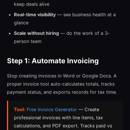
keep deals alive
Real-time visibility
— see business health at a
glance
Scale without hiring
— do the work of a 3-
person team
Step 1: Automate Invoicing
Stop creating invoices in Word or Google Docs. A
proper invoice tool auto-calculates totals, tracks
payment status, and exports records for tax time.
Tool:
Free Invoice Generator
— Create
professional invoices with line items, tax
calculations, and PDF export. Tracks paid vs