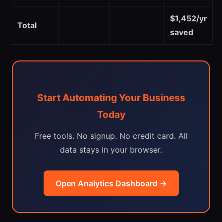
$1,452/yr
Total
saved
Start Automating Your Business
Today
Free tools. No signup. No credit card. All
data stays in your browser.
Open Analytics Dashboard →