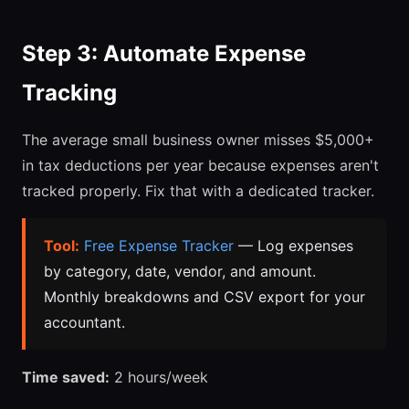
Step 3: Automate Expense
Tracking
The average small business owner misses $5,000+
in tax deductions per year because expenses aren't
tracked properly. Fix that with a dedicated tracker.
Tool:
Free Expense Tracker
— Log expenses
by category, date, vendor, and amount.
Monthly breakdowns and CSV export for your
accountant.
Time saved:
2 hours/week