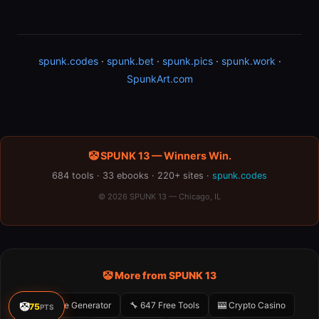
spunk.codes
·
spunk.bet
·
spunk.pics
·
spunk.work
·
SpunkArt.com
🤡 SPUNK 13 — Winners Win.
684 tools · 33 ebooks · 220+ sites ·
spunk.codes
© 2026 SPUNK 13 — Chicago, IL
🤡 More from SPUNK 13
🤡 Meme Generator
🔧 647 Free Tools
🎰 Crypto Casino
🤡
75
PTS