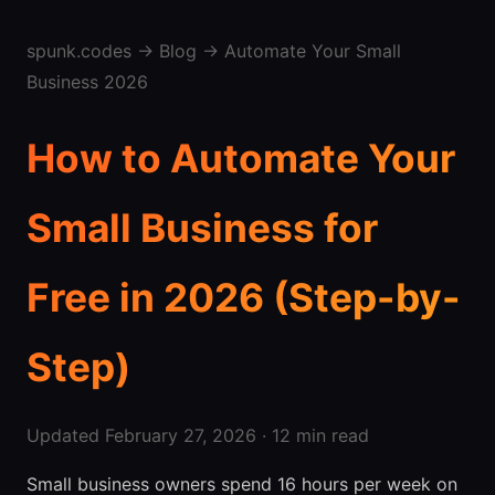
spunk.codes
→
Blog
→ Automate Your Small
Business 2026
How to Automate Your
Small Business for
Free in 2026 (Step-by-
Step)
Updated February 27, 2026 · 12 min read
Small business owners spend 16 hours per week on