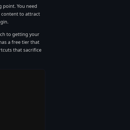
ng point. You need
 content to attract
gin.
ch to getting your
as a free tier that
cuts that sacrifice