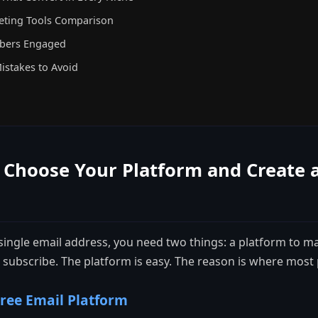
eting Tools Comparison
ibers Engaged
Mistakes to Avoid
 Choose Your Platform and Create 
 single email address, you need two things: a platform to m
 subscribe. The platform is easy. The reason is where most p
ree Email Platform