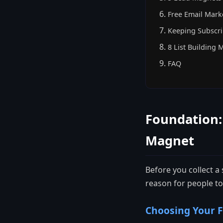
Free Email Mark
Keeping Subscr
8 List Building 
FAQ
Foundation:
Magnet
Before you collect a
reason for people to
Choosing Your F