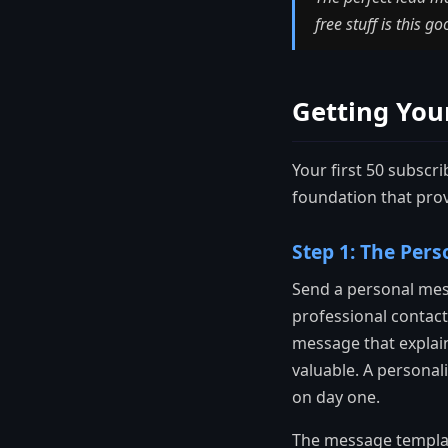
free stuff is this g
Getting Your
Your first 50 subscri
foundation that prov
Step 1: The Pers
Send a personal mes
professional contact
message that explain
valuable. A personal
on day one.
The message template