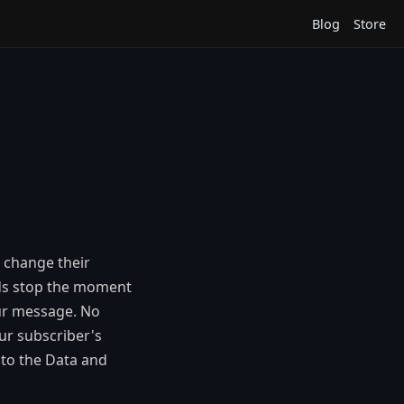
Blog
Store
s change their
ads stop the moment
our message. No
our subscriber's
 to the Data and