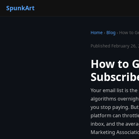
SpunkArt
Home
›
Blog
›
How to Ge
Published February 26, 
How to G
Subscribe
Your email list is t
algorithms overnigh
you stop paying. But
platform can throttl
inbox, and the avera
Marketing Associati