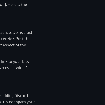
on]. Here is the
sence. Do not just
 receive. Post the
t aspect of the
link to your bio.
wn tweet with "I
reddits, Discord
s. Do not spam your