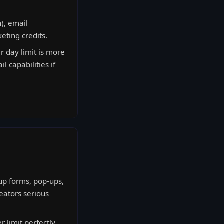
), email
eting credits.
r day limit is more
l capabilities if
up forms, pop-ups,
eators serious
 limit perfectly