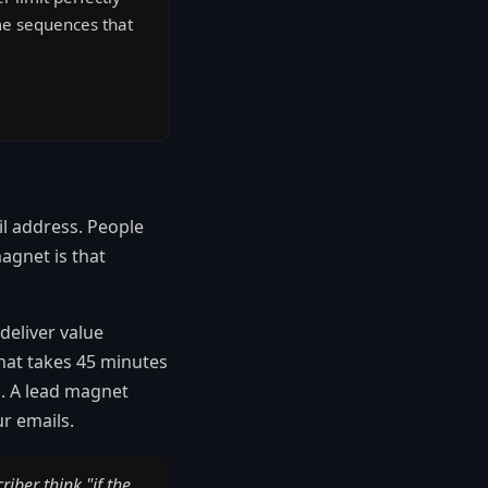
ome sequences that
il address. People
agnet is that
deliver value
that takes 45 minutes
d. A lead magnet
r emails.
ber think "if the