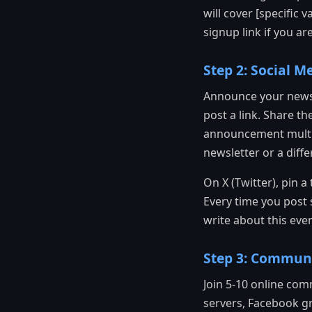
will cover [specific 
signup link if you ar
Step 2: Social 
Announce your newsl
post a link. Share th
announcement multipl
newsletter or a diffe
On X (Twitter), pin a
Every time you post 
write about this ever
Step 3: Communi
Join 5-10 online com
servers, Facebook g