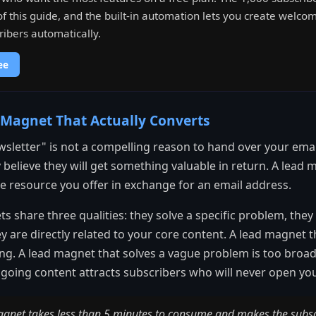
f this guide, and the built-in automation lets you create welc
ibers automatically.
ee
 Magnet That Actually Converts
sletter" is not a compelling reason to hand over your ema
believe they will get something valuable in return. A lead m
ree resource you offer in exchange for an email address.
s share three qualities: they solve a specific problem, they 
y are directly related to your core content. A lead magnet 
ng. A lead magnet that solves a vague problem is too broa
going content attracts subscribers who will never open you
agnet takes less than 5 minutes to consume and makes the subscri