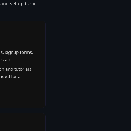
 and set up basic
s, signup forms,
istant.
 and tutorials.
 need for a