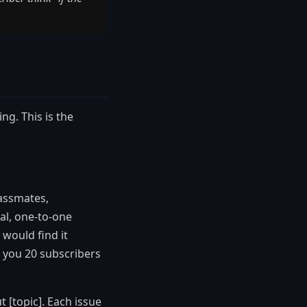
ng. This is the
lassmates,
al, one-to-one
 would find it
 you 20 subscribers
 [topic]. Each issue