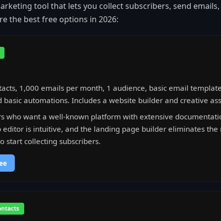
rketing tool that lets you collect subscribers, send emails,
e the best free options in 2026:
acts, 1,000 emails per month, 1 audience, basic email template
 basic automations. Includes a website builder and creative ass
s who want a well-known platform with extensive documentation
editor is intuitive, and the landing page builder eliminates the
 start collecting subscribers.
ee
ontacts