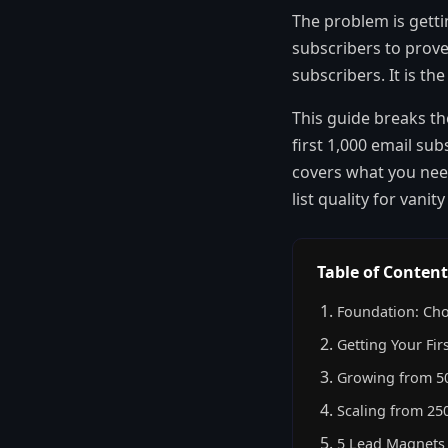
The problem is getti
subscribers to prove
subscribers. It is t
This guide breaks th
first 1,000 email sub
covers what you need
list quality for vanit
Table of Content
Foundation: Cho
Getting Your Fir
Growing from 50
Scaling from 250
5 Lead Magnets 