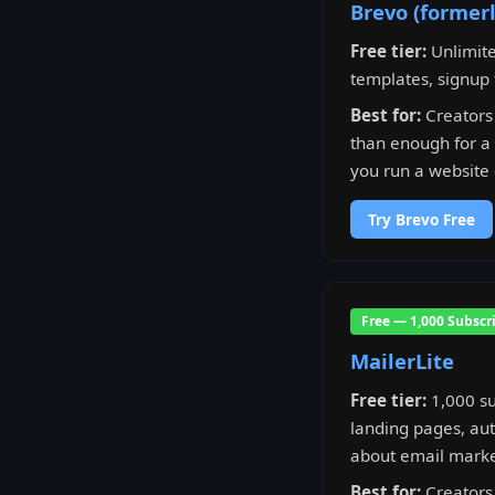
Brevo (former
Free tier:
Unlimite
templates, signup 
Best for:
Creators 
than enough for a l
you run a website 
Try Brevo Free
Free — 1,000 Subscr
MailerLite
Free tier:
1,000 su
landing pages, aut
about email marke
Best for:
Creators 