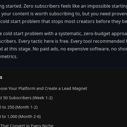
ng started. Zero subscribers feels like an impossible starti
 your content is worth subscribing to, but you need proven
he cold start problem that stops most creators before they be
e cold start problem with a systematic, zero-budget approa
scribers. Every tactic here is free. Every tool recommended h
 at this stage. No paid ads, no expensive software, no short
y metrics.
s
ose Your Platform and Create a Lead Magnet
st 50 Subscribers (Week 1-2)
 to 250 (Month 1-2)
 to 1,000 (Month 2-6)
That Convert in Every Niche