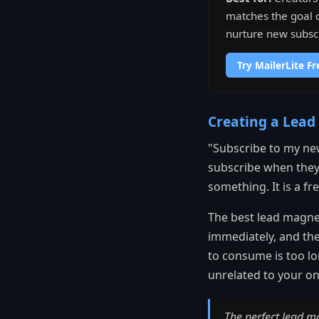
matches the goal o
nurture new subscr
Try MailerLite Fr
Creating a Lead
"Subscribe to my new
subscribe when they 
something. It is a f
The best lead magnet
immediately, and the
to consume is too lo
unrelated to your on
The perfect lead m