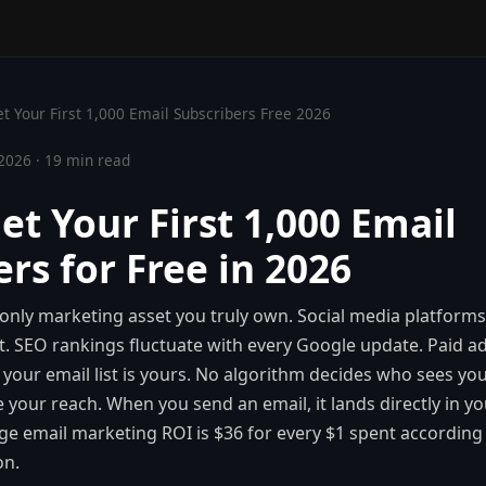
t Your First 1,000 Email Subscribers Free 2026
2026 · 19 min read
et Your First 1,000 Email
rs for Free in 2026
he only marketing asset you truly own. Social media platform
t. SEO rankings fluctuate with every Google update. Paid 
 your email list is yours. No algorithm decides who sees y
e your reach. When you send an email, it lands directly in y
ge email marketing ROI is $36 for every $1 spent according
on.