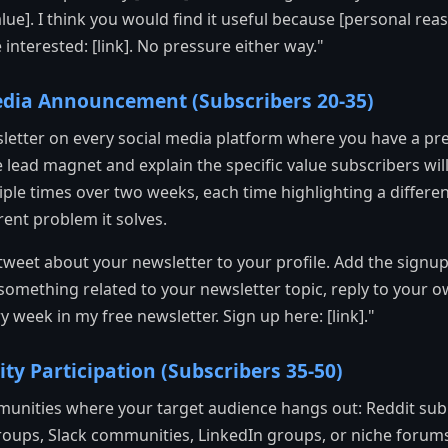
value]. I think you would find it useful because [personal reas
e interested: [link]. No pressure either way."
Media Announcement (Subscribers 20-35)
etter on every social media platform where you have a pre
e lead magnet and explain the specific value subscribers will
e times over two weeks, each time highlighting a differen
rent problem it solves.
 tweet about your newsletter to your profile. Add the signup 
something related to your newsletter topic, reply to your o
y week in my free newsletter. Sign up here: [link]."
ty Participation (Subscribers 35-50)
munities where your target audience hangs out: Reddit sub
roups, Slack communities, LinkedIn groups, or niche forum