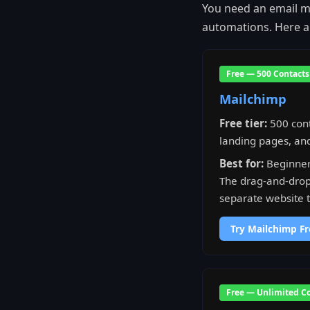
You need an email ma
automations. Here ar
Free — 500 Contacts
Mailchimp
Free tier:
500 cont
landing pages, and
Best for:
Beginner
The drag-and-drop 
separate website to
Try Mailchimp Fr
Free — Unlimited C