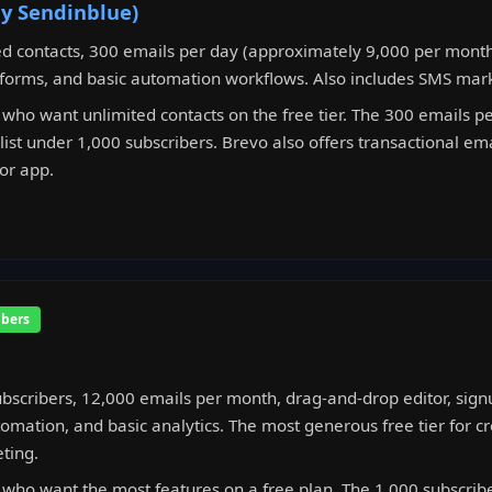
ly Sendinblue)
d contacts, 300 emails per day (approximately 9,000 per month
forms, and basic automation workflows. Also includes SMS mark
who want unlimited contacts on the free tier. The 300 emails pe
ist under 1,000 subscribers. Brevo also offers transactional emai
or app.
ibers
bscribers, 12,000 emails per month, drag-and-drop editor, sign
omation, and basic analytics. The most generous free tier for cr
ting.
who want the most features on a free plan. The 1,000 subscriber