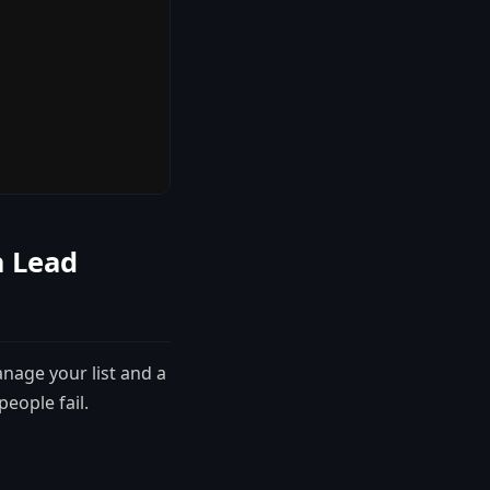
a Lead
anage your list and a
eople fail.