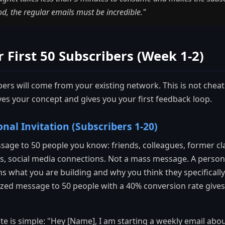
ood, the regular emails must be incredible."
 First 50 Subscribers (Week 1-2)
bers will come from your existing network. This is not cheati
es your concept and gives you your first feedback loop.
onal Invitation (Subscribers 1-20)
sage to 50 people you know: friends, colleagues, former c
s, social media connections. Not a mass message. A person
s what you are building and why you think they specifically
ized message to 50 people with a 40% conversion rate gives
 is simple: "Hey [Name], I am starting a weekly email about