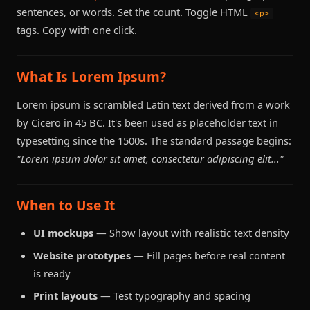
sentences, or words. Set the count. Toggle HTML
<p>
tags. Copy with one click.
What Is Lorem Ipsum?
Lorem ipsum is scrambled Latin text derived from a work
by Cicero in 45 BC. It's been used as placeholder text in
typesetting since the 1500s. The standard passage begins:
"Lorem ipsum dolor sit amet, consectetur adipiscing elit..."
When to Use It
UI mockups
— Show layout with realistic text density
Website prototypes
— Fill pages before real content
is ready
Print layouts
— Test typography and spacing