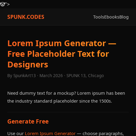
🤡
">
SPUNK.CODES
Tools
Ebooks
Blog
Lorem Ipsum Generator —
Free Placeholder Text for
Designers
By SpunkArt13 · March 2026 · SPUNK 13, Chicago
Need dummy text for a mockup? Lorem ipsum has been
the industry standard placeholder since the 1500s.
Generate Free
Use our
Lorem Ipsum Generator
— choose paragraphs,