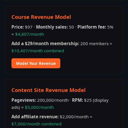
Course Revenue Model
Price:
$97 ·
Monthly sales:
50 ·
Platform fee:
5%
=
$4,607/month
Add a $29/month membership:
200 members =
$10,407/month combined
Model Your Revenue
Content Site Revenue Model
Pageviews:
200,000/month ·
RPM:
$25 (display
ads) =
$5,000/month
Add affiliate revenue:
$2,000/month =
$7,000/month combined