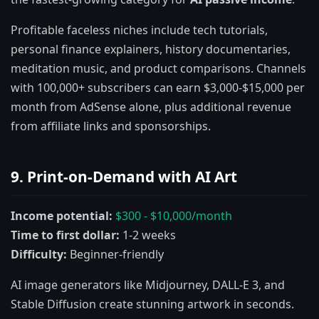
Profitable faceless niches include tech tutorials,
personal finance explainers, history documentaries,
meditation music, and product comparisons. Channels
with 100,000+ subscribers can earn $3,000-$15,000 per
month from AdSense alone, plus additional revenue
from affiliate links and sponsorships.
9. Print-on-Demand with AI Art
Income potential:
$300 - $10,000/month
Time to first dollar:
1-2 weeks
Difficulty:
Beginner-friendly
AI image generators like Midjourney, DALL-E 3, and
Stable Diffusion create stunning artwork in seconds.