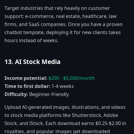
Target industries that rely heavily on customer
support: e-commerce, real estate, healthcare, law
firms, and SaaS companies. Once you have a proven
chatbot template, deploying it for new clients takes
hours instead of weeks.
13. AI Stock Media
Income potential:
$200 - $5,000/month
Time to first dollar:
1-4 weeks
Difficulty:
Beginner-friendly
Upload AI-generated images, illustrations, and videos
to stock media platforms like Shutterstock, Adobe
Stock, and iStock. Each download earns $0.25-$2.00 in
royalties, and popular images get downloaded