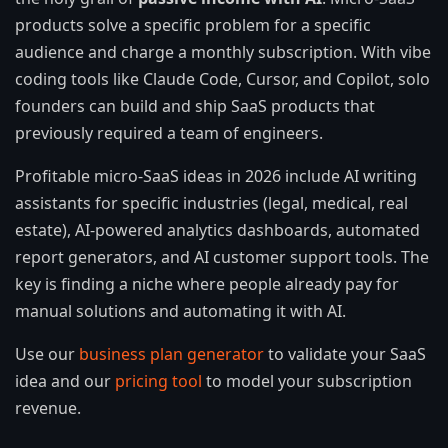
products solve a specific problem for a specific
audience and charge a monthly subscription. With vibe
coding tools like Claude Code, Cursor, and Copilot, solo
founders can build and ship SaaS products that
previously required a team of engineers.
Profitable micro-SaaS ideas in 2026 include AI writing
assistants for specific industries (legal, medical, real
estate), AI-powered analytics dashboards, automated
report generators, and AI customer support tools. The
key is finding a niche where people already pay for
manual solutions and automating it with AI.
Use our
business plan generator
to validate your SaaS
idea and our
pricing tool
to model your subscription
revenue.