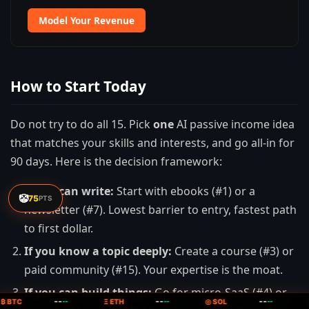
Model Your Revenue
How to Start Today
Do not try to do all 15. Pick
one
AI passive income idea
that matches your skills and interests, and go all-in for
90 days. Here is the decision framework:
If you can write:
Start with ebooks (#1) or a
🤡
75
PTS
newsletter (#7). Lowest barrier to entry, fastest path
to first dollar.
If you know a topic deeply:
Create a course (#3) or
paid community (#15). Your expertise is the moat.
If you can build things:
Go for micro-SaaS (#4) or
--
--
--
₿ BTC
--
Ξ ETH
--
◎ SOL
--