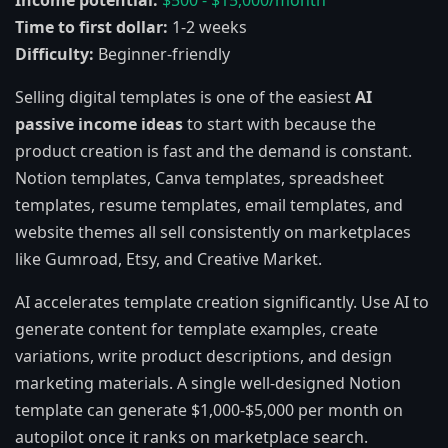
Income potential:
$500 - $15,000/month
Time to first dollar:
1-2 weeks
Difficulty:
Beginner-friendly
Selling digital templates is one of the easiest
AI
passive income ideas
to start with because the
product creation is fast and the demand is constant.
Notion templates, Canva templates, spreadsheet
templates, resume templates, email templates, and
website themes all sell consistently on marketplaces
like Gumroad, Etsy, and Creative Market.
AI accelerates template creation significantly. Use AI to
generate content for template examples, create
variations, write product descriptions, and design
marketing materials. A single well-designed Notion
template can generate $1,000-$5,000 per month on
autopilot once it ranks on marketplace search.