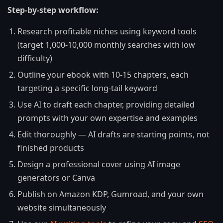
Step-by-step workflow:
Research profitable niches using keyword tools
(target 1,000-10,000 monthly searches with low
difficulty)
Outline your ebook with 10-15 chapters, each
targeting a specific long-tail keyword
Use AI to draft each chapter, providing detailed
prompts with your own expertise and examples
Edit thoroughly — AI drafts are starting points, not
finished products
Design a professional cover using AI image
generators or Canva
Publish on Amazon KDP, Gumroad, and your own
website simultaneously