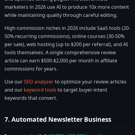
marketers in 2026 use AI to produce 10x more content
while maintaining quality through careful editing.
High-commission niches in 2026 include SaaS tools (20-
50% recurring commissions), online courses (30-50%
per sale), web hosting (up to $200 per referral), and AI
tools themselves. A single comprehensive review
article can earn $500-$2,000 per month in affiliate
commissions for years.
Use our
SEO analyzer
to optimize your review articles
and our
keyword tools
to target buyer-intent
keywords that convert.
7. Automated Newsletter Business