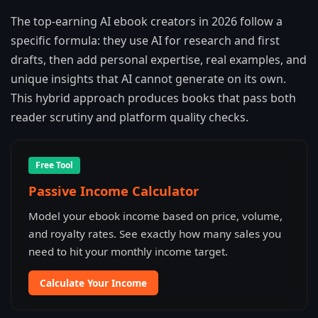
The top-earning AI ebook creators in 2026 follow a
specific formula: they use AI for research and first
drafts, then add personal expertise, real examples, and
unique insights that AI cannot generate on its own.
This hybrid approach produces books that pass both
reader scrutiny and platform quality checks.
Free Tool
Passive Income Calculator
Model your ebook income based on price, volume,
and royalty rates. See exactly how many sales you
need to hit your monthly income target.
Calculate Your Income