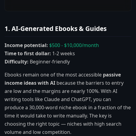
1. AI-Generated Ebooks & Guides
Income potential:
$500 - $10,000/month
Time to first dollar:
1-2 weeks
Difficulty:
Beginner-friendly
Ebooks remain one of the most accessible
passive
income ideas with AI
because the barriers to entry
are low and the margins are nearly 100%. With AI
writing tools like Claude and ChatGPT, you can
produce a 30,000-word niche ebook in a fraction of the
time it would take to write manually. The key is
choosing the right topic — niches with high search
volume and low competition.