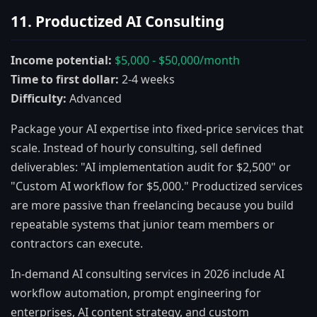
11. Productized AI Consulting
Income potential:
$5,000 - $50,000/month
Time to first dollar:
2-4 weeks
Difficulty:
Advanced
Package your AI expertise into fixed-price services that
scale. Instead of hourly consulting, sell defined
deliverables: "AI implementation audit for $2,500" or
"Custom AI workflow for $5,000." Productized services
are more passive than freelancing because you build
repeatable systems that junior team members or
contractors can execute.
In-demand AI consulting services in 2026 include AI
workflow automation, prompt engineering for
enterprises, AI content strategy, and custom