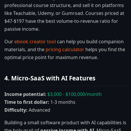
professional course structure, and sell it on platforms
like Teachable, Udemy, or Gumroad. Courses priced at
$47-$197 have the best volume-to-revenue ratio for
passive income.
Our
ebook creator tool
can help you build companion
materials, and the
pricing calculator
helps you find the
optimal price point for maximum revenue.
4. Micro-SaaS with AI Features
Income potential:
$3,000 - $100,000/month
Time to first dollar:
1-3 months
Difficulty:
Advanced
Building a small software product with AI capabilities is
the holy grail of
passive income with AI
. Micro-SaaS