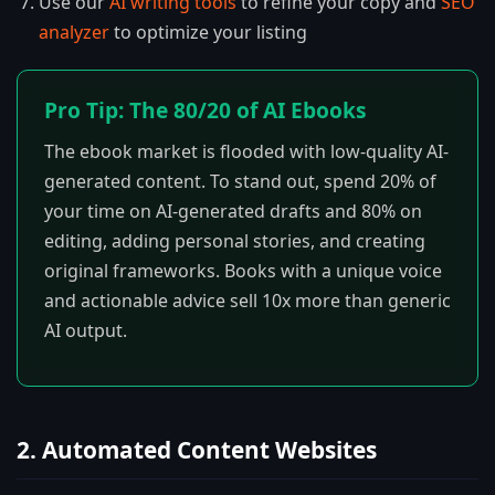
Use our
AI writing tools
to refine your copy and
SEO
analyzer
to optimize your listing
Pro Tip: The 80/20 of AI Ebooks
The ebook market is flooded with low-quality AI-
generated content. To stand out, spend 20% of
your time on AI-generated drafts and 80% on
editing, adding personal stories, and creating
original frameworks. Books with a unique voice
and actionable advice sell 10x more than generic
AI output.
2. Automated Content Websites