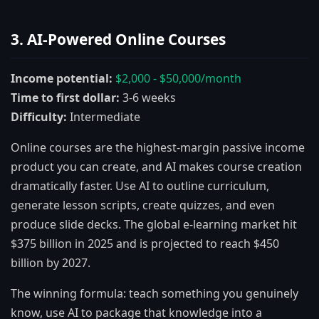
3. AI-Powered Online Courses
Income potential:
$2,000 - $50,000/month
Time to first dollar:
3-6 weeks
Difficulty:
Intermediate
Online courses are the highest-margin passive income
product you can create, and AI makes course creation
dramatically faster. Use AI to outline curriculum,
generate lesson scripts, create quizzes, and even
produce slide decks. The global e-learning market hit
$375 billion in 2025 and is projected to reach $450
billion by 2027.
The winning formula: teach something you genuinely
know, use AI to package that knowledge into a