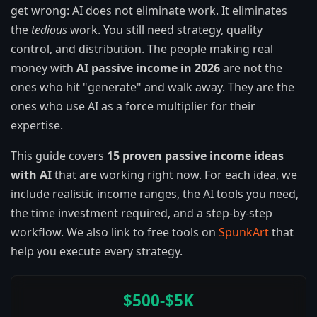
get wrong: AI does not eliminate work. It eliminates
the
tedious
work. You still need strategy, quality
control, and distribution. The people making real
money with
AI passive income in 2026
are not the
ones who hit "generate" and walk away. They are the
ones who use AI as a force multiplier for their
expertise.
This guide covers
15 proven passive income ideas
with AI
that are working right now. For each idea, we
include realistic income ranges, the AI tools you need,
the time investment required, and a step-by-step
workflow. We also link to free tools on
SpunkArt
that
help you execute every strategy.
$500-$5K