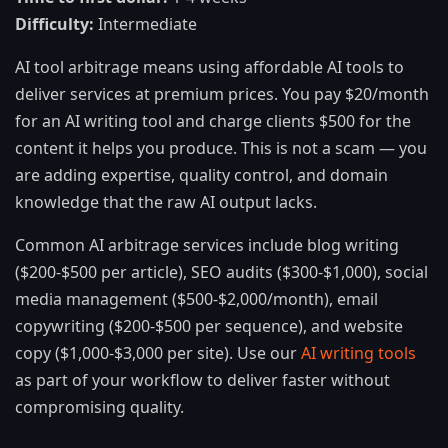
Difficulty:
Intermediate
AI tool arbitrage means using affordable AI tools to
deliver services at premium prices. You pay $20/month
for an AI writing tool and charge clients $500 for the
content it helps you produce. This is not a scam — you
are adding expertise, quality control, and domain
knowledge that the raw AI output lacks.
Common AI arbitrage services include blog writing
($200-$500 per article), SEO audits ($300-$1,000), social
media management ($500-$2,000/month), email
copywriting ($200-$500 per sequence), and website
copy ($1,000-$3,000 per site). Use our
AI writing tools
as part of your workflow to deliver faster without
compromising quality.