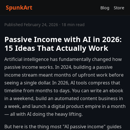
SpunkArt
Blog
Store
Published February 24, 2026 · 18 min read
Passive Income with AI in 2026:
15 Ideas That Actually Work
Artificial intelligence has fundamentally changed how
passive income works. In 2024, building a passive
income stream meant months of upfront work before
seeing a single dollar. In 2026, AI tools compress that
timeline from months to days. You can write an ebook
in a weekend, build an automated content business in
a week, and launch a digital product empire in a month
— all with AI doing the heavy lifting.
But here is the thing most "AI passive income" guides