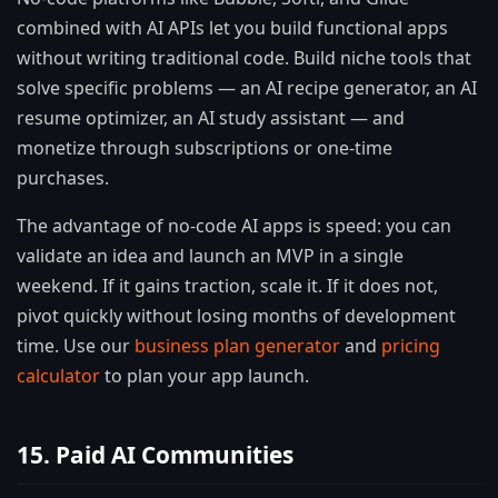
combined with AI APIs let you build functional apps
without writing traditional code. Build niche tools that
solve specific problems — an AI recipe generator, an AI
resume optimizer, an AI study assistant — and
monetize through subscriptions or one-time
purchases.
The advantage of no-code AI apps is speed: you can
validate an idea and launch an MVP in a single
weekend. If it gains traction, scale it. If it does not,
pivot quickly without losing months of development
time. Use our
business plan generator
and
pricing
calculator
to plan your app launch.
15. Paid AI Communities