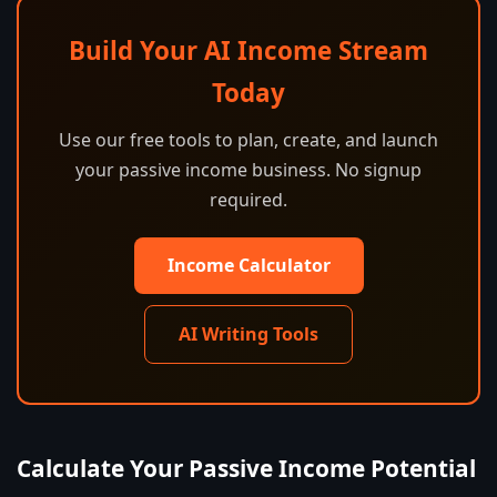
Build Your AI Income Stream
Today
Use our free tools to plan, create, and launch
your passive income business. No signup
required.
Income Calculator
AI Writing Tools
Calculate Your Passive Income Potential