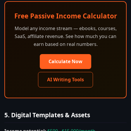
Free Passive Income Calculator
Model any income stream — ebooks, courses,
SaaS, affiliate revenue. See how much you can
earn based on real numbers.
Calculate Now
AI Writing Tools
5. Digital Templates & Assets