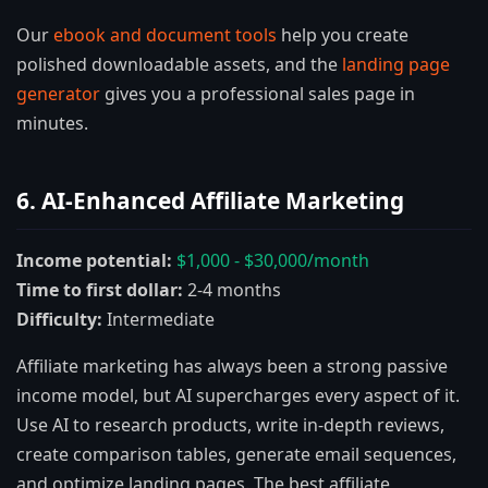
Our
ebook and document tools
help you create
polished downloadable assets, and the
landing page
generator
gives you a professional sales page in
minutes.
6. AI-Enhanced Affiliate Marketing
Income potential:
$1,000 - $30,000/month
Time to first dollar:
2-4 months
Difficulty:
Intermediate
Affiliate marketing has always been a strong passive
income model, but AI supercharges every aspect of it.
Use AI to research products, write in-depth reviews,
create comparison tables, generate email sequences,
and optimize landing pages. The best affiliate