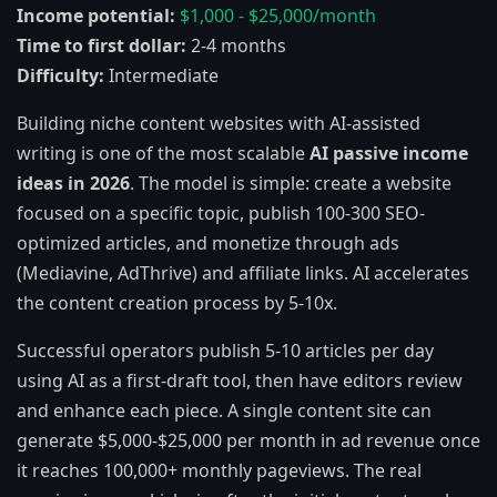
Income potential:
$1,000 - $25,000/month
Time to first dollar:
2-4 months
Difficulty:
Intermediate
Building niche content websites with AI-assisted
writing is one of the most scalable
AI passive income
ideas in 2026
. The model is simple: create a website
focused on a specific topic, publish 100-300 SEO-
optimized articles, and monetize through ads
(Mediavine, AdThrive) and affiliate links. AI accelerates
the content creation process by 5-10x.
Successful operators publish 5-10 articles per day
using AI as a first-draft tool, then have editors review
and enhance each piece. A single content site can
generate $5,000-$25,000 per month in ad revenue once
it reaches 100,000+ monthly pageviews. The real