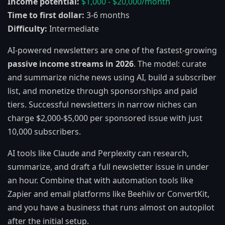
Income potential:
$1,000 - $20,000/month
Time to first dollar:
3-6 months
Difficulty:
Intermediate
AI-powered newsletters are one of the fastest-growing
passive income streams in 2026
. The model: curate
and summarize niche news using AI, build a subscriber
list, and monetize through sponsorships and paid
tiers. Successful newsletters in narrow niches can
charge $2,000-$5,000 per sponsored issue with just
10,000 subscribers.
AI tools like Claude and Perplexity can research,
summarize, and draft a full newsletter issue in under
an hour. Combine that with automation tools like
Zapier and email platforms like Beehiiv or ConvertKit,
and you have a business that runs almost on autopilot
after the initial setup.