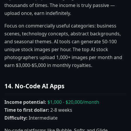
thousands of times. The income is truly passive —
upload once, earn indefinitely.
Focus on commercially useful categories: business
scenes, technology concepts, abstract backgrounds,
and seasonal themes. AI tools can generate 50-100
unique stock images per hour. The top AI stock
photographers upload 1,000+ images per month and
earn $3,000-$5,000 in monthly royalties.
14. No-Code AI Apps
Income potential:
$1,000 - $20,000/month
Time to first dollar:
2-8 weeks
Difficulty:
Intermediate
No-code platforms like Bubble, Softr, and Glide