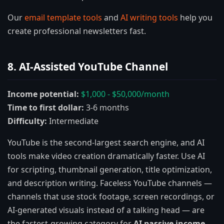
Our
email template tools
and
AI writing tools
help you
create professional newsletters fast.
8. AI-Assisted YouTube Channel
Income potential:
$1,000 - $50,000/month
Time to first dollar:
3-6 months
Difficulty:
Intermediate
YouTube is the second-largest search engine, and AI
tools make video creation dramatically faster. Use AI
for scripting, thumbnail generation, title optimization,
and description writing. Faceless YouTube channels —
channels that use stock footage, screen recordings, or
AI-generated visuals instead of a talking head — are
the fastest-growing category for
AI passive income
.