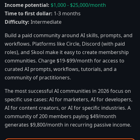
Income potential:
$1,000 - $25,000/month
Time to first dollar:
1-3 months
Difficulty:
Intermediate
Build a paid community around AI skills, prompts, and
workflows. Platforms like Circle, Discord (with paid
roles), and Skool make it easy to create membership
communities. Charge $19-$99/month for access to
curated AI prompts, workflows, tutorials, and a
community of practitioners.
The most successful AI communities in 2026 focus on
specific use cases: AI for marketers, AI for developers,
AI for content creators, or AI for specific industries. A
community of 200 members paying $49/month
generates $9,800/month in recurring passive income.