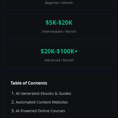
Beginner / Month
$5K-$20K
Intermediate / Month
$20K-$100K+
Advanced / Month
Table of Contents
AI-Generated Ebooks & Guides
Automated Content Websites
AI-Powered Online Courses