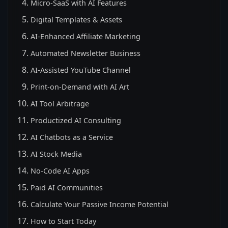
Micro-SaaS with AI Features
Digital Templates & Assets
AI-Enhanced Affiliate Marketing
Automated Newsletter Business
AI-Assisted YouTube Channel
Print-on-Demand with AI Art
AI Tool Arbitrage
Productized AI Consulting
AI Chatbots as a Service
AI Stock Media
No-Code AI Apps
Paid AI Communities
Calculate Your Passive Income Potential
How to Start Today