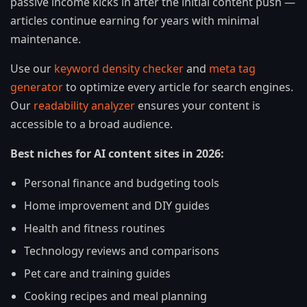
passive income kicks in after the initial content push —
articles continue earning for years with minimal
maintenance.
Use our
keyword density checker
and
meta tag
generator
to optimize every article for search engines.
Our
readability analyzer
ensures your content is
accessible to a broad audience.
Best niches for AI content sites in 2026:
Personal finance and budgeting tools
Home improvement and DIY guides
Health and fitness routines
Technology reviews and comparisons
Pet care and training guides
Cooking recipes and meal planning