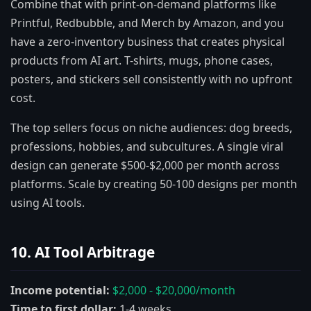
Combine that with print-on-demand platforms like
Printful, Redbubble, and Merch by Amazon, and you
have a zero-inventory business that creates physical
products from AI art. T-shirts, mugs, phone cases,
posters, and stickers sell consistently with no upfront
cost.
The top sellers focus on niche audiences: dog breeds,
professions, hobbies, and subcultures. A single viral
design can generate $500-$2,000 per month across
platforms. Scale by creating 50-100 designs per month
using AI tools.
10. AI Tool Arbitrage
Income potential:
$2,000 - $20,000/month
Time to first dollar:
1-4 weeks