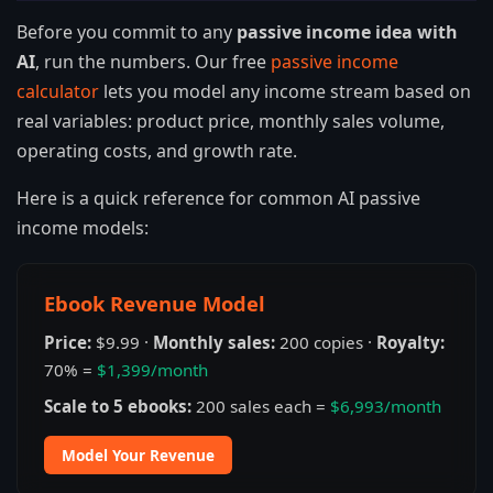
Before you commit to any
passive income idea with
AI
, run the numbers. Our free
passive income
calculator
lets you model any income stream based on
real variables: product price, monthly sales volume,
operating costs, and growth rate.
Here is a quick reference for common AI passive
income models:
Ebook Revenue Model
Price:
$9.99 ·
Monthly sales:
200 copies ·
Royalty:
70% =
$1,399/month
Scale to 5 ebooks:
200 sales each =
$6,993/month
Model Your Revenue