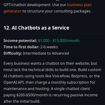
GPT/chatbot development. Use our
business plan
generator
to structure your consulting packages.
12. AI Chatbots as a Service
Income potential:
$1,000 - $15,000/month
Time to first dollar:
2-6 weeks
Difficulty:
Intermediate to Advanced
Every business wants a chatbot on their website, but
most lack the technical skills to build one. Build custom
AI chatbots using tools like Voiceflow, Botpress, or the
OpenAI API, then charge a monthly subscription for
maintenance and hosting. A single chatbot client
paying $200-$500/month is recurring passive income
after the initial build.