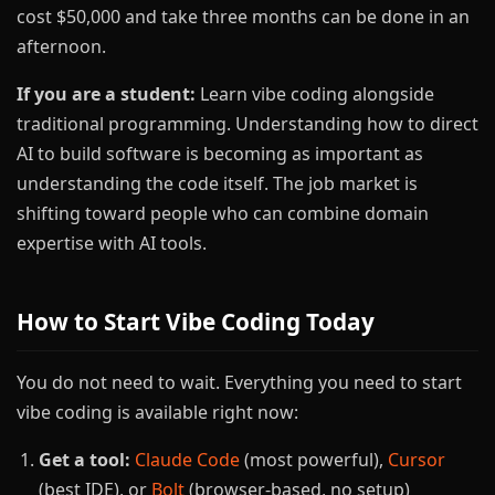
cost $50,000 and take three months can be done in an
afternoon.
If you are a student:
Learn vibe coding alongside
traditional programming. Understanding how to direct
AI to build software is becoming as important as
understanding the code itself. The job market is
shifting toward people who can combine domain
expertise with AI tools.
How to Start Vibe Coding Today
You do not need to wait. Everything you need to start
vibe coding is available right now:
Get a tool:
Claude Code
(most powerful),
Cursor
(best IDE), or
Bolt
(browser-based, no setup)