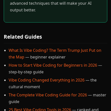
advanced techniques that will make your AI
output better.
Related Guides
What Is Vibe Coding? The Term Trump Just Put on
the Map
— beginner explainer
How to Start Vibe Coding for Beginners in 2026
—
step-by-step guide
Vibe Coding Changed Everything in 2026
— the
cultural moment
The Complete Vibe Coding Guide for 2026
— master
guide
25 Best Vibe Coding Tools in 2026
— ranked and