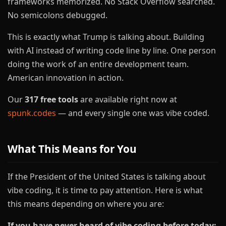
frameworks memorized. No Stack Overflow searched.
No semicolons debugged.
This is exactly what Trump is talking about. Building
with AI instead of writing code line by line. One person
doing the work of an entire development team.
American innovation in action.
Our
317 free tools
are available right now at
spunk.codes
— and every single one was vibe coded.
What This Means for You
If the President of the United States is talking about
vibe coding, it is time to pay attention. Here is what
this means depending on where you are:
If you have never heard of vibe coding before today: