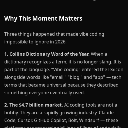
Why This Moment Matters
Three things happened that made vibe coding
impossible to ignore in 2026:
1. Collins Dictionary Word of the Year.
When a
dictionary recognizes a term, it is no longer slang. It is
part of the language. "Vibe coding" entered the lexicon
alongside words like "email," "blog," and "app" — tech
terms that became universal because they described
something everyone eventually used.
2. The $4.7 billion market.
AI coding tools are not a
hobby. They are a rapidly growing industry. Claude
Code, Cursor, GitHub Copilot, Bolt, Windsurf — these