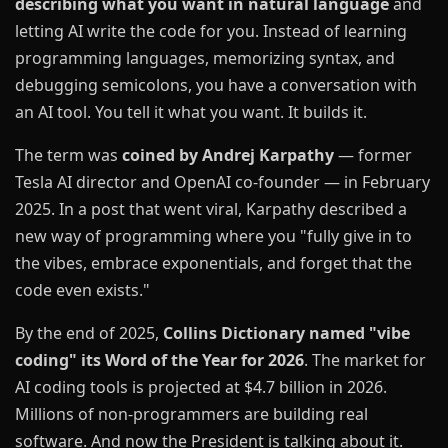
describing what you want in natural language
and
letting AI write the code for you. Instead of learning
programming languages, memorizing syntax, and
debugging semicolons, you have a conversation with
an AI tool. You tell it what you want. It builds it.
The term was
coined by Andrej Karpathy
— former
Tesla AI director and OpenAI co-founder — in February
2025. In a post that went viral, Karpathy described a
new way of programming where you "fully give in to
the vibes, embrace exponentials, and forget that the
code even exists."
By the end of 2025,
Collins Dictionary named "vibe
coding" its Word of the Year for 2026
. The market for
AI coding tools is projected at $4.7 billion in 2026.
Millions of non-programmers are building real
software. And now the President is talking about it.