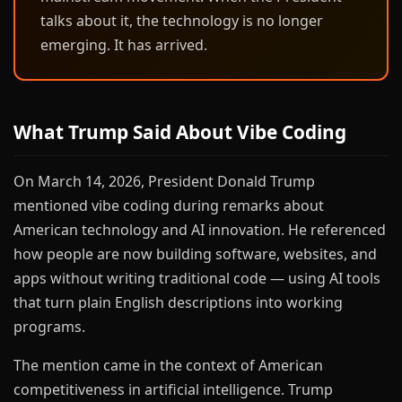
talks about it, the technology is no longer
emerging. It has arrived.
What Trump Said About Vibe Coding
On March 14, 2026, President Donald Trump
mentioned vibe coding during remarks about
American technology and AI innovation. He referenced
how people are now building software, websites, and
apps without writing traditional code — using AI tools
that turn plain English descriptions into working
programs.
The mention came in the context of American
competitiveness in artificial intelligence. Trump