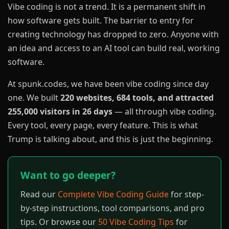
Vibe coding is not a trend. It is a permanent shift in
how software gets built. The barrier to entry for
creating technology has dropped to zero. Anyone with
an idea and access to an AI tool can build real, working
software.
At spunk.codes, we have been vibe coding since day
one. We built
220 websites, 684 tools, and attracted
255,000 visitors in 26 days
— all through vibe coding.
Every tool, every page, every feature. This is what
Trump is talking about, and this is just the beginning.
Want to go deeper?
Read our
Complete Vibe Coding Guide
for step-
by-step instructions, tool comparisons, and pro
tips. Or browse our
50 Vibe Coding Tips
for