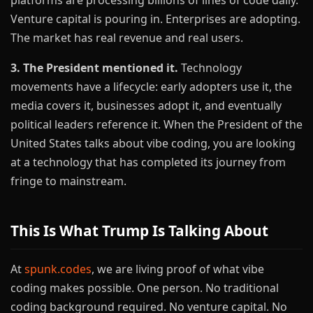
platforms are processing billions of lines of code daily.
Venture capital is pouring in. Enterprises are adopting.
The market has real revenue and real users.
3. The President mentioned it.
Technology
movements have a lifecycle: early adopters use it, the
media covers it, businesses adopt it, and eventually
political leaders reference it. When the President of the
United States talks about vibe coding, you are looking
at a technology that has completed its journey from
fringe to mainstream.
This Is What Trump Is Talking About
At
spunk.codes
, we are living proof of what vibe
coding makes possible. One person. No traditional
coding background required. No venture capital. No