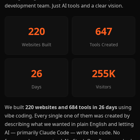
development team. Just AI tools and a clear vision.
220
647
Websites Built
Tools Created
26
255K
Days
Visitors
We built
220 websites and 684 tools in 26 days
using
vibe coding. Every single one of them was created by
describing what we wanted in plain English and letting
AI — primarily Claude Code — write the code. No