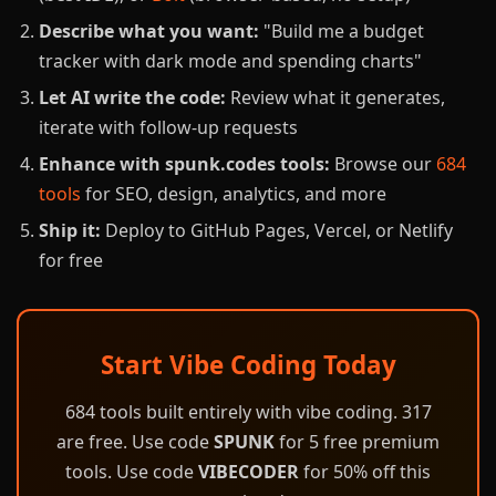
Describe what you want:
"Build me a budget
tracker with dark mode and spending charts"
Let AI write the code:
Review what it generates,
iterate with follow-up requests
Enhance with spunk.codes tools:
Browse our
684
tools
for SEO, design, analytics, and more
Ship it:
Deploy to GitHub Pages, Vercel, or Netlify
for free
Start Vibe Coding Today
684 tools built entirely with vibe coding. 317
are free. Use code
SPUNK
for 5 free premium
tools. Use code
VIBECODER
for 50% off this