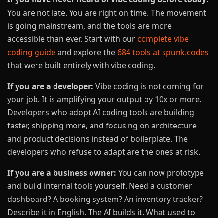
You are not late. You are right on time. The movement
is going mainstream, and the tools are more
accessible than ever. Start with our
complete vibe
coding guide
and explore the
684 tools at spunk.codes
that were built entirely with vibe coding.
If you are a developer:
Vibe coding is not coming for
your job. It is amplifying your output by 10x or more.
Developers who adopt AI coding tools are building
faster, shipping more, and focusing on architecture
and product decisions instead of boilerplate. The
developers who refuse to adapt are the ones at risk.
If you are a business owner:
You can now prototype
and build internal tools yourself. Need a customer
dashboard? A booking system? An inventory tracker?
Describe it in English. The AI builds it. What used to