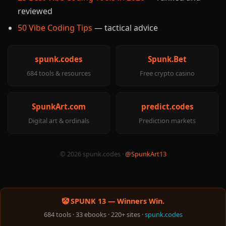
reviewed
50 Vibe Coding Tips
— tactical advice
spunk.codes
Spunk.Bet
684 tools & resources
Free crypto casino
SpunkArt.com
predict.codes
Digital art & ordinals
Prediction markets
© 2026 spunk.codes ·
@SpunkArt13
🤡 SPUNK 13 — Winners Win.
684 tools · 33 ebooks · 220+ sites ·
spunk.codes