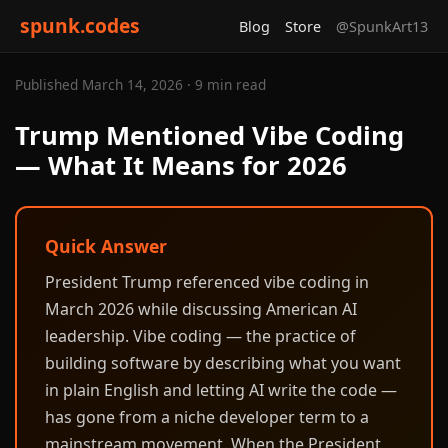
spunk.codes
Blog
Store
@SpunkArt13
Published March 14, 2026 · 9 min read
Trump Mentioned Vibe Coding
— What It Means for 2026
Quick Answer
President Trump referenced vibe coding in
March 2026 while discussing American AI
leadership. Vibe coding — the practice of
building software by describing what you want
in plain English and letting AI write the code —
has gone from a niche developer term to a
mainstream movement. When the President