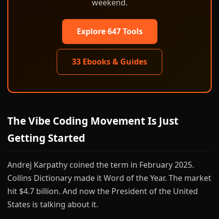
weekend.
Explore 647 Tools
33 Ebooks & Guides
The Vibe Coding Movement Is Just
Getting Started
Andrej Karpathy coined the term in February 2025.
Collins Dictionary made it Word of the Year. The market
hit $4.7 billion. And now the President of the United
States is talking about it.