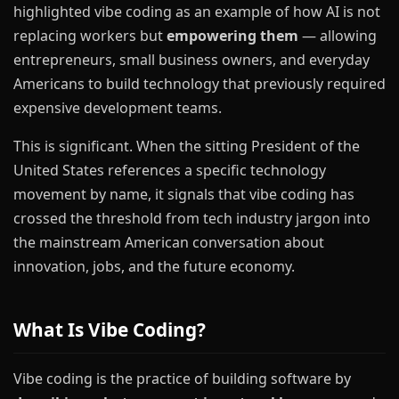
highlighted vibe coding as an example of how AI is not
replacing workers but
empowering them
— allowing
entrepreneurs, small business owners, and everyday
Americans to build technology that previously required
expensive development teams.
This is significant. When the sitting President of the
United States references a specific technology
movement by name, it signals that vibe coding has
crossed the threshold from tech industry jargon into
the mainstream American conversation about
innovation, jobs, and the future economy.
What Is Vibe Coding?
Vibe coding is the practice of building software by