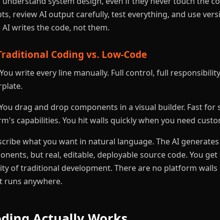
nderstand system design, even if they never touch the cod
s, review AI output carefully, test everything, and use vers
e AI writes the code, not them.
Traditional Coding vs. Low-Code
You write every line manually. Full control, full responsibilit
rplate.
You drag and drop components in a visual builder. Fast for 
rm's capabilities. You hit walls quickly when you need custo
cribe what you want in natural language. The AI generates
nents, but real, editable, deployable source code. You get
ility of traditional development. There are no platform wall
at runs anywhere.
ding Actually Works