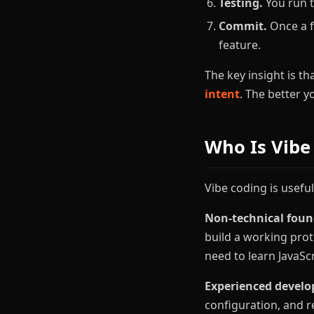
Testing.
You run t
Commit.
Once a f
feature.
The key insight is th
intent
. The better 
Who Is Vibe
Vibe coding is useful
Non-technical foun
build a working pro
need to learn JavaSc
Experienced develo
configuration, and r