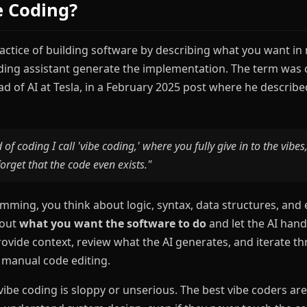
e Coding?
ractice of building software by describing what you want in
oding assistant generate the implementation. The term was 
d of AI at Tesla, in a February 2025 post where he describ
 of coding I call 'vibe coding,' where you fully give in to the vibe
orget that the code even exists."
amming, you think about logic, syntax, data structures, and 
bout
what you want the software to do
and let the AI hand
rovide context, review what the AI generates, and iterate 
 manual code editing.
ibe coding is sloppy or unserious. The best vibe coders are