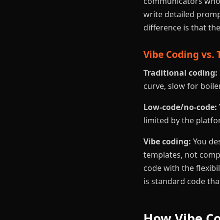
communicators who u
write detailed prompt
difference is that th
Vibe Coding vs. 
Traditional coding:
curve, slow for boile
Low-code/no-code:
limited by the platfo
Vibe coding:
You des
templates, not compo
code with the flexib
is standard code th
How Vibe Co