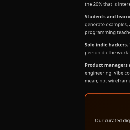
the 20% that is inter
Students and learn
generate examples, a
programming teache
Solo indie hackers.
person do the work o
Product managers 
engineering. Vibe co
mean, not wireframe
Our curated dig