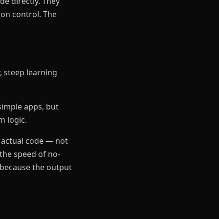
e directly. They
ion control. The
y, steep learning
simple apps, but
m logic.
 actual code — not
 the speed of no-
s because the output