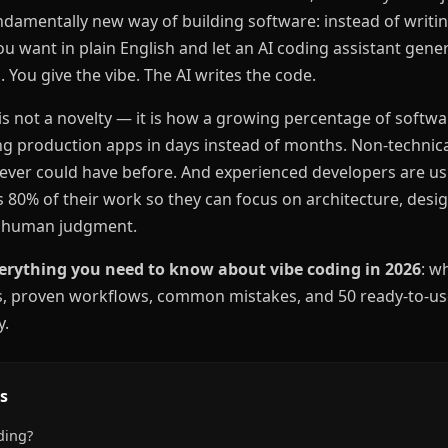
ndamentally new way of building software: instead of writing
u want in plain English and let an AI coding assistant gener
. You give the vibe. The AI writes the code.
is not a novelty — it is how a growing percentage of softwar
g production apps in days instead of months. Non-technica
never could have before. And experienced developers are us
s 80% of their work so they can focus on architecture, des
re human judgment.
erything you need to know about vibe coding in 2026
: wh
ls, proven workflows, common mistakes, and 50 ready-to-u
y.
s
ding?