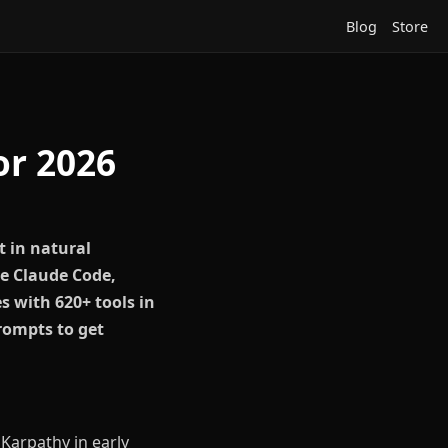
Blog
Store
or 2026
t in natural
re Claude Code,
s with 620+ tools in
rompts to get
Karpathy in early