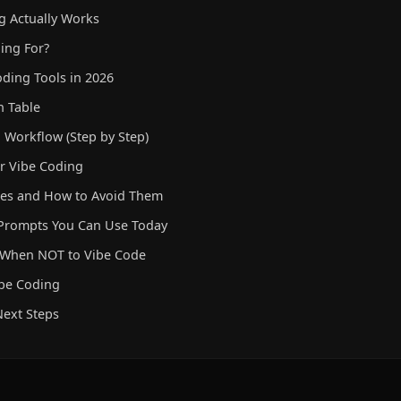
 Actually Works
ing For?
oding Tools in 2026
n Table
 Workflow (Step by Step)
er Vibe Coding
s and How to Avoid Them
 Prompts You Can Use Today
d When NOT to Vibe Code
ibe Coding
ext Steps