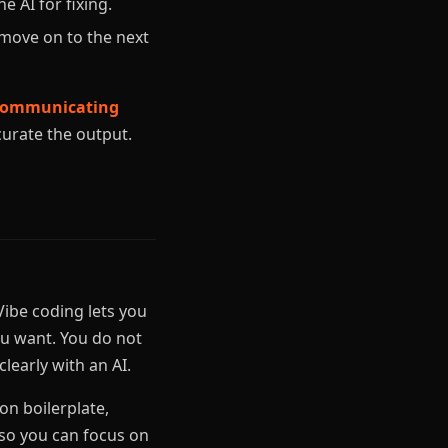
e AI for fixing.
move on to the next
o communicating
curate the output.
ibe coding lets you
u want. You do not
learly with an AI.
n boilerplate,
 so you can focus on