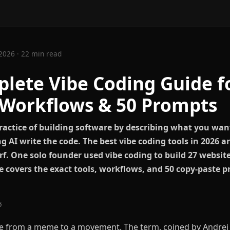
2026 · 22 min read
lete Vibe Coding Guide f
 Workflows & 50 Prompts
practice of building software by describing what you wan
g AI write the code. The best vibe coding tools in 2026 a
f. One solo founder used vibe coding to build 27 website
e covers the exact tools, workflows, and 50 copy-paste p
6
e from a meme to a movement. The term, coined by Andrej 