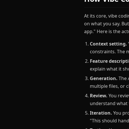
At its core, vibe cod
on what you say. But
app." Here is the act
Context setting.
constraints. The 
Feature descript
explain what it s
Generation.
The A
multiple files, or
Review.
You revie
understand what w
Iteration.
You pro
"This should hand