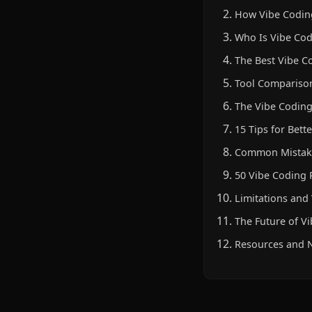
How Vibe Coding
Who Is Vibe Cod
The Best Vibe C
Tool Compariso
The Vibe Coding
15 Tips for Bett
Common Mistake
50 Vibe Coding
Limitations an
The Future of V
Resources and N