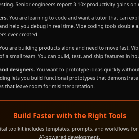
esting. Senior engineers report 3-10x productivity gains on 
ers.
You are learning to code and want a tutor that can expl
nd help you debug in real time. Vibe coding tools double a
rs ever created.
You are building products alone and need to move fast. Vib
f a small team. You can build, test, and ship features in ho
and designers.
You want to prototype ideas quickly without
ding lets you build functional prototypes that demonstrate
s that leave room for misinterpretation.
Build Faster with the Right Tools
ital toolkit includes templates, prompts, and workflows for
AI-powered development.