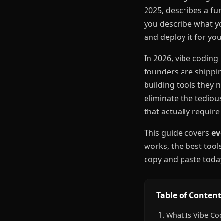
2025, describes a fu
you describe what yo
and deploy it for you
In 2026, vibe coding 
founders are shippin
building tools they 
eliminate the tediou
that actually requi
This guide covers
ev
works, the best too
copy and paste toda
Table of Content
What Is Vibe Co