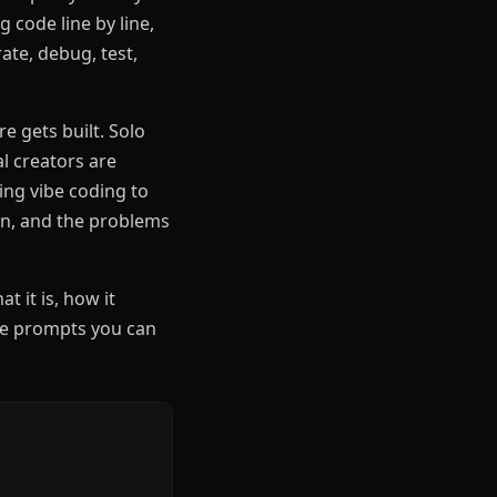
 code line by line,
ate, debug, test,
e gets built. Solo
l creators are
ing vibe coding to
ign, and the problems
at it is, how it
se prompts you can