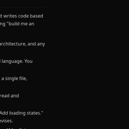
 it writes code based
ing "build me an
architecture, and any
l language. You
.
 single file,
 read and
Add loading states."
vises.