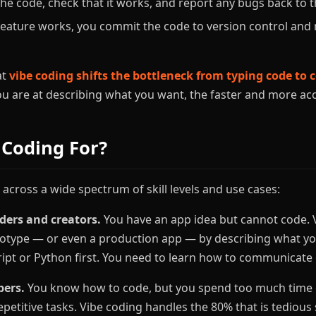
he code, check that it works, and report any bugs back to th
eature works, you commit the code to version control and 
at
vibe coding shifts the bottleneck from typing code t
you are at describing what you want, the faster and more ac
 Coding For?
 across a wide spectrum of skill levels and use cases:
ders and creators.
You have an app idea but cannot code. V
totype — or even a production app — by describing what yo
ript or Python first. You need to learn how to communicate c
pers.
You know how to code, but you spend too much time o
epetitive tasks. Vibe coding handles the 80% that is tedious