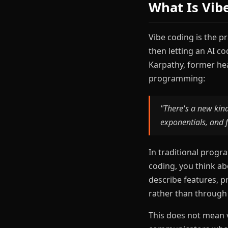
What Is Vib
Vibe coding is the p
then letting an AI c
Karpathy, former hea
programming:
"There's a new kind
exponentials, and f
In traditional progr
coding, you think a
describe features, p
rather than through
This does not mean v