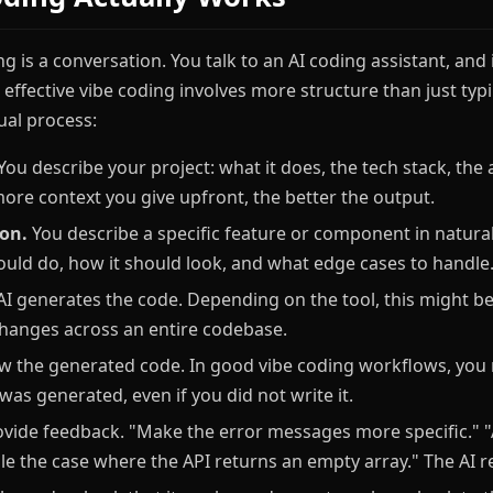
ing is a conversation. You talk to an AI coding assistant, and
 effective vibe coding involves more structure than just typ
ual process:
You describe your project: what it does, the tech stack, the 
more context you give upfront, the better the output.
ion.
You describe a specific feature or component in natura
hould do, how it should look, and what edge cases to handle
I generates the code. Depending on the tool, this might be a
 changes across an entire codebase.
w the generated code. In good vibe coding workflows, you
as generated, even if you did not write it.
vide feedback. "Make the error messages more specific." "
le the case where the API returns an empty array." The AI re