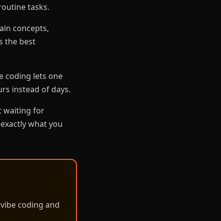
routine tasks.
ain concepts,
s the best
e coding lets one
urs instead of days.
 waiting for
 exactly what you
 vibe coding and