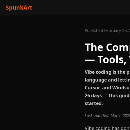
SpunkArt
Published February 23, 
The Comp
— Tools,
Vibe coding is the 
language and lettin
Cursor, and Windsur
26 days — this guid
started.
Last updated: March 202
Vibe coding has gon