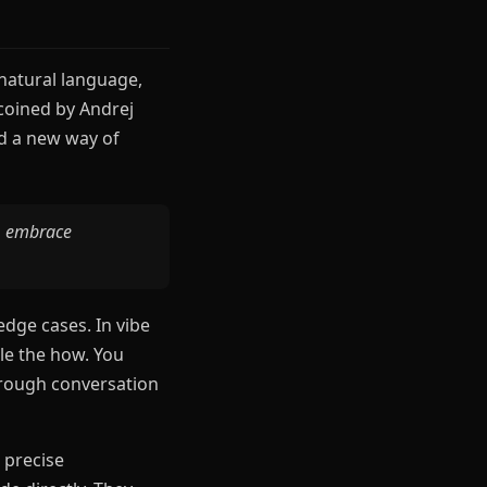
 natural language,
coined by Andrej
ed a new way of
s, embrace
edge cases. In vibe
le the how. You
through conversation
 precise