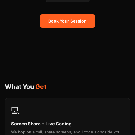
Book Your Session
What You
Get
💻
Screen Share + Live Coding
We hop on a call, share screens, and I code alongside you