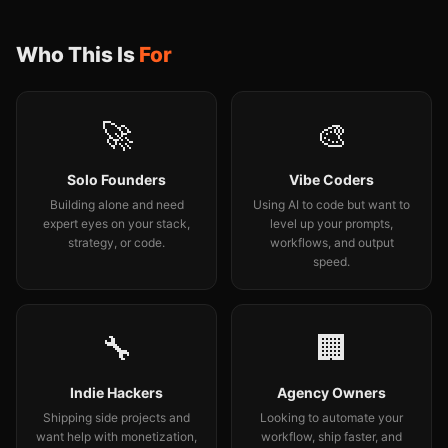
Who This Is
For
🚀
🎨
Solo Founders
Vibe Coders
Building alone and need
Using AI to code but want to
expert eyes on your stack,
level up your prompts,
strategy, or code.
workflows, and output
speed.
🔧
🏢
Indie Hackers
Agency Owners
Shipping side projects and
Looking to automate your
want help with monetization,
workflow, ship faster, and