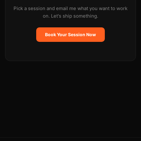
Pick a session and email me what you want to work
on. Let's ship something.
Book Your Session Now