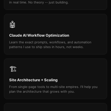
in real time. No theory -- just building.
🤖
Claude AI Workflow Optimization
Learn the exact prompts, workflows, and automation
patterns I use to ship sites in hours, not weeks.
🏗
Site Architecture + Scaling
From single-page tools to multi-site empires. I'll help you
plan the architecture that grows with you.