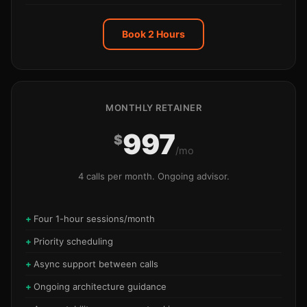
Book 2 Hours
MONTHLY RETAINER
997
$
/mo
4 calls per month. Ongoing advisor.
Four 1-hour sessions/month
Priority scheduling
Async support between calls
Ongoing architecture guidance