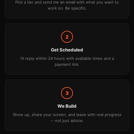
Pick a tier and send me an email with what you want to
work on. Be specific.
2
Get Scheduled
I'll reply within 24 hours with available times and a
payment link.
3
We Build
Show up, share your screen, and leave with real progress
-- not just advice.