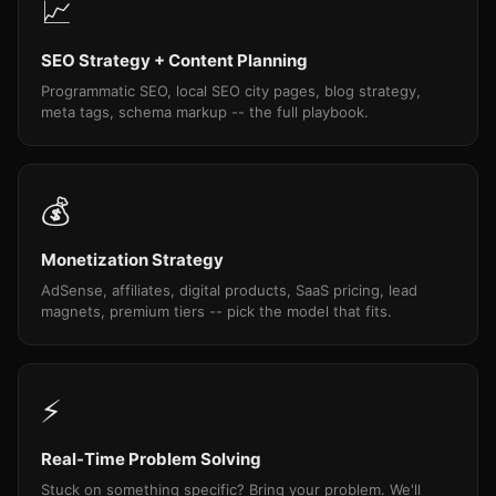
📈
SEO Strategy + Content Planning
Programmatic SEO, local SEO city pages, blog strategy,
meta tags, schema markup -- the full playbook.
💰
Monetization Strategy
AdSense, affiliates, digital products, SaaS pricing, lead
magnets, premium tiers -- pick the model that fits.
⚡
Real-Time Problem Solving
Stuck on something specific? Bring your problem. We'll