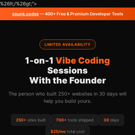
%26lt;/%26gt;
">
spunk.codes
— 400+ Free & Premium Developer Tools
LIMITED AVAILABILITY
1-on-1
Vibe Coding
Sessions
With the Founder
The person who built 250+ websites in 30 days will
help you build yours.
250+
sites built
700+
tools shipped
30
days
$25/mo
total cost