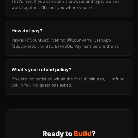
That's fine. If you can open a browser and type, we can
work together. I'll meet you where you are.
How do I pay?
PayPal (@SpunkArt), Venmo (@SpunkArt), CashApp
($Spunkeroo), or BTC/ETH/SOL. Payment before the call.
What's your refund policy?
If you're not satisfied within the first 10 minutes, I'll refund
you in full. No questions asked.
Ready to
Build
?