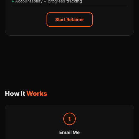
Accountability + progress tracking
Start Retainer
How It
Works
1
Email Me