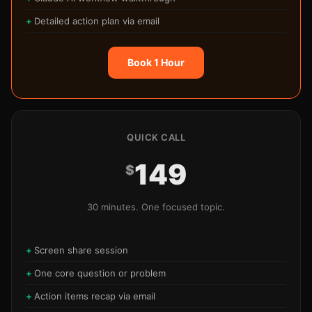
Detailed action plan via email
Book 1 Hour
QUICK CALL
149
$
30 minutes. One focused topic.
Screen share session
One core question or problem
Action items recap via email