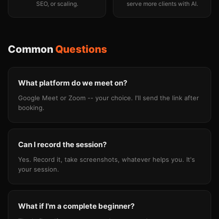
SEO, or scaling.
serve more clients with AI.
Common
Questions
What platform do we meet on?
Google Meet or Zoom -- your choice. I'll send the link after
booking.
Can I record the session?
Yes. Record it, take screenshots, whatever helps you. It's
your session.
What if I'm a complete beginner?