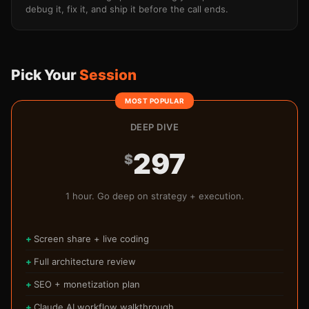
debug it, fix it, and ship it before the call ends.
Pick Your
Session
DEEP DIVE
297
$
1 hour. Go deep on strategy + execution.
Screen share + live coding
Full architecture review
SEO + monetization plan
Claude AI workflow walkthrough