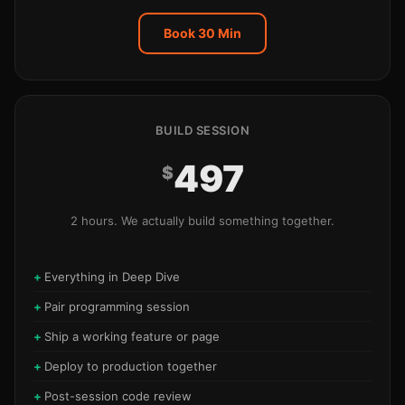
Book 30 Min
BUILD SESSION
497
$
2 hours. We actually build something together.
Everything in Deep Dive
Pair programming session
Ship a working feature or page
Deploy to production together
Post-session code review